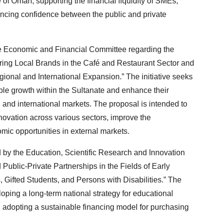
of Oman, supporting the financial liquidity of SMEs,
ncing confidence between the public and private
the Economic and Financial Committee regarding the
ing Local Brands in the Café and Restaurant Sector and
onal and International Expansion.” The initiative seeks
ble growth within the Sultanate and enhance their
and international markets. The proposal is intended to
nnovation across various sectors, improve the
mic opportunities in external markets.
 by the Education, Scientific Research and Innovation
ublic-Private Partnerships in the Fields of Early
Gifted Students, and Persons with Disabilities.” The
ping a long-term national strategy for educational
 adopting a sustainable financing model for purchasing