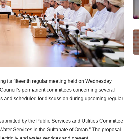
ng its fifteenth regular meeting held on Wednesday,
e Council’s permanent committees concerning several
s and scheduled for discussion during upcoming regular
ubmitted by the Public Services and Utilities Committee
d Water Services in the Sultanate of Oman.” The proposal
lectricity and water services and present