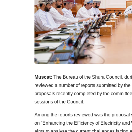
Muscat:
The Bureau of the Shura Council, duri
reviewed a number of reports submitted by th
proposals recently completed by the committee
sessions of the Council.
Among the reports reviewed was the proposal s
on “Enhancing the Efficiency of Electricity an
aims to analyse the current challenges facing e