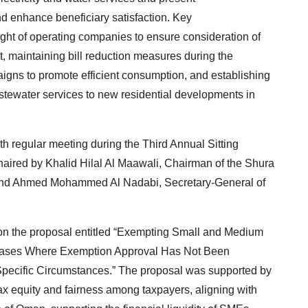
d enhance beneficiary satisfaction. Key
ht of operating companies to ensure consideration of
t, maintaining bill reduction measures during the
gns to promote efficient consumption, and establishing
tewater services to new residential developments in
th regular meeting during the Third Annual Sitting
aired by Khalid Hilal Al Maawali, Chairman of the Shura
 and Ahmed Mohammed Al Nadabi, Secretary-General of
on the proposal entitled “Exempting Small and Medium
n Cases Where Exemption Approval Has Not Been
Specific Circumstances.” The proposal was supported by
 tax equity and fairness among taxpayers, aligning with