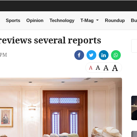
Sports
Opinion
Technology
T-Mag
Roundup
Bu
eviews several reports
 PM
A
A
A
A