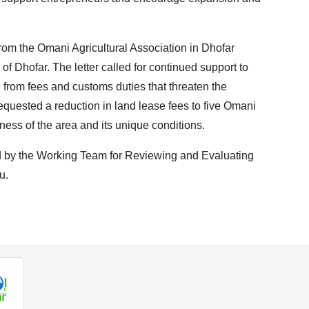
rom the Omani Agricultural Association in Dhofar
f Dhofar. The letter called for continued support to
 from fees and customs duties that threaten the
so requested a reduction in land lease fees to five Omani
eness of the area and its unique conditions.
ed by the Working Team for Reviewing and Evaluating
u.