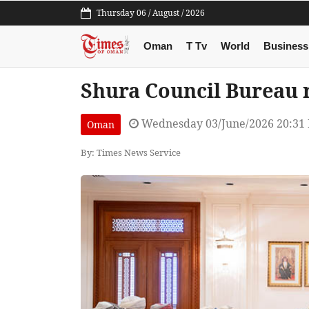
Thursday 06 / August / 2026
Oman
T Tv
World
Business
Shura Council Bureau r
Wednesday 03/June/2026 20:31
Oman
By: Times News Service