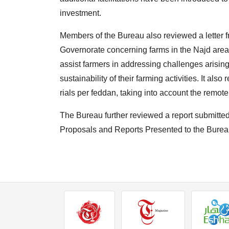
investment.
Members of the Bureau also reviewed a letter f
Governorate concerning farms in the Najd area o
assist farmers in addressing challenges arising
sustainability of their farming activities. It al
rials per feddan, taking into account the remot
The Bureau further reviewed a report submitt
Proposals and Reports Presented to the Burea