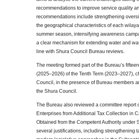
recommendations to improve service quality an
recommendations include strengthening oversig
the geographical characteristics of each wilaya
summer season, intensifying awareness campai
a clear mechanism for extending water and was
line with Shura Council Bureau reviews.
The meeting formed part of the Bureau’s fifteen
(2025–2026) of the Tenth Term (2023–2027), ch
Council, in the presence of Bureau members
the Shura Council.
The Bureau also reviewed a committee report 
Enterprises from Additional Tax Collection i
Obtained from the Competent Authority under 
several justifications, including strengthening