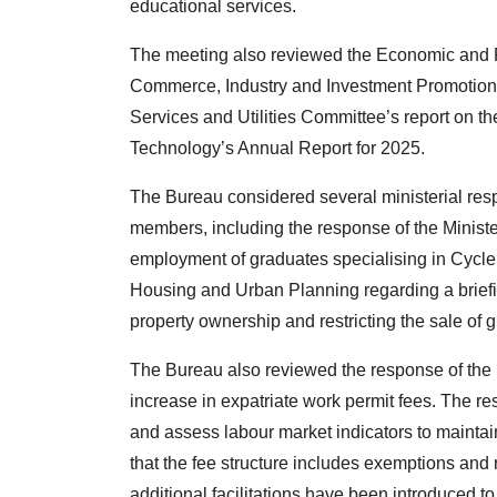
educational services.
The meeting also reviewed the Economic and Fi
Commerce, Industry and Investment Promotion’s
Services and Utilities Committee’s report on t
Technology’s Annual Report for 2025.
The Bureau considered several ministerial res
members, including the response of the Ministe
employment of graduates specialising in Cycle 
Housing and Urban Planning regarding a briefi
property ownership and restricting the sale of g
The Bureau also reviewed the response of the M
increase in expatriate work permit fees. The re
and assess labour market indicators to maintai
that the fee structure includes exemptions and 
additional facilitations have been introduced