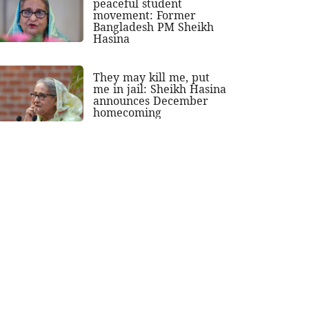
peaceful student
movement: Former
Bangladesh PM Sheikh
Hasina
They may kill me, put
me in jail: Sheikh Hasina
announces December
homecoming