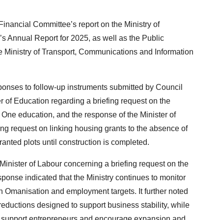
nancial Committee’s report on the Ministry of
 Annual Report for 2025, as well as the Public
he Ministry of Transport, Communications and Information
ponses to follow-up instruments submitted by Council
r of Education regarding a briefing request on the
One education, and the response of the Minister of
ng request on linking housing grants to the absence of
ranted plots until construction is completed.
inister of Labour concerning a briefing request on the
sponse indicated that the Ministry continues to monitor
n Omanisation and employment targets. It further noted
reductions designed to support business stability, while
 to support entrepreneurs and encourage expansion and