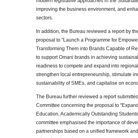
modern legislative approaches in the Sultanate 
improving the business environment, and enha
sectors.
In addition, the Bureau reviewed a report by 
proposal to “Launch a Programme for Empower
Transforming Them into Brands Capable of Regi
to support Omani brands in achieving sustaina
readiness to compete and expand into regional 
strengthen local entrepreneurship, stimulate i
sustainability of SMEs, and capitalise on econo
The Bureau further reviewed a report submitted
Committee concerning the proposal to “Expand P
Education, Academically Outstanding Students, 
committee emphasised the importance of develo
partnerships based on a unified framework and