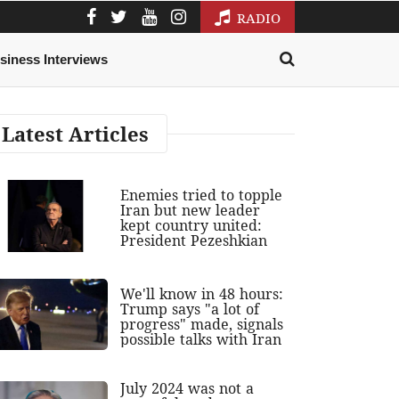
RADIO
siness Interviews
Latest Articles
Enemies tried to topple
Iran but new leader
kept country united:
President Pezeshkian
We'll know in 48 hours:
Trump says "a lot of
progress" made, signals
possible talks with Iran
July 2024 was not a