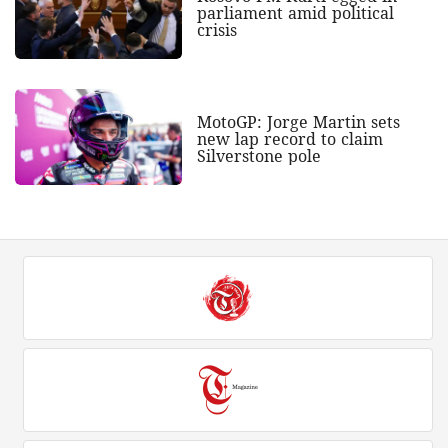
parliament amid political
crisis
MotoGP: Jorge Martin sets
new lap record to claim
Silverstone pole