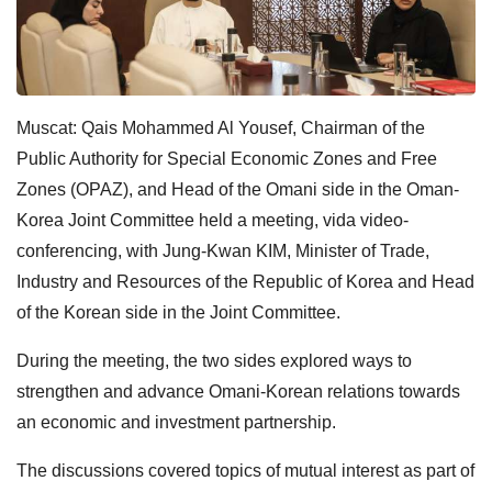
Muscat: Qais Mohammed Al Yousef, Chairman of the
Public Authority for Special Economic Zones and Free
Zones (OPAZ), and Head of the Omani side in the Oman-
Korea Joint Committee held a meeting, vida video-
conferencing, with Jung-Kwan KIM, Minister of Trade,
Industry and Resources of the Republic of Korea and Head
of the Korean side in the Joint Committee.
During the meeting, the two sides explored ways to
strengthen and advance Omani-Korean relations towards
an economic and investment partnership.
The discussions covered topics of mutual interest as part of