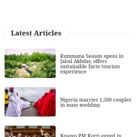
Latest Articles
Rummana Season opens in
Jabal Akhdar, offers
sustainable farm tourism
experience
Nigeria marries 1,500 couples
in mass wedding
Kosovo PM Kurti egged in