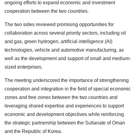
ongoing efforts to expand economic and investment
cooperation between the two countries.
The two sides reviewed promising opportunities for
collaboration across several priority sectors, including oil
and gas, green hydrogen, artificial intelligence (AI)
technologies, vehicle and automotive manufacturing, as
well as the development and support of small and medium-
sized enterprises.
The meeting underscored the importance of strengthening
cooperation and integration in the field of special economic
zones and free zones between the two countries and
leveraging shared expertise and experiences to support
economic and development objectives while reinforcing
the strategic partnership between the Sultanate of Oman
and the Republic of Korea.