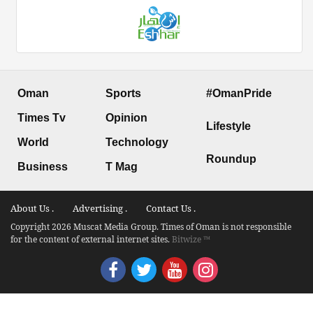
Oman
Sports
#OmanPride
Times Tv
Opinion
Lifestyle
World
Technology
Roundup
Business
T Mag
About Us .
Advertising .
Contact Us .
Copyright 2026 Muscat Media Group. Times of Oman is not responsible
for the content of external internet sites.
Bitwize ™