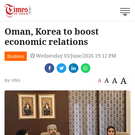
Oman, Korea to boost
economic relations
Wednesday 03/June/2026 19:12 PM
Business
A
A
A
A
By: ONA