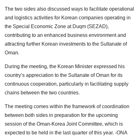
The two sides also discussed ways to facilitate operational
and logistics activities for Korean companies operating in
the Special Economic Zone at Duqm (SEZAD),
contributing to an enhanced business environment and
attracting further Korean investments to the Sultanate of
Oman.
During the meeting, the Korean Minister expressed his
country’s appreciation to the Sultanate of Oman for its
continuous cooperation, particularly in facilitating supply
chains between the two countries.
The meeting comes within the framework of coordination
between both sides in preparation for the upcoming
session of the Oman-Korea Joint Committee, which is
expected to be held in the last quarter of this year. -ONA