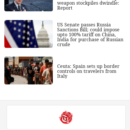
weapon stockpiles dwindle:
Report
US Senate passes Russia
Sanctions Bill; could impose
upto 100% tariff on China,
India for purchase of Russian
crude
Ceuta: Spain sets up border
controls on travelers from
Italy