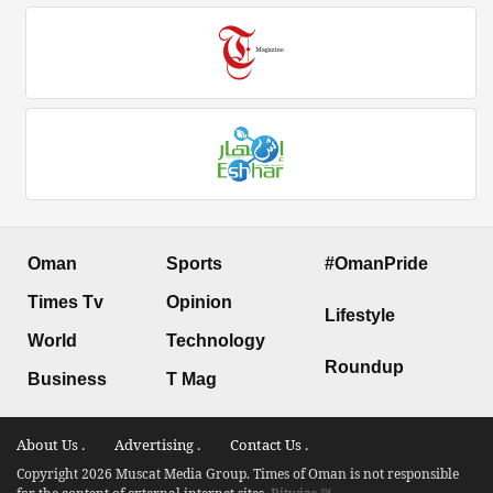
Oman
Sports
#OmanPride
Times Tv
Opinion
Lifestyle
World
Technology
Roundup
Business
T Mag
About Us .
Advertising .
Contact Us .
Copyright 2026 Muscat Media Group. Times of Oman is not responsible