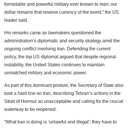
formidable and powerful military ever known to man; our
dollar remains that reserve currency of the world,” the US
leader said.
His remarks came as lawmakers questioned the
administration’s diplomatic and security strategy amid the
ongoing conflict involving Iran. Defending the current
policy, the top US diplomat argued that despite regional
instability, the United States continues to maintain
unmatched military and economic power.
As part of this dominant posture, the Secretary of State also
took a hard line on Iran, describing Tehran’s actions in the
Strait of Hormuz as unacceptable and calling for the crucial
waterway to be reopened.
“What Iran is doing is ‘unlawful and illegal’; they have to