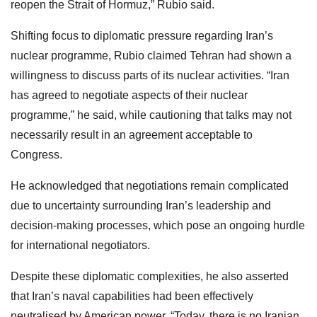
reopen the Strait of Hormuz,” Rubio said.
Shifting focus to diplomatic pressure regarding Iran’s
nuclear programme, Rubio claimed Tehran had shown a
willingness to discuss parts of its nuclear activities. “Iran
has agreed to negotiate aspects of their nuclear
programme,” he said, while cautioning that talks may not
necessarily result in an agreement acceptable to
Congress.
He acknowledged that negotiations remain complicated
due to uncertainty surrounding Iran’s leadership and
decision-making processes, which pose an ongoing hurdle
for international negotiators.
Despite these diplomatic complexities, he also asserted
that Iran’s naval capabilities had been effectively
neutralised by American power. “Today, there is no Iranian