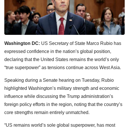
Washington DC:
US Secretary of State Marco Rubio has
expressed confidence in the nation’s global position,
declaring that the United States remains the world’s only
“true superpower” as tensions continue across West Asia.
Speaking during a Senate hearing on Tuesday, Rubio
highlighted Washington’s military strength and economic
influence while discussing the Trump administration’s
foreign policy efforts in the region, noting that the country’s
core strengths remain entirely unmatched.
“US remains world’s sole global superpower, has most