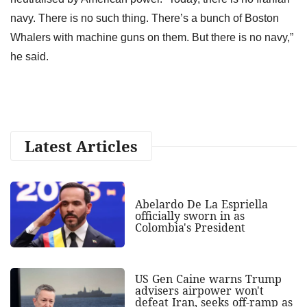
navy. There is no such thing. There’s a bunch of Boston
Whalers with machine guns on them. But there is no navy,”
he said.
Latest Articles
Abelardo De La Espriella
officially sworn in as
Colombia's President
US Gen Caine warns Trump
advisers airpower won't
defeat Iran, seeks off-ramp as