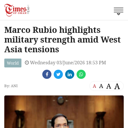
Marco Rubio highlights
military strength amid West
Asia tensions
Wednesday 03/June/2026 18:53 PM
World
A
A
A
A
By: ANI