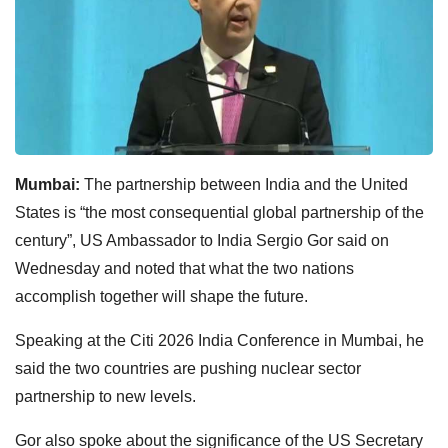
Mumbai:
The partnership between India and the United
States is “the most consequential global partnership of the
century”, US Ambassador to India Sergio Gor said on
Wednesday and noted that what the two nations
accomplish together will shape the future.
Speaking at the Citi 2026 India Conference in Mumbai, he
said the two countries are pushing nuclear sector
partnership to new levels.
Gor also spoke about the significance of the US Secretary