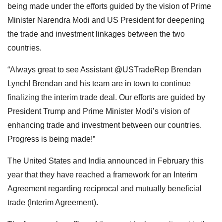
being made under the efforts guided by the vision of Prime
Minister Narendra Modi and US President for deepening
the trade and investment linkages between the two
countries.
“Always great to see Assistant @USTradeRep Brendan
Lynch! Brendan and his team are in town to continue
finalizing the interim trade deal. Our efforts are guided by
President Trump and Prime Minister Modi’s vision of
enhancing trade and investment between our countries.
Progress is being made!”
The United States and India announced in February this
year that they have reached a framework for an Interim
Agreement regarding reciprocal and mutually beneficial
trade (Interim Agreement).