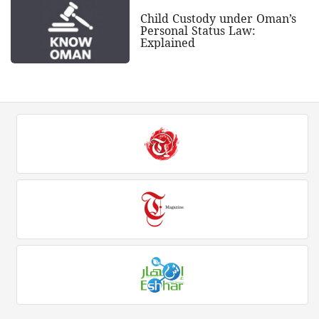
Child Custody under Oman’s
Personal Status Law:
Explained