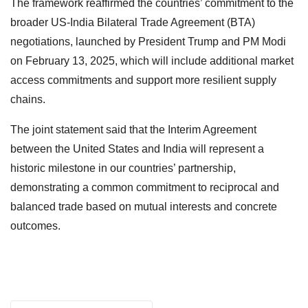
The framework reaffirmed the countries’ commitment to the
broader US-India Bilateral Trade Agreement (BTA)
negotiations, launched by President Trump and PM Modi
on February 13, 2025, which will include additional market
access commitments and support more resilient supply
chains.
The joint statement said that the Interim Agreement
between the United States and India will represent a
historic milestone in our countries’ partnership,
demonstrating a common commitment to reciprocal and
balanced trade based on mutual interests and concrete
outcomes.