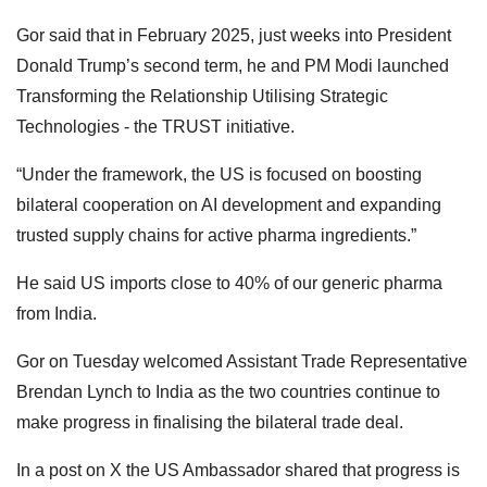
Gor said that in February 2025, just weeks into President
Donald Trump’s second term, he and PM Modi launched
Transforming the Relationship Utilising Strategic
Technologies - the TRUST initiative.
“Under the framework, the US is focused on boosting
bilateral cooperation on AI development and expanding
trusted supply chains for active pharma ingredients.”
He said US imports close to 40% of our generic pharma
from India.
Gor on Tuesday welcomed Assistant Trade Representative
Brendan Lynch to India as the two countries continue to
make progress in finalising the bilateral trade deal.
In a post on X the US Ambassador shared that progress is