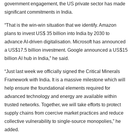
government engagement, the US private sector has made
significant commitments in India.
“That is the win-win situation that we identify. Amazon
plans to invest US$ 35 billion into India by 2030 to
advance AI-driven digitalisation. Microsoft has announced
a US$17.5 billion investment. Google announced a US$15
billion AI hub in India,” he said.
“Just last week we officially signed the Critical Minerals
Framework with India. It is a massive milestone which will
help ensure the foundational elements required for
advanced technology and energy are available within
trusted networks. Together, we will take efforts to protect
supply chains from coercive market practices and reduce
collective vulnerability to single-source monopolies,” he
added.