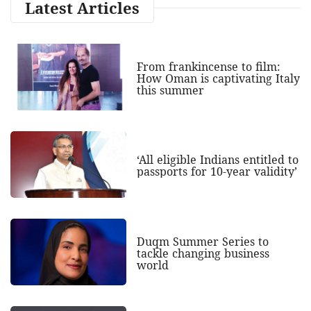
Latest Articles
From frankincense to film:
How Oman is captivating Italy
this summer
‘All eligible Indians entitled to
passports for 10-year validity’
Duqm Summer Series to
tackle changing business
world