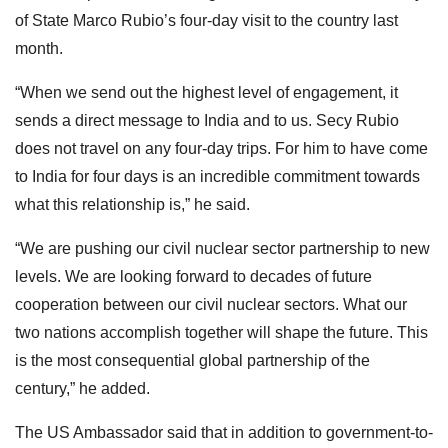
of State Marco Rubio’s four-day visit to the country last
month.
“When we send out the highest level of engagement, it
sends a direct message to India and to us. Secy Rubio
does not travel on any four-day trips. For him to have come
to India for four days is an incredible commitment towards
what this relationship is,” he said.
“We are pushing our civil nuclear sector partnership to new
levels. We are looking forward to decades of future
cooperation between our civil nuclear sectors. What our
two nations accomplish together will shape the future. This
is the most consequential global partnership of the
century,” he added.
The US Ambassador said that in addition to government-to-