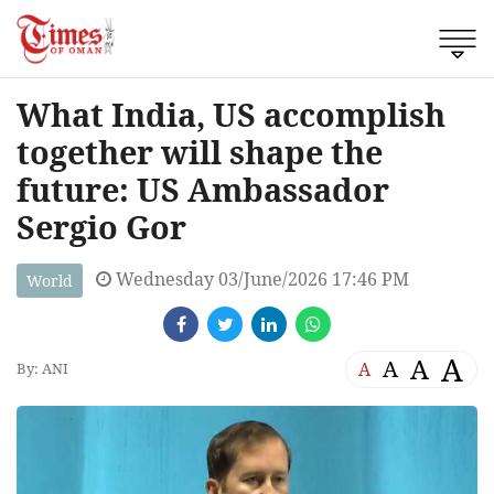
What India, US accomplish
together will shape the
future: US Ambassador
Sergio Gor
Wednesday 03/June/2026 17:46 PM
World
A
A
A
A
By: ANI