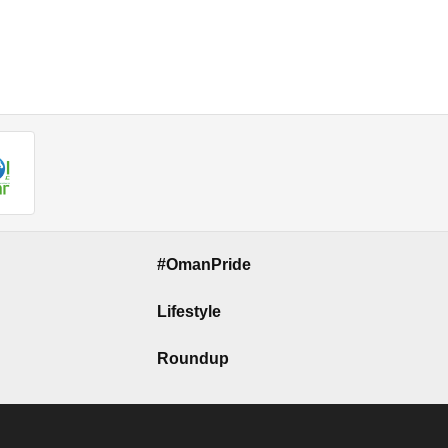
#OmanPride
Lifestyle
Roundup