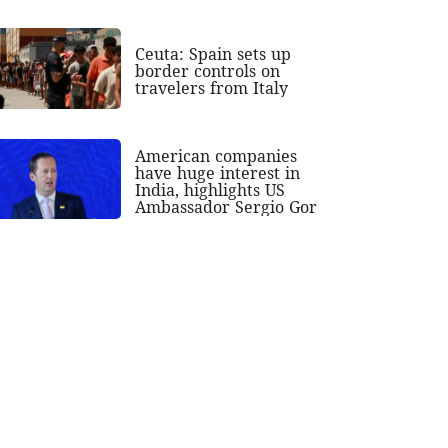
Ceuta: Spain sets up
border controls on
travelers from Italy
American companies
have huge interest in
India, highlights US
Ambassador Sergio Gor