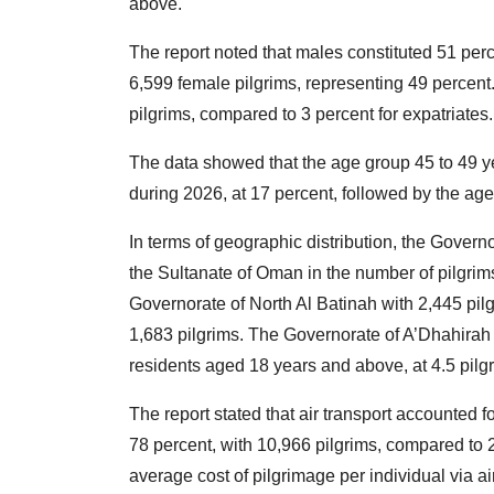
above.
The report noted that males constituted 51 perc
6,599 female pilgrims, representing 49 percent.
pilgrims, compared to 3 percent for expatriates.
The data showed that the age group 45 to 49 ye
during 2026, at 17 percent, followed by the age
In terms of geographic distribution, the Govern
the Sultanate of Oman in the number of pilgrims,
Governorate of North Al Batinah with 2,445 pil
1,683 pilgrims. The Governorate of A’Dhahirah 
residents aged 18 years and above, at 4.5 pilg
The report stated that air transport accounted f
78 percent, with 10,966 pilgrims, compared to 2
average cost of pilgrimage per individual via 