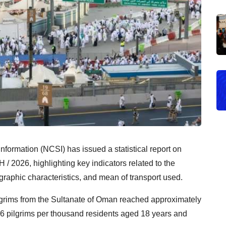
Information (NCSI) has issued a statistical report on
 / 2026, highlighting key indicators related to the
raphic characteristics, and mean of transport used.
pilgrims from the Sultanate of Oman reached approximately
3.6 pilgrims per thousand residents aged 18 years and