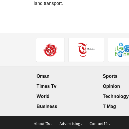
land transport.
Oman
Sports
Times Tv
Opinion
World
Technology
Business
T Mag
About Us .
Advertising .
Contact Us .