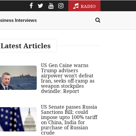
RADIO
siness Interviews
Latest Articles
US Gen Caine warns
Trump advisers
airpower won't defeat
Iran, seeks off-ramp as
weapon stockpiles
dwindle: Report
US Senate passes Russia
Sanctions Bill; could
impose upto 100% tariff
on China, India for
purchase of Russian
crude