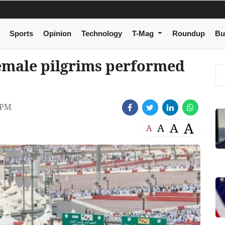
Sports
Opinion
Technology
T-Mag
Roundup
Bu
female pilgrims performed
 PM
A
A
A
A