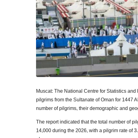
Muscat: The National Centre for Statistics and 
pilgrims from the Sultanate of Oman for 1447 AH
number of pilgrims, their demographic and geog
The report indicated that the total number of 
14,000 during the 2026, with a pilgrim rate of 