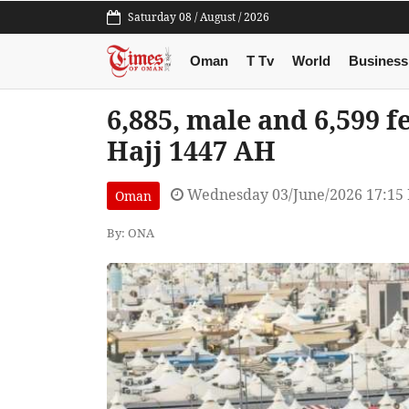
Saturday 08 / August / 2026
Oman
T Tv
World
Business
6,885, male and 6,599 
Hajj 1447 AH
Wednesday 03/June/2026 17:15
Oman
By: ONA