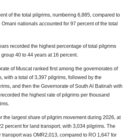
ent of the total pilgrims, numbering 6,885, compared to
 Omani nationals accounted for 97 percent of the total
ars recorded the highest percentage of total pilgrims
 group 40 to 44 years at 16 percent.
orate of Muscat ranked first among the governorates of
 with a total of 3,397 pilgrims, followed by the
grims, and then the Governorate of South Al Batinah with
recorded the highest rate of pilgrims per thousand
rims.
or the largest share of pilgrim movement during 2026, at
2 percent for land transport, with 3,034 pilgrims. The
air transport was OMR2,013, compared to RO 1,647 for