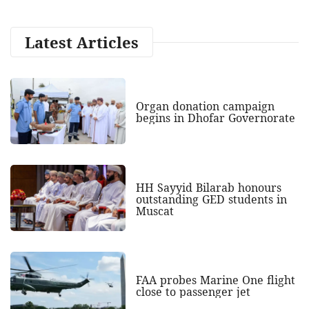
Latest Articles
Organ donation campaign
begins in Dhofar Governorate
HH Sayyid Bilarab honours
outstanding GED students in
Muscat
FAA probes Marine One flight
close to passenger jet