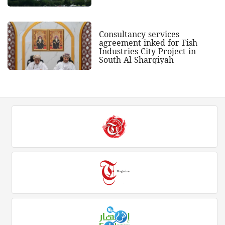
Consultancy services
agreement inked for Fish
Industries City Project in
South Al Sharqiyah