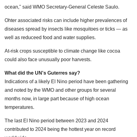
ocean," said WMO Secretary-General Celeste Saulo.
Ohter associated risks can include higher prevalences of
diseases spread by insects like mosquitoes or ticks — as
well as reduceed food and water supplies.
At-risk crops susceptible to climate change like cocoa
could also face unusually poor harvests.
What did the UN's Guterres say?
Indications of a likely El Nino period have been gathering
and noted by the WMO and other groups for several
months now, in large part because of high ocean
temperatures.
The last El Nino period between 2023 and 2024
contributed to 2024 being the hottest year on record