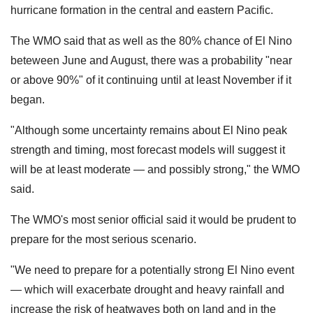
hurricane formation in the central and eastern Pacific.
The WMO said that as well as the 80% chance of El Nino
beteween June and August, there was a probability "near
or above 90%" of it continuing until at least November if it
began.
"Although some uncertainty remains about El Nino peak
strength and timing, most forecast models will suggest it
will be at least moderate — and possibly strong," the WMO
said.
The WMO's most senior official said it would be prudent to
prepare for the most serious scenario.
"We need to prepare for a potentially strong El Nino ​event
— which will ‌exacerbate drought and heavy rainfall and
increase the risk of heatwaves both on land and in the