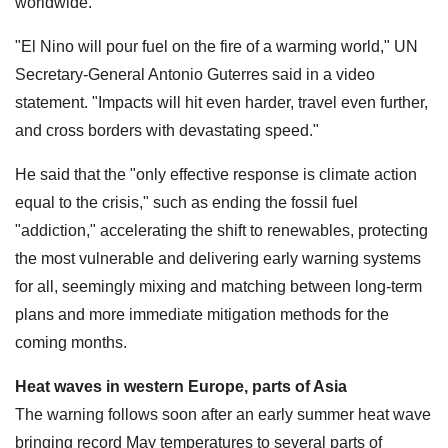
worldwide.
"El Nino will pour fuel on the fire of a warming world," UN
Secretary-General Antonio Guterres said in a video
statement. "Impacts will hit even harder, travel even further,
and cross borders with devastating speed."
He said that the "only effective response is climate action
equal to the crisis," such as ending the fossil fuel
"addiction," accelerating the shift to renewables, protecting
the most vulnerable and delivering early warning systems
for all, seemingly mixing and matching between long-term
plans and more immediate mitigation methods for the
coming months.
Heat waves in western Europe, parts of Asia
The warning follows soon after an early summer heat wave
bringing record May temperatures to several parts of