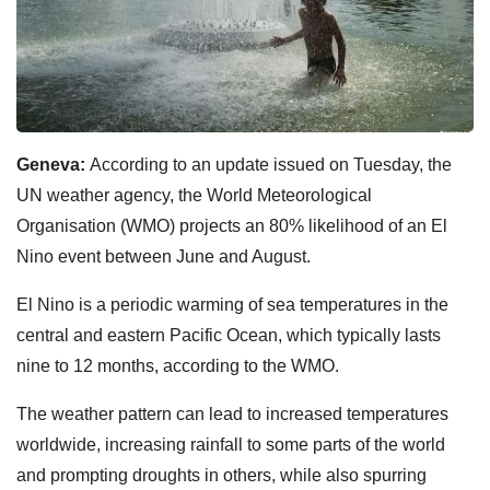
Geneva:
According to an update issued on Tuesday, the
UN weather agency, the World Meteorological
Organisation (WMO) projects an 80% likelihood of an El
Nino event between June and August.
El Nino is a periodic warming of sea temperatures in the
central and eastern Pacific Ocean, which typically lasts
nine to 12 months, according to the WMO.
The weather pattern can lead to increased temperatures
worldwide, increasing rainfall to some parts of the world
and prompting droughts in others, while also spurring