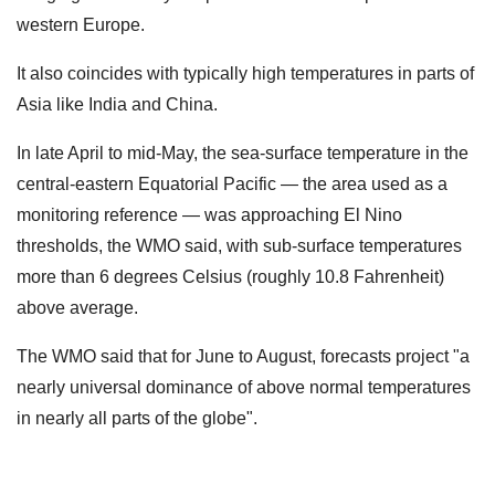
western Europe.
It also coincides with typically high temperatures in parts of
Asia like India and China.
In late April to mid-May, the sea-surface temperature in the
central-eastern Equatorial Pacific — the area used as a
monitoring reference — was approaching El Nino
thresholds, the WMO said, with sub-surface temperatures
more than 6 degrees Celsius (roughly 10.8 Fahrenheit)
above average.
The WMO said that for June to August, forecasts project "a
nearly universal dominance of above normal temperatures
in nearly all parts of the globe".