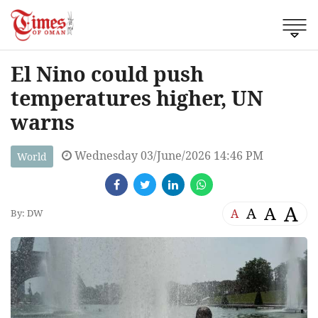
El Nino could push
temperatures higher, UN
warns
Wednesday 03/June/2026 14:46 PM
World
A
A
A
A
By: DW