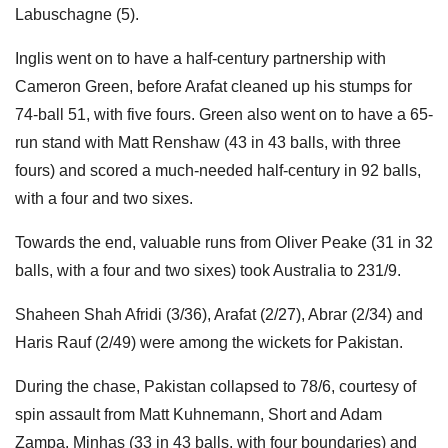
Labuschagne (5).
Inglis went on to have a half-century partnership with
Cameron Green, before Arafat cleaned up his stumps for
74-ball 51, with five fours. Green also went on to have a 65-
run stand with Matt Renshaw (43 in 43 balls, with three
fours) and scored a much-needed half-century in 92 balls,
with a four and two sixes.
Towards the end, valuable runs from Oliver Peake (31 in 32
balls, with a four and two sixes) took Australia to 231/9.
Shaheen Shah Afridi (3/36), Arafat (2/27), Abrar (2/34) and
Haris Rauf (2/49) were among the wickets for Pakistan.
During the chase, Pakistan collapsed to 78/6, courtesy of
spin assault from Matt Kuhnemann, Short and Adam
Zampa. Minhas (33 in 43 balls, with four boundaries) and