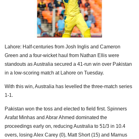
Lahore: Half-centuries from Josh Inglis and Cameron
Green and a four-wicket haul from Nathan Ellis were
standouts as Australia secured a 41-run win over Pakistan
in a low-scoring match at Lahore on Tuesday.
With this win, Australia has levelled the three-match series
1-1.
Pakistan won the toss and elected to field first. Spinners
Arafat Minhas and Abrar Ahmed dominated the
proceedings early on, reducing Australia to 51/3 in 10.4
overs, losing Alex Carey (0), Matt Short (15) and Marnus