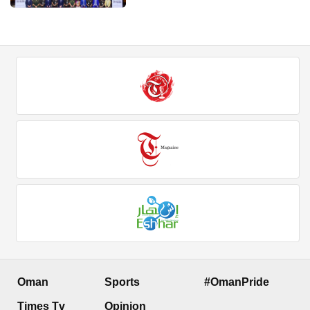
Oman
Sports
#OmanPride
Times Tv
Opinion