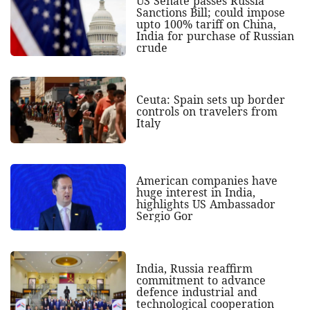
US Senate passes Russia
Sanctions Bill; could impose
upto 100% tariff on China,
India for purchase of Russian
crude
Ceuta: Spain sets up border
controls on travelers from
Italy
American companies have
huge interest in India,
highlights US Ambassador
Sergio Gor
India, Russia reaffirm
commitment to advance
defence industrial and
technological cooperation