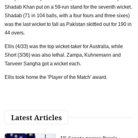
Shadab Khan put on a 59-run stand for the seventh wicket.
Shadab (71 in 104 balls, with a four fours and three sixes)
was the last wicket to fall as Pakistan skittled out for 190 in
44 overs.
Ellis (4/33) was the top wicket-taker for Australia, while
Short (3/36) was also lethal. Zampa, Kuhnemann and
Tanveer Sangha got a wicket each.
Ellis took home the 'Player of the Match' award.
Latest Articles