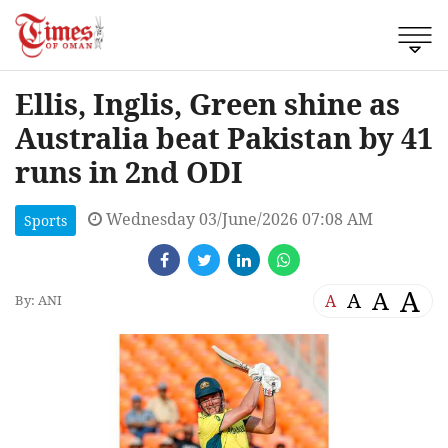
Ellis, Inglis, Green shine as
Australia beat Pakistan by 41
runs in 2nd ODI
Wednesday 03/June/2026 07:08 AM
Sports
A
A
A
A
By: ANI