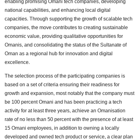
enabling promising Omani tech companies, developing
national capabilities, and enhancing local digital
capacities. Through supporting the growth of scalable tech
companies, the move contributes to creating sustainable
economic value, providing qualitative opportunities for
Omanis, and consolidating the status of the Sultanate of
Oman as a regional hub for innovation and digital
excellence.
The selection process of the participating companies is
based on a set of criteria ensuring their readiness for
growth and expansion, most notably that the company must
be 100 percent Omani and has been practicing a tech
activity for at least three years, achieve an Omanisation
rate of no less than 50 percent with the presence of at least
15 Omani employees, in addition to owning a locally
developed and owned tech product or service, a clear plan