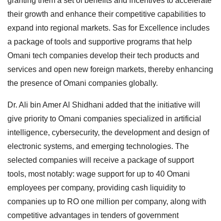
granting them a set of benefits and incentives to accelerate
their growth and enhance their competitive capabilities to
expand into regional markets. Sas for Excellence includes
a package of tools and supportive programs that help
Omani tech companies develop their tech products and
services and open new foreign markets, thereby enhancing
the presence of Omani companies globally.
Dr. Ali bin Amer Al Shidhani added that the initiative will
give priority to Omani companies specialized in artificial
intelligence, cybersecurity, the development and design of
electronic systems, and emerging technologies. The
selected companies will receive a package of support
tools, most notably: wage support for up to 40 Omani
employees per company, providing cash liquidity to
companies up to RO one million per company, along with
competitive advantages in tenders of government