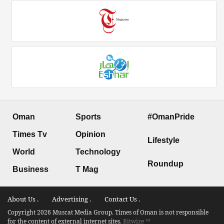
Oman
Sports
#OmanPride
Times Tv
Opinion
Lifestyle
World
Technology
Roundup
Business
T Mag
About Us .
Advertising .
Contact Us .
Copyright 2026 Muscat Media Group. Times of Oman is not responsible
for the content of external internet sites.
Bitwize ™