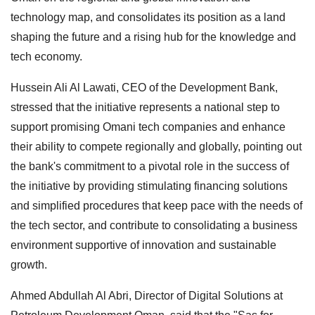
technology map, and consolidates its position as a land
shaping the future and a rising hub for the knowledge and
tech economy.
Hussein Ali Al Lawati, CEO of the Development Bank,
stressed that the initiative represents a national step to
support promising Omani tech companies and enhance
their ability to compete regionally and globally, pointing out
the bank's commitment to a pivotal role in the success of
the initiative by providing stimulating financing solutions
and simplified procedures that keep pace with the needs of
the tech sector, and contribute to consolidating a business
environment supportive of innovation and sustainable
growth.
Ahmed Abdullah Al Abri, Director of Digital Solutions at