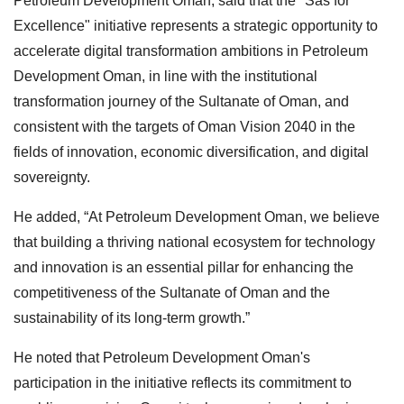
Petroleum Development Oman, said that the "Sas for
Excellence" initiative represents a strategic opportunity to
accelerate digital transformation ambitions in Petroleum
Development Oman, in line with the institutional
transformation journey of the Sultanate of Oman, and
consistent with the targets of Oman Vision 2040 in the
fields of innovation, economic diversification, and digital
sovereignty.
He added, “At Petroleum Development Oman, we believe
that building a thriving national ecosystem for technology
and innovation is an essential pillar for enhancing the
competitiveness of the Sultanate of Oman and the
sustainability of its long-term growth.”
He noted that Petroleum Development Oman's
participation in the initiative reflects its commitment to