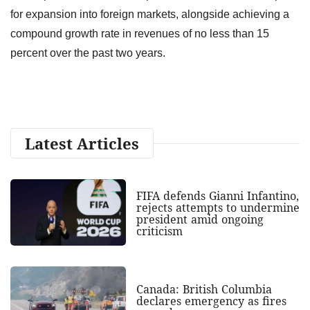
for expansion into foreign markets, alongside achieving a
compound growth rate in revenues of no less than 15
percent over the past two years.
Latest Articles
FIFA defends Gianni Infantino,
rejects attempts to undermine
president amid ongoing
criticism
Canada: British Columbia
declares emergency as fires