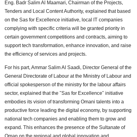
Eng. Badr Salim Al Maamari, Chairman of the Projects,
Tenders and Local Content Authority, explained that based
on the Sas for Excellence initiative, local IT companies
complying with specific criteria will be granted priority in
certain government competitions and contracts, aiming to
support tech transformation, enhance innovation, and raise
the efficiency of services and projects.
For his part, Ammar Salim Al Saadi, Director General of the
General Directorate of Labour at the Ministry of Labour and
official spokesperson of the ministry for the labour affairs
sector, explained that the "Sas for Excellence" initiative
embodies its vision of transforming Omani talents into a
productive force leading the digital economy, by supporting
national tech companies and enabling them to grow and
expand. This enhances the presence of the Sultanate of
Oman on the regional and global innovation and