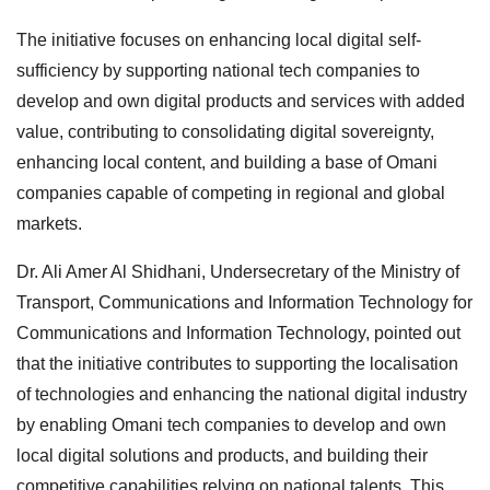
The initiative focuses on enhancing local digital self-
sufficiency by supporting national tech companies to
develop and own digital products and services with added
value, contributing to consolidating digital sovereignty,
enhancing local content, and building a base of Omani
companies capable of competing in regional and global
markets.
Dr. Ali Amer Al Shidhani, Undersecretary of the Ministry of
Transport, Communications and Information Technology for
Communications and Information Technology, pointed out
that the initiative contributes to supporting the localisation
of technologies and enhancing the national digital industry
by enabling Omani tech companies to develop and own
local digital solutions and products, and building their
competitive capabilities relying on national talents. This