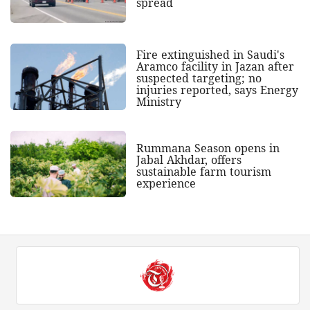
spread
Fire extinguished in Saudi's
Aramco facility in Jazan after
suspected targeting; no
injuries reported, says Energy
Ministry
Rummana Season opens in
Jabal Akhdar, offers
sustainable farm tourism
experience