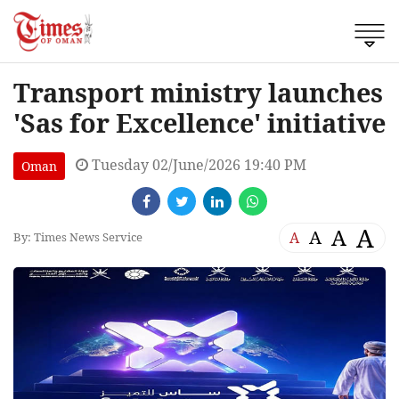
Transport ministry launches
'Sas for Excellence' initiative
Tuesday 02/June/2026 19:40 PM
Oman
A
A
A
A
By: Times News Service