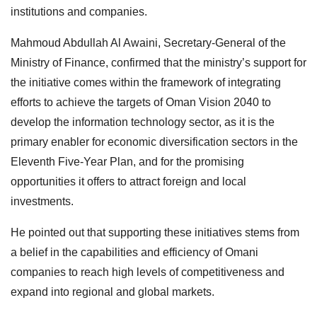
institutions and companies.
Mahmoud Abdullah Al Awaini, Secretary-General of the
Ministry of Finance, confirmed that the ministry’s support for
the initiative comes within the framework of integrating
efforts to achieve the targets of Oman Vision 2040 to
develop the information technology sector, as it is the
primary enabler for economic diversification sectors in the
Eleventh Five-Year Plan, and for the promising
opportunities it offers to attract foreign and local
investments.
He pointed out that supporting these initiatives stems from
a belief in the capabilities and efficiency of Omani
companies to reach high levels of competitiveness and
expand into regional and global markets.