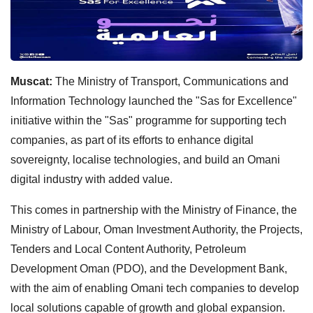
Muscat:
The Ministry of Transport, Communications and
Information Technology launched the "Sas for Excellence"
initiative within the "Sas" programme for supporting tech
companies, as part of its efforts to enhance digital
sovereignty, localise technologies, and build an Omani
digital industry with added value.
This comes in partnership with the Ministry of Finance, the
Ministry of Labour, Oman Investment Authority, the Projects,
Tenders and Local Content Authority, Petroleum
Development Oman (PDO), and the Development Bank,
with the aim of enabling Omani tech companies to develop
local solutions capable of growth and global expansion.