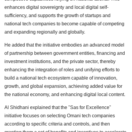
enhances digital sovereignty and local digital self-
sufficiency, and supports the growth of startups and
national tech companies to become capable of competing
and expanding regionally and globally.
He added that the initiative embodies an advanced model
of partnership between government entities, financing and
investment institutions, and the private sector, thereby
enhancing the integration of roles and unifying efforts to
build a national tech ecosystem capable of innovation,
growth, and global expansion, achieving added value for
the national economy, and enhancing digital local content.
Al Shidhani explained that the "Sas for Excellence"
initiative focuses on selecting Omani tech companies
according to specific criteria and controls, and then