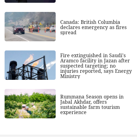
Canada: British Columbia
declares emergency as fires
spread
Fire extinguished in Saudi's
Aramco facility in Jazan after
suspected targeting; no
injuries reported, says Energy
Ministry
Rummana Season opens in
Jabal Akhdar, offers
sustainable farm tourism
experience