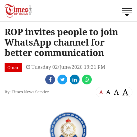
ROP invites people to join
WhatsApp channel for
better communication
Tuesday 02/June/2026 19:21 PM
Oman
A
A
A
A
By: Times News Service