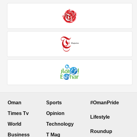
Oman
Sports
#OmanPride
Times Tv
Opinion
Lifestyle
World
Technology
Roundup
Business
T Mag