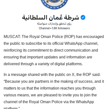
MUSCAT: The Royal Oman Police (ROP) has encouraged
the public to subscribe to its official WhatsApp channel,
reinforcing its commitment to direct communication and
ensuring that important updates and information are
delivered through a variety of digital platforms.
In a message shared with the public on X, the ROP said:
“Because you are partners in the making of success, and it
matters to us that the information reaches you through
various means, we are pleased to invite you to join the
channel of the Royal Oman Police via the WhatsApp
platform.”