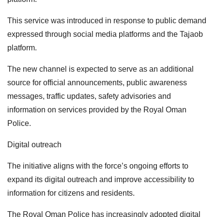
This service was introduced in response to public demand
expressed through social media platforms and the Tajaob
platform.
The new channel is expected to serve as an additional
source for official announcements, public awareness
messages, traffic updates, safety advisories and
information on services provided by the Royal Oman
Police.
Digital outreach
The initiative aligns with the force’s ongoing efforts to
expand its digital outreach and improve accessibility to
information for citizens and residents.
The Royal Oman Police has increasingly adopted digital