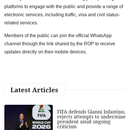
platforms to engage with the public and provide a range of
electronic services, including traffic, visa and civil status-
related services.
Members of the public can join the official WhatsApp
channel through the link shared by the ROP to receive
updates directly on their mobile devices.
Latest Articles
FIFA defends Gianni Infantino,
rejects attempts to undermine
president amid ongoing
criticism