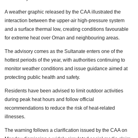
A weather graphic released by the CAA illustrated the
interaction between the upper-air high-pressure system
and a surface thermal low, creating conditions favourable
for extreme heat over Oman and neighbouring areas.
The advisory comes as the Sultanate enters one of the
hottest periods of the year, with authorities continuing to
monitor weather conditions and issue guidance aimed at
protecting public health and safety.
Residents have been advised to limit outdoor activities
during peak heat hours and follow official
recommendations to reduce the risk of heat-related
illnesses.
The warning follows a clarification issued by the CAA on