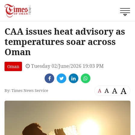
CAA issues heat advisory as
temperatures soar across
Oman
Tuesday 02/June/2026 19:03 PM
Oman
A
A
A
A
By: Times News Service