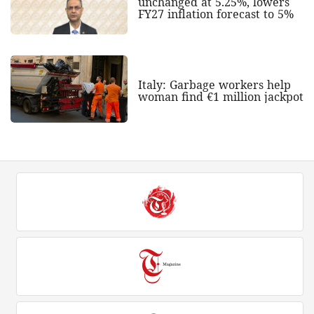
unchanged at 5.25%, lowers
FY27 inflation forecast to 5%
Italy: Garbage workers help
woman find €1 million jackpot