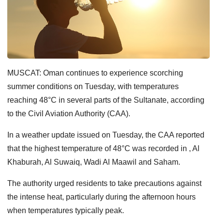
MUSCAT: Oman continues to experience scorching
summer conditions on Tuesday, with temperatures
reaching 48°C in several parts of the Sultanate, according
to the Civil Aviation Authority (CAA).
In a weather update issued on Tuesday, the CAA reported
that the highest temperature of 48°C was recorded in , Al
Khaburah, Al Suwaiq, Wadi Al Maawil and Saham.
The authority urged residents to take precautions against
the intense heat, particularly during the afternoon hours
when temperatures typically peak.