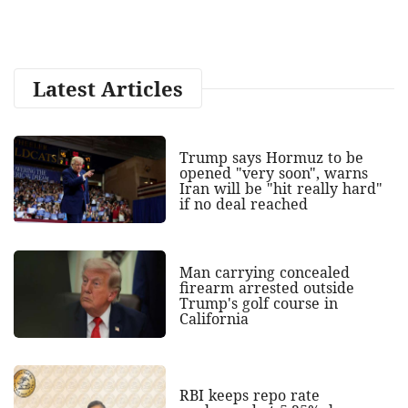
Latest Articles
Trump says Hormuz to be
opened "very soon", warns
Iran will be "hit really hard"
if no deal reached
Man carrying concealed
firearm arrested outside
Trump's golf course in
California
RBI keeps repo rate