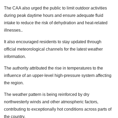
The CAA also urged the public to limit outdoor activities
during peak daytime hours and ensure adequate fluid
intake to reduce the risk of dehydration and heat-related
illnesses..
It also encouraged residents to stay updated through
official meteorological channels for the latest weather
information.
The authority attributed the rise in temperatures to the
influence of an upper-level high-pressure system affecting
the region.
The weather pattern is being reinforced by dry
northwesterly winds and other atmospheric factors,
contributing to exceptionally hot conditions across parts of
the country.