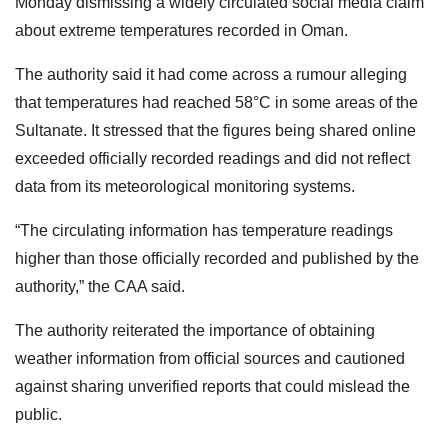
Monday dismissing a widely circulated social media claim
about extreme temperatures recorded in Oman.
The authority said it had come across a rumour alleging
that temperatures had reached 58°C in some areas of the
Sultanate. It stressed that the figures being shared online
exceeded officially recorded readings and did not reflect
data from its meteorological monitoring systems.
“The circulating information has temperature readings
higher than those officially recorded and published by the
authority,” the CAA said.
The authority reiterated the importance of obtaining
weather information from official sources and cautioned
against sharing unverified reports that could mislead the
public.