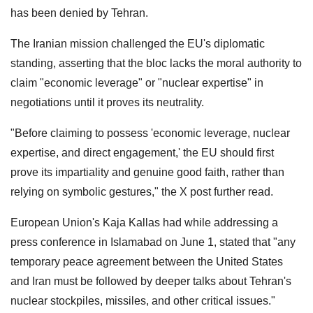
has been denied by Tehran.
The Iranian mission challenged the EU's diplomatic
standing, asserting that the bloc lacks the moral authority to
claim "economic leverage" or "nuclear expertise" in
negotiations until it proves its neutrality.
"Before claiming to possess 'economic leverage, nuclear
expertise, and direct engagement,' the EU should first
prove its impartiality and genuine good faith, rather than
relying on symbolic gestures," the X post further read.
European Union's Kaja Kallas had while addressing a
press conference in Islamabad on June 1, stated that "any
temporary peace agreement between the United States
and Iran must be followed by deeper talks about Tehran's
nuclear stockpiles, missiles, and other critical issues."