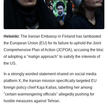
Helsinki:
The Iranian Embassy in Finland has lambasted
the European Union (EU) for its failure to uphold the Joint
Comprehensive Plan of Action (JCPOA), accusing the bloc
of adopting a "malign approach" to satisfy the interests of
the US.
In a strongly worded statement shared on social media
platform X, the Iranian mission specifically targeted EU
foreign policy chief Kaja Kallas, labelling her among
"certain warmongering officials" allegedly pushing for
hostile measures against Tehran.