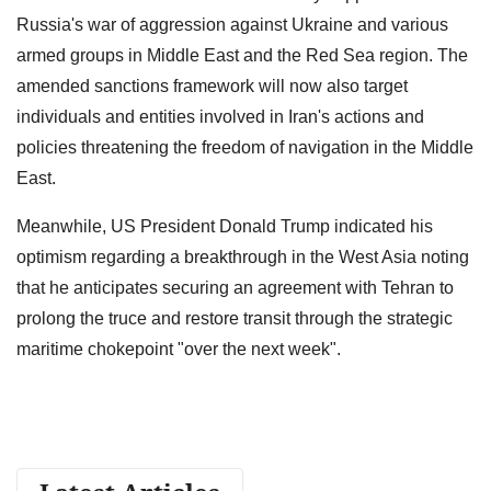
Russia's war of aggression against Ukraine and various
armed groups in Middle East and the Red Sea region. The
amended sanctions framework will now also target
individuals and entities involved in Iran's actions and
policies threatening the freedom of navigation in the Middle
East.
Meanwhile, US President Donald Trump indicated his
optimism regarding a breakthrough in the West Asia noting
that he anticipates securing an agreement with Tehran to
prolong the truce and restore transit through the strategic
maritime chokepoint "over the next week".