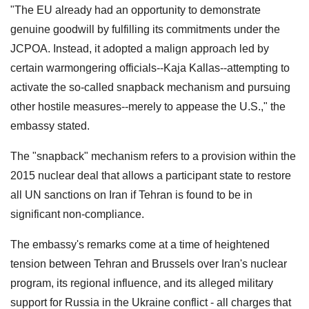
"The EU already had an opportunity to demonstrate
genuine goodwill by fulfilling its commitments under the
JCPOA. Instead, it adopted a malign approach led by
certain warmongering officials--Kaja Kallas--attempting to
activate the so-called snapback mechanism and pursuing
other hostile measures--merely to appease the U.S.," the
embassy stated.
The "snapback" mechanism refers to a provision within the
2015 nuclear deal that allows a participant state to restore
all UN sanctions on Iran if Tehran is found to be in
significant non-compliance.
The embassy's remarks come at a time of heightened
tension between Tehran and Brussels over Iran's nuclear
program, its regional influence, and its alleged military
support for Russia in the Ukraine conflict - all charges that