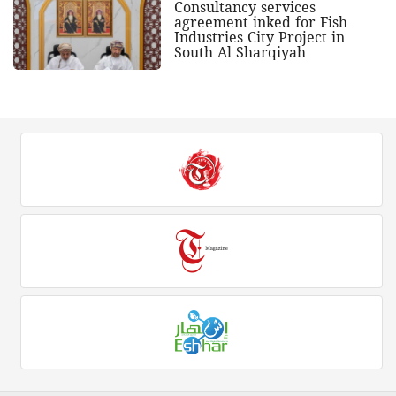
Consultancy services
agreement inked for Fish
Industries City Project in
South Al Sharqiyah