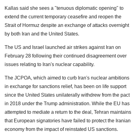
Kallas said she sees a "tenuous diplomatic opening" to
extend the current temporary ceasefire and reopen the
Strait of Hormuz despite an exchange of attacks overnight
by both Iran and the United States.
The US and Israel launched air strikes against Iran on
February 28 following their continued disagreement over
issues relating to Iran's nuclear capability.
The JCPOA, which aimed to curb Iran's nuclear ambitions
in exchange for sanctions relief, has been on life support
since the United States unilaterally withdrew from the pact
in 2018 under the Trump administration. While the EU has
attempted to mediate a return to the deal, Tehran maintains
that European signatories have failed to protect the Iranian
economy from the impact of reinstated US sanctions.