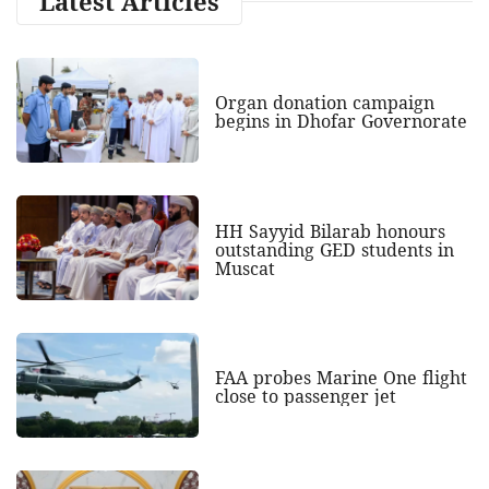
Latest Articles
Organ donation campaign
begins in Dhofar Governorate
HH Sayyid Bilarab honours
outstanding GED students in
Muscat
FAA probes Marine One flight
close to passenger jet