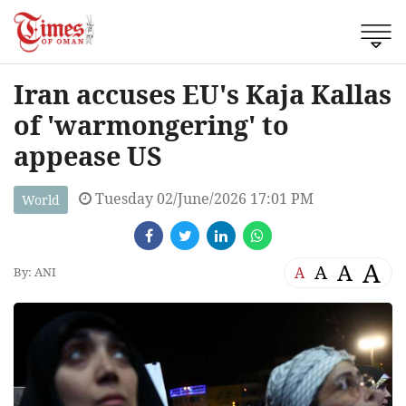
Iran accuses EU's Kaja Kallas
of 'warmongering' to
appease US
Tuesday 02/June/2026 17:01 PM
World
A
A
A
A
By: ANI