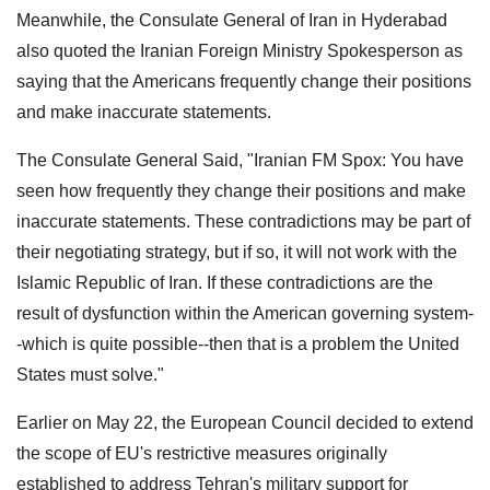
Meanwhile, the Consulate General of Iran in Hyderabad
also quoted the Iranian Foreign Ministry Spokesperson as
saying that the Americans frequently change their positions
and make inaccurate statements.
The Consulate General Said, "Iranian FM Spox: You have
seen how frequently they change their positions and make
inaccurate statements. These contradictions may be part of
their negotiating strategy, but if so, it will not work with the
Islamic Republic of Iran. If these contradictions are the
result of dysfunction within the American governing system-
-which is quite possible--then that is a problem the United
States must solve."
Earlier on May 22, the European Council decided to extend
the scope of EU's restrictive measures originally
established to address Tehran's military support for