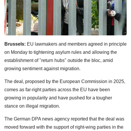
Brussels:
EU lawmakers and members agreed in principle
on Monday to tightening asylum rules and allowing the
establishment of "return hubs" outside the bloc, amid
growing sentiment against migration.
The deal, proposed by the European Commission in 2025,
comes as far-right parties across the EU have been
growing in popularity and have pushed for a tougher
stance on illegal migration.
The German DPA news agency reported that the deal was
moved forward with the support of right-wing parties in the