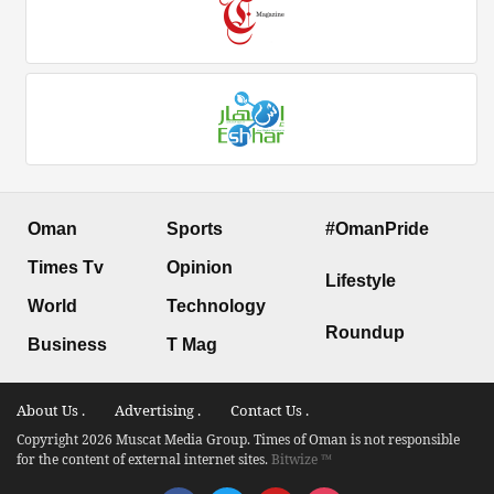
Oman
Sports
#OmanPride
Times Tv
Opinion
Lifestyle
World
Technology
Roundup
Business
T Mag
About Us .
Advertising .
Contact Us .
Copyright 2026 Muscat Media Group. Times of Oman is not responsible
for the content of external internet sites.
Bitwize ™