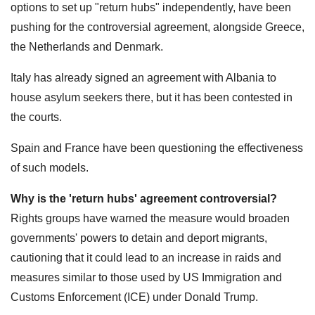
options to set up "return hubs" independently, have been
pushing for the controversial agreement, alongside Greece,
the Netherlands and Denmark.
Italy has already signed an agreement with Albania to
house asylum seekers there, but it has been contested in
the courts.
Spain and France have been questioning the effectiveness
of such models.
Why is the 'return hubs' agreement controversial?
Rights groups have warned the measure would broaden
governments' powers to detain and deport migrants,
cautioning that it could lead to an increase in raids and
measures similar to those used by US Immigration and
Customs Enforcement (ICE) under Donald Trump.