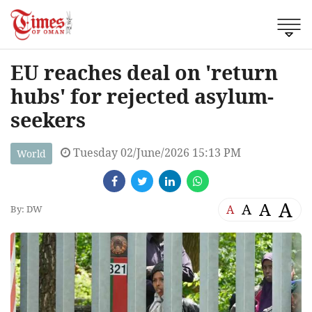
EU reaches deal on 'return
hubs' for rejected asylum-
seekers
Tuesday 02/June/2026 15:13 PM
World
A
A
A
A
By: DW