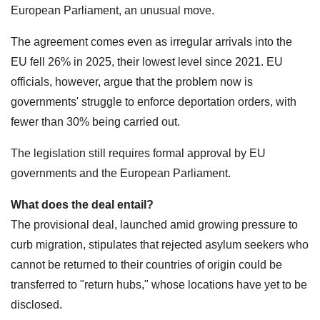
European Parliament, an unusual move.
The agreement comes even as irregular arrivals into the
EU fell 26% in 2025, their lowest level since 2021. EU
officials, however, argue that the problem now is
governments' struggle to enforce deportation orders, with
fewer than 30% being carried out.
The legislation still requires formal approval by EU
governments and the European Parliament.
What does the deal entail?
The provisional deal, launched amid growing pressure to
curb migration, stipulates that rejected asylum seekers who
cannot be returned to their countries of origin could be
transferred to "return hubs," whose locations have yet to be
disclosed.