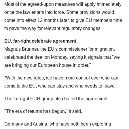
Most of the agreed-upon measures will apply immediately
once the law enters into force. Some provisions would
come into effect 12 months later, to give EU members time
to pave the way for relevant regulatory changes.
EU, far-right celebrate agreement
Magnus Brunner, the EU's commissioner for migration,
celebrated the deal on Monday, saying it signals that "we
are bringing our European house in order."
"With the new rules, we have more control over who can
come to the EU, who can stay and who needs to leave."
The far-right ECR group also hailed the agreement.
"The era of returns has begun," it said.
Germany and Austria, who have both been exploring