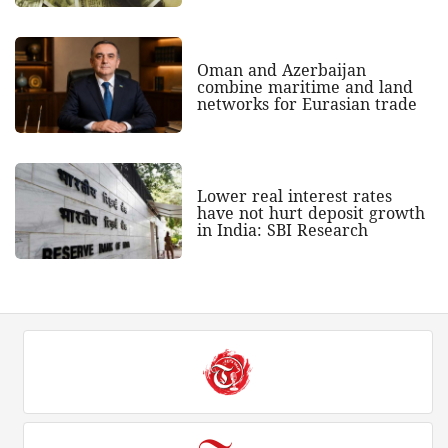
Oman and Azerbaijan
combine maritime and land
networks for Eurasian trade
Lower real interest rates
have not hurt deposit growth
in India: SBI Research