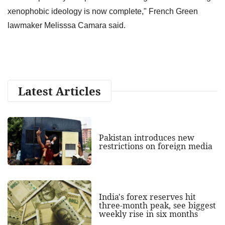
xenophobic ideology is now complete," French Green
lawmaker Melisssa Camara said.
Latest Articles
Pakistan introduces new
restrictions on foreign media
India's forex reserves hit
three-month peak, see biggest
weekly rise in six months