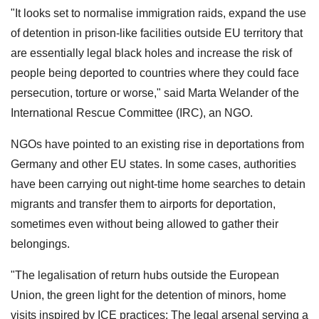
"It looks set to normalise immigration raids, expand the use
of detention in prison-like facilities outside EU territory that
are essentially legal black holes and increase the risk of
people being deported to countries where they could face
persecution, torture or worse," said Marta Welander of the
International Rescue Committee (IRC), an NGO.
NGOs have pointed to an existing rise in deportations from
Germany and other EU states. In some cases, authorities
have been carrying out night-time home searches to detain
migrants and transfer them to airports for deportation,
sometimes even without being allowed to gather their
belongings.
"The legalisation of return hubs outside the European
Union, the green light for the detention of minors, home
visits inspired by ICE practices: The legal arsenal serving a