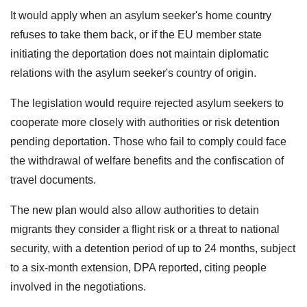
It would apply when an asylum seeker's home country
refuses to take them back, or if the EU member state
initiating the deportation does not maintain diplomatic
relations with the asylum seeker's country of origin.
The legislation would require rejected asylum seekers to
cooperate more closely with authorities or risk detention
pending deportation. Those who fail to comply could face
the withdrawal of welfare benefits and the confiscation of
travel documents.
The new plan would also allow authorities to detain
migrants they consider a flight risk or a threat to national
security, with a detention period of up to 24 months, subject
to a six-month extension, DPA reported, citing people
involved in the negotiations.