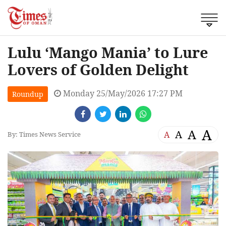
Lulu ‘Mango Mania’ to Lure
Lovers of Golden Delight
Monday 25/May/2026 17:27 PM
Roundup
A
A
A
A
By: Times News Service