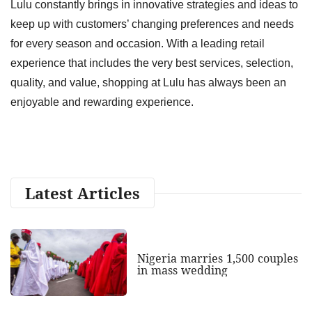
Lulu constantly brings in innovative strategies and ideas to
keep up with customers’ changing preferences and needs
for every season and occasion. With a leading retail
experience that includes the very best services, selection,
quality, and value, shopping at Lulu has always been an
enjoyable and rewarding experience.
Latest Articles
Nigeria marries 1,500 couples
in mass wedding