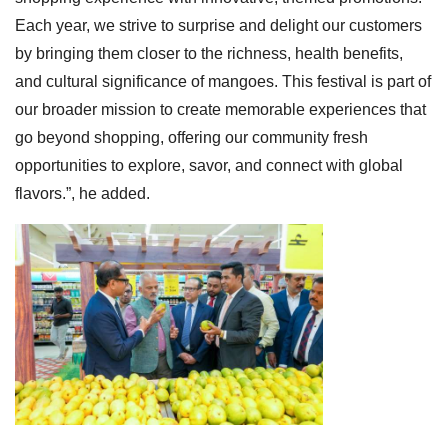
Each year, we strive to surprise and delight our customers
by bringing them closer to the richness, health benefits,
and cultural significance of mangoes. This festival is part of
our broader mission to create memorable experiences that
go beyond shopping, offering our community fresh
opportunities to explore, savor, and connect with global
flavors.”, he added.