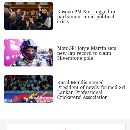
Kosovo PM Kurti egged in
parliament amid political
crisis
MotoGP: Jorge Martin sets
new lap record to claim
Silverstone pole
Kusal Mendis named
President of newly formed Sri
Lankan Professional
Cricketers' Association