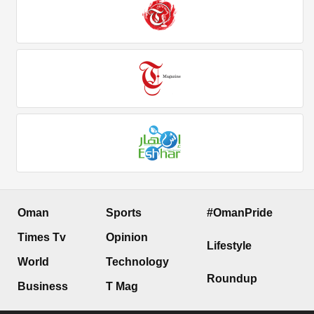
Oman
Sports
#OmanPride
Times Tv
Opinion
Lifestyle
World
Technology
Roundup
Business
T Mag