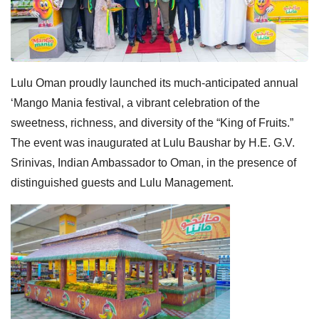
Lulu Oman proudly launched its much-anticipated annual
‘Mango Mania festival, a vibrant celebration of the
sweetness, richness, and diversity of the “King of Fruits.”
The event was inaugurated at Lulu Baushar by H.E. G.V.
Srinivas, Indian Ambassador to Oman, in the presence of
distinguished guests and Lulu Management.