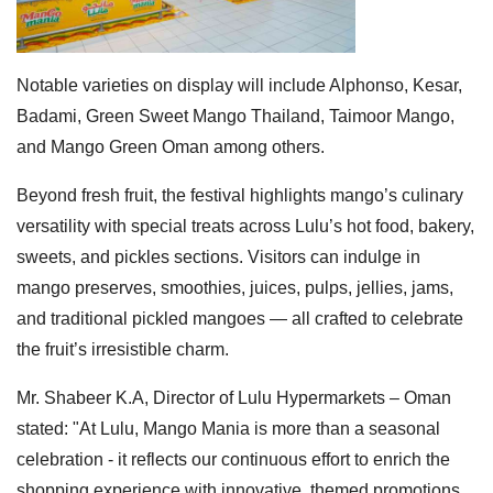
Notable varieties on display will include Alphonso, Kesar,
Badami, Green Sweet Mango Thailand, Taimoor Mango,
and Mango Green Oman among others.
Beyond fresh fruit, the festival highlights mango’s culinary
versatility with special treats across Lulu’s hot food, bakery,
sweets, and pickles sections. Visitors can indulge in
mango preserves, smoothies, juices, pulps, jellies, jams,
and traditional pickled mangoes — all crafted to celebrate
the fruit’s irresistible charm.
Mr. Shabeer K.A, Director of Lulu Hypermarkets – Oman
stated: "At Lulu, Mango Mania is more than a seasonal
celebration - it reflects our continuous effort to enrich the
shopping experience with innovative, themed promotions.