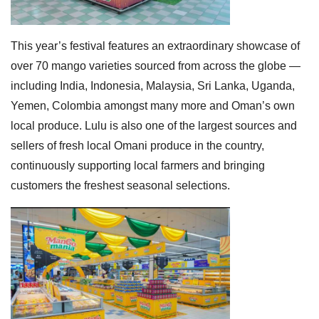
This year’s festival features an extraordinary showcase of
over 70 mango varieties sourced from across the globe —
including India, Indonesia, Malaysia, Sri Lanka, Uganda,
Yemen, Colombia amongst many more and Oman’s own
local produce. Lulu is also one of the largest sources and
sellers of fresh local Omani produce in the country,
continuously supporting local farmers and bringing
customers the freshest seasonal selections.