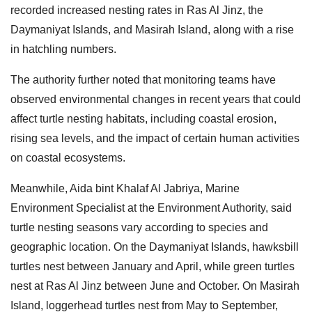
recorded increased nesting rates in Ras Al Jinz, the
Daymaniyat Islands, and Masirah Island, along with a rise
in hatchling numbers.
The authority further noted that monitoring teams have
observed environmental changes in recent years that could
affect turtle nesting habitats, including coastal erosion,
rising sea levels, and the impact of certain human activities
on coastal ecosystems.
Meanwhile, Aida bint Khalaf Al Jabriya, Marine
Environment Specialist at the Environment Authority, said
turtle nesting seasons vary according to species and
geographic location. On the Daymaniyat Islands, hawksbill
turtles nest between January and April, while green turtles
nest at Ras Al Jinz between June and October. On Masirah
Island, loggerhead turtles nest from May to September,