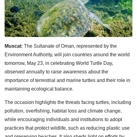
Muscat
: The Sultanate of Oman, represented by the
Environment Authority, will join countries around the world
tomorrow, May 23, in celebrating World Turtle Day,
observed annually to raise awareness about the
importance of terrestrial and marine turtles and their role in
maintaining ecological balance.
The occasion highlights the threats facing turtles, including
pollution, overfishing, habitat loss and climate change,
while encouraging individuals and institutions to adopt
practices that protect wildlife, such as reducing plastic use
and preserving beaches. It also sheds light on efforts by