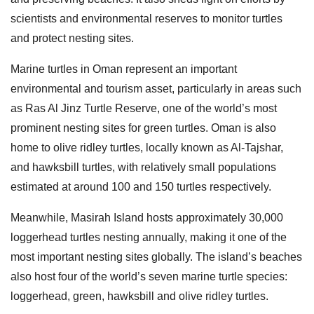
scientists and environmental reserves to monitor turtles
and protect nesting sites.
Marine turtles in Oman represent an important
environmental and tourism asset, particularly in areas such
as Ras Al Jinz Turtle Reserve, one of the world’s most
prominent nesting sites for green turtles. Oman is also
home to olive ridley turtles, locally known as Al-Tajshar,
and hawksbill turtles, with relatively small populations
estimated at around 100 and 150 turtles respectively.
Meanwhile, Masirah Island hosts approximately 30,000
loggerhead turtles nesting annually, making it one of the
most important nesting sites globally. The island’s beaches
also host four of the world’s seven marine turtle species:
loggerhead, green, hawksbill and olive ridley turtles.