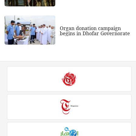
Organ donation campaign
begins in Dhofar Governorate