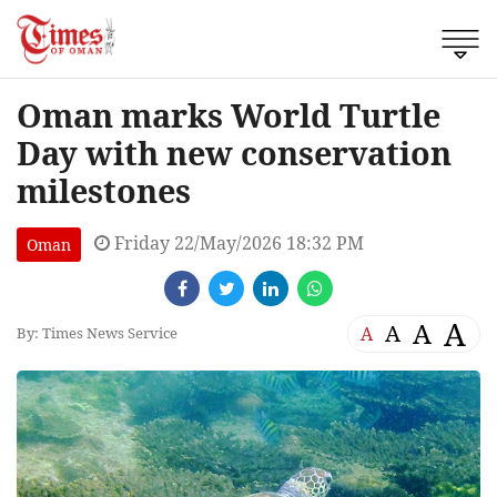
Oman marks World Turtle
Day with new conservation
milestones
Friday 22/May/2026 18:32 PM
Oman
A
A
A
A
By: Times News Service