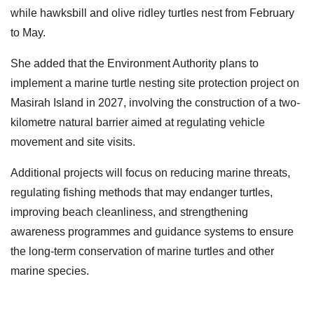
while hawksbill and olive ridley turtles nest from February
to May.
She added that the Environment Authority plans to
implement a marine turtle nesting site protection project on
Masirah Island in 2027, involving the construction of a two-
kilometre natural barrier aimed at regulating vehicle
movement and site visits.
Additional projects will focus on reducing marine threats,
regulating fishing methods that may endanger turtles,
improving beach cleanliness, and strengthening
awareness programmes and guidance systems to ensure
the long-term conservation of marine turtles and other
marine species.