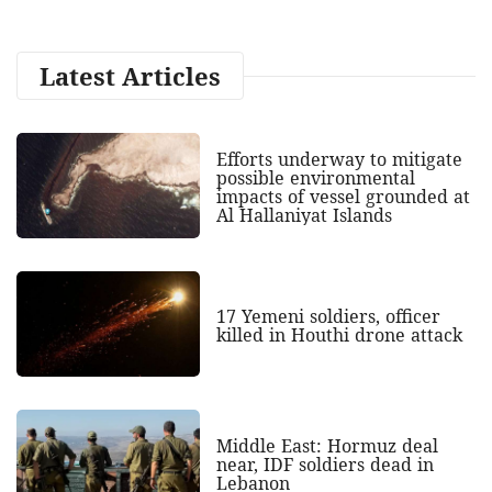
Latest Articles
Efforts underway to mitigate
possible environmental
impacts of vessel grounded at
Al Hallaniyat Islands
17 Yemeni soldiers, officer
killed in Houthi drone attack
Middle East: Hormuz deal
near, IDF soldiers dead in
Lebanon