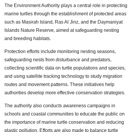
The Environment Authority plays a central role in protecting
marine turtles through the establishment of protected areas
such as Masirah Island, Ras Al Jinz, and the Daymaniyat
Islands Nature Reserve, aimed at safeguarding nesting
and breeding habitats.
Protection efforts include monitoring nesting seasons,
safeguarding nests from disturbance and predators,
collecting scientific data on turtle populations and species,
and using satellite tracking technology to study migration
routes and movement patterns. These initiatives help
authorities develop more effective conservation strategies.
The authority also conducts awareness campaigns in
schools and coastal communities to educate the public on
the importance of marine turtle conservation and reducing
plastic pollution. Efforts are also made to balance turtle