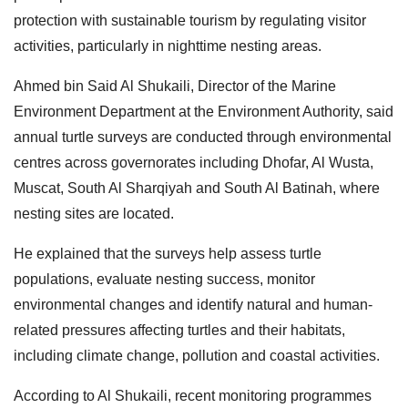
protection with sustainable tourism by regulating visitor
activities, particularly in nighttime nesting areas.
Ahmed bin Said Al Shukaili, Director of the Marine
Environment Department at the Environment Authority, said
annual turtle surveys are conducted through environmental
centres across governorates including Dhofar, Al Wusta,
Muscat, South Al Sharqiyah and South Al Batinah, where
nesting sites are located.
He explained that the surveys help assess turtle
populations, evaluate nesting success, monitor
environmental changes and identify natural and human-
related pressures affecting turtles and their habitats,
including climate change, pollution and coastal activities.
According to Al Shukaili, recent monitoring programmes