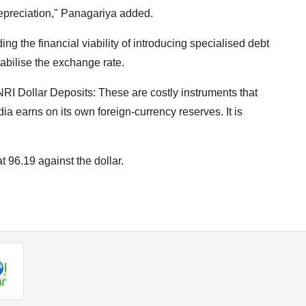
depreciation," Panagariya added.
g the financial viability of introducing specialised debt
tabilise the exchange rate.
RI Dollar Deposits: These are costly instruments that
ndia earns on its own foreign-currency reserves. It is
at 96.19 against the dollar.