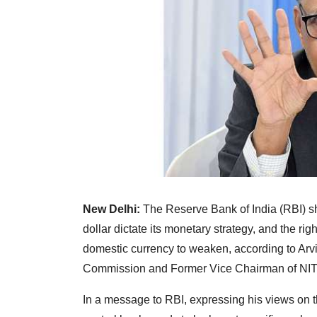
New Delhi:
The Reserve Bank of India (RBI) sho
dollar dictate its monetary strategy, and the ri
domestic currency to weaken, according to Arv
Commission and Former Vice Chairman of NIT
In a message to RBI, expressing his views on t