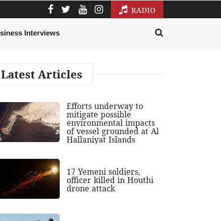
RADIO
siness Interviews
Latest Articles
Efforts underway to
mitigate possible
environmental impacts
of vessel grounded at Al
Hallaniyat Islands
17 Yemeni soldiers,
officer killed in Houthi
drone attack