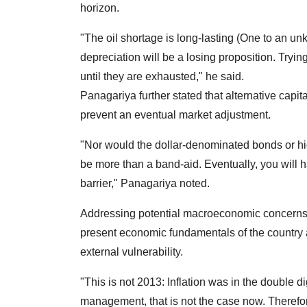
horizon.
"The oil shortage is long-lasting (One to an un
depreciation will be a losing proposition. Tryin
until they are exhausted," he said.
Panagariya further stated that alternative capital
prevent an eventual market adjustment.
"Nor would the dollar-denominated bonds or hig
be more than a band-aid. Eventually, you will 
barrier," Panagariya noted.
Addressing potential macroeconomic concerns,
present economic fundamentals of the country ar
external vulnerability.
"This is not 2013: Inflation was in the double 
management, that is not the case now. Therefo