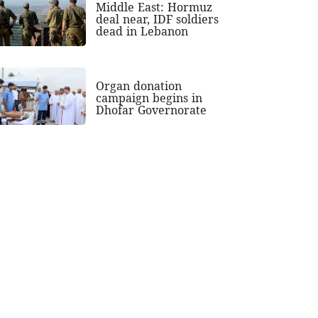
Middle East: Hormuz
deal near, IDF soldiers
dead in Lebanon
Organ donation
campaign begins in
Dhofar Governorate