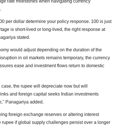
ange rate milestones when navigating currency
.
0 per dollar determine your policy response. 100 is just
age is short-lived or long-lived, the right response at
nagariya stated.
omy would adjust depending on the duration of the
isruption in oil markets remains temporary, the currency
pressures ease and investment flows return to domestic
is case, the rupee will depreciate now but will
hrinks and foreign capital seeks Indian investments
ee," Panagariya added.
ng foreign exchange reserves or altering interest
the rupee if global supply challenges persist over a longer