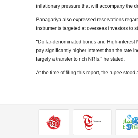
inflationary pressure that will accompany the 
Panagariya also expressed reservations regardin
instruments targeted at overseas investors to s
"Dollar-denominated bonds and High-interest N
pay significantly higher interest than the rate I
largely a transfer to rich NRIs," he stated.
At the time of filing this report, the rupee stood 