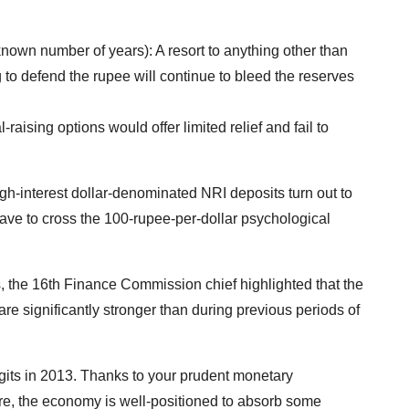
known number of years): A resort to anything other than
g to defend the rupee will continue to bleed the reserves
-raising options would offer limited relief and fail to
h-interest dollar-denominated NRI deposits turn out to
have to cross the 100-rupee-per-dollar psychological
 the 16th Finance Commission chief highlighted that the
e significantly stronger than during previous periods of
digits in 2013. Thanks to your prudent monetary
re, the economy is well-positioned to absorb some