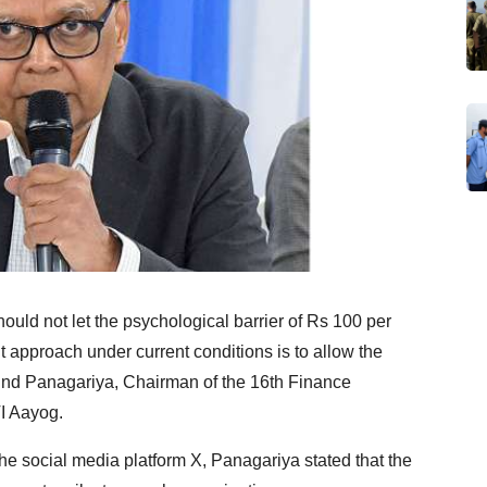
uld not let the psychological barrier of Rs 100 per
ght approach under current conditions is to allow the
ind Panagariya, Chairman of the 16th Finance
I Aayog.
he social media platform X, Panagariya stated that the