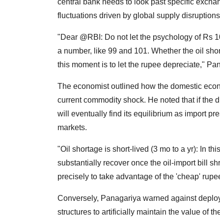
central bank needs to look past specific exch
fluctuations driven by global supply disruptions
"Dear @RBI: Do not let the psychology of Rs 10
a number, like 99 and 101. Whether the oil short
this moment is to let the rupee depreciate," Pa
The economist outlined how the domestic econ
current commodity shock. He noted that if the d
will eventually find its equilibrium as import 
markets.
"Oil shortage is short-lived (3 mo to a yr): In th
substantially recover once the oil-import bill s
precisely to take advantage of the 'cheap' rup
Conversely, Panagariya warned against deployi
structures to artificially maintain the value of 