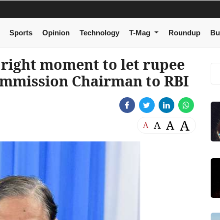
Sports
Opinion
Technology
T-Mag
Roundup
Bu
, right moment to let rupee
ommission Chairman to RBI
A
A
A
A