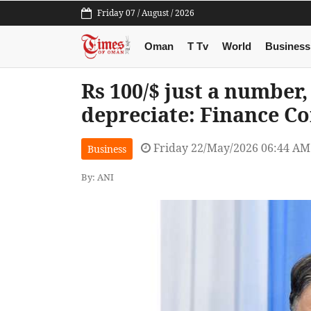
Friday 07 / August / 2026
Oman
T Tv
World
Business
Rs 100/$ just a number
depreciate: Finance C
Friday 22/May/2026 06:44 AM
Business
By: ANI