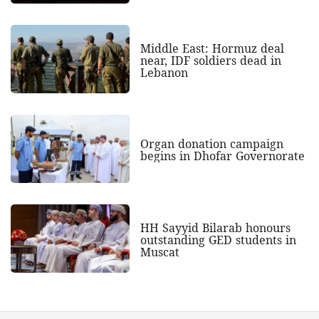
Middle East: Hormuz deal
near, IDF soldiers dead in
Lebanon
Organ donation campaign
begins in Dhofar Governorate
HH Sayyid Bilarab honours
outstanding GED students in
Muscat