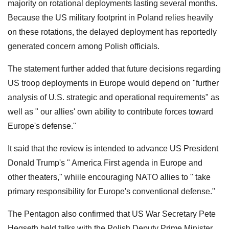
majority on rotational deployments lasting several months.
Because the US military footprint in Poland relies heavily
on these rotations, the delayed deployment has reportedly
generated concern among Polish officials.
The statement further added that future decisions regarding
US troop deployments in Europe would depend on "further
analysis of U.S. strategic and operational requirements" as
well as " our allies' own ability to contribute forces toward
Europe's defense."
It said that the review is intended to advance US President
Donald Trump's " America First agenda in Europe and
other theaters," whiile encouraging NATO allies to " take
primary responsibility for Europe's conventional defense."
The Pentagon also confirmed that US War Secretary Pete
Hegseth held talks with the Polish Deputy Prime Minister