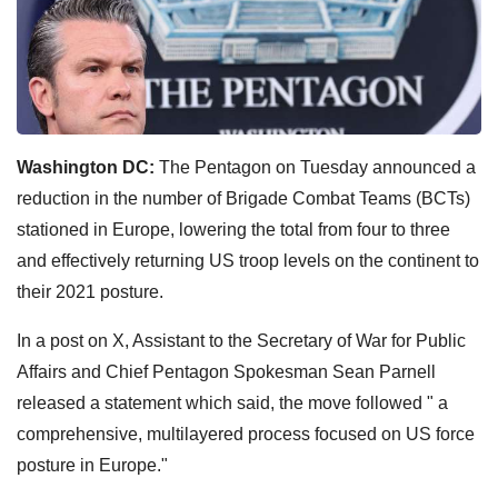
Washington DC:
The Pentagon on Tuesday announced a
reduction in the number of Brigade Combat Teams (BCTs)
stationed in Europe, lowering the total from four to three
and effectively returning US troop levels on the continent to
their 2021 posture.
In a post on X, Assistant to the Secretary of War for Public
Affairs and Chief Pentagon Spokesman Sean Parnell
released a statement which said, the move followed " a
comprehensive, multilayered process focused on US force
posture in Europe."