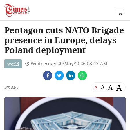
Pentagon cuts NATO Brigade
presence in Europe, delays
Poland deployment
Wednesday 20/May/2026 08:47 AM
World
A
A
A
A
By: ANI