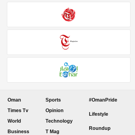
Oman
Sports
#OmanPride
Times Tv
Opinion
Lifestyle
World
Technology
Roundup
Business
T Mag