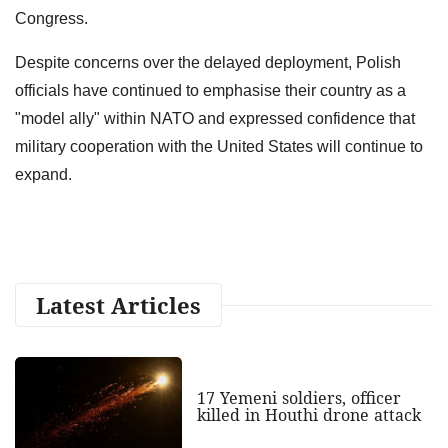
Congress.
Despite concerns over the delayed deployment, Polish
officials have continued to emphasise their country as a
"model ally" within NATO and expressed confidence that
military cooperation with the United States will continue to
expand.
Latest Articles
17 Yemeni soldiers, officer
killed in Houthi drone attack