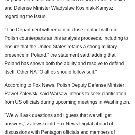
and Defense Minister Wladyslaw Kosiniak-Kamysz
regarding the issue.
"The Department will remain in close contact with our
Polish counterparts as this analysis proceeds, including to
ensure that the United States retains a strong military
presence in Poland," the statement said, adding that "
Poland has shown both the ability and resolve to defend
itself. Other NATO allies should follow suit."
According to Fox News, Polish Deputy Defense Minister
Pawel Zalewski said Warsaw intends to seek clarification
from US officials during upcoming meetings in Washington.
"We will ask questions and I guess that we will get
answers," Zalewski told Fox News Digital ahead of
discussions with Pentagon officials and members of