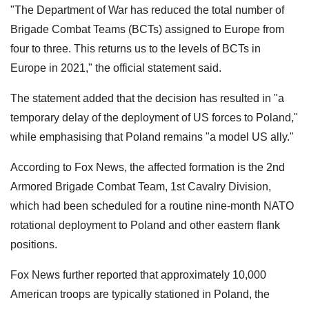
"The Department of War has reduced the total number of
Brigade Combat Teams (BCTs) assigned to Europe from
four to three. This returns us to the levels of BCTs in
Europe in 2021," the official statement said.
The statement added that the decision has resulted in "a
temporary delay of the deployment of US forces to Poland,"
while emphasising that Poland remains "a model US ally."
According to Fox News, the affected formation is the 2nd
Armored Brigade Combat Team, 1st Cavalry Division,
which had been scheduled for a routine nine-month NATO
rotational deployment to Poland and other eastern flank
positions.
Fox News further reported that approximately 10,000
American troops are typically stationed in Poland, the