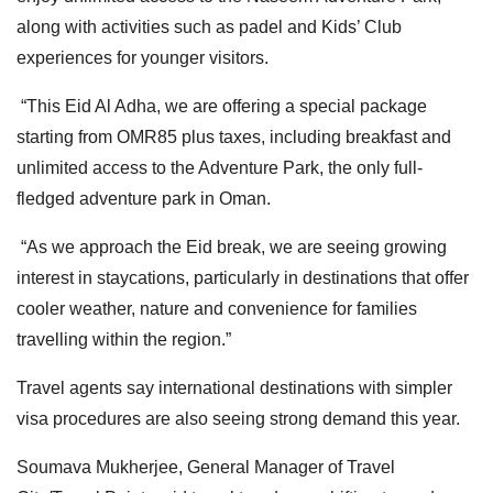
along with activities such as padel and Kids’ Club
experiences for younger visitors.
“This Eid Al Adha, we are offering a special package
starting from OMR85 plus taxes, including breakfast and
unlimited access to the Adventure Park, the only full-
fledged adventure park in Oman.
“As we approach the Eid break, we are seeing growing
interest in staycations, particularly in destinations that offer
cooler weather, nature and convenience for families
travelling within the region.”
Travel agents say international destinations with simpler
visa procedures are also seeing strong demand this year.
Soumava Mukherjee, General Manager of Travel