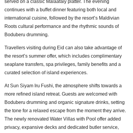
served on a classic Malaafaiy platter. The evening
continues with a buffet dinner featuring both local and
international cuisine, followed by the resort’s Maldivian
Roots cultural performance and the rhythmic sounds of
Boduberu drumming.
Travellers visiting during Eid can also take advantage of
the resort’s summer offer, which includes complimentary
seaplane transfers, spa privileges, family benefits and a
curated selection of island experiences.
At Sun Siyam Iru Fushi, the atmosphere shifts towards a
more refined island retreat. Guests are welcomed with
Boduberu drumming and organic signature drinks, setting
the tone for a relaxed escape from the moment they arrive.
The newly renovated Water Villas with Pool offer added
privacy, expansive decks and dedicated butler service,