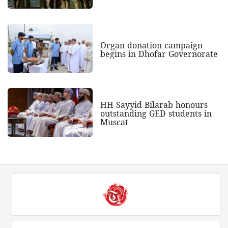
Organ donation campaign
begins in Dhofar Governorate
HH Sayyid Bilarab honours
outstanding GED students in
Muscat