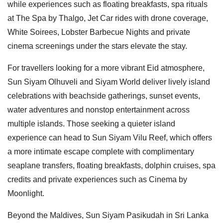
while experiences such as floating breakfasts, spa rituals
at The Spa by Thalgo, Jet Car rides with drone coverage,
White Soirees, Lobster Barbecue Nights and private
cinema screenings under the stars elevate the stay.
For travellers looking for a more vibrant Eid atmosphere,
Sun Siyam Olhuveli and Siyam World deliver lively island
celebrations with beachside gatherings, sunset events,
water adventures and nonstop entertainment across
multiple islands. Those seeking a quieter island
experience can head to Sun Siyam Vilu Reef, which offers
a more intimate escape complete with complimentary
seaplane transfers, floating breakfasts, dolphin cruises, spa
credits and private experiences such as Cinema by
Moonlight.
Beyond the Maldives, Sun Siyam Pasikudah in Sri Lanka