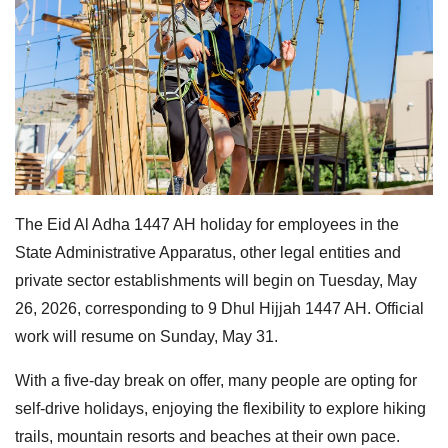
The Eid Al Adha 1447 AH holiday for employees in the
State Administrative Apparatus, other legal entities and
private sector establishments will begin on Tuesday, May
26, 2026, corresponding to 9 Dhul Hijjah 1447 AH. Official
work will resume on Sunday, May 31.
With a five-day break on offer, many people are opting for
self-drive holidays, enjoying the flexibility to explore hiking
trails, mountain resorts and beaches at their own pace.