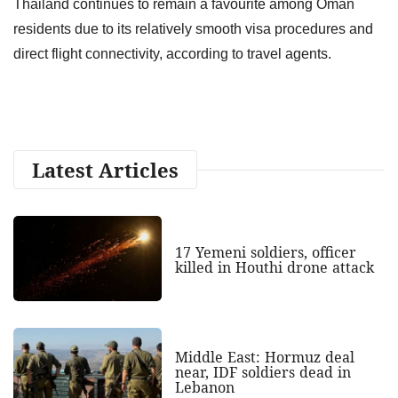
Thailand continues to remain a favourite among Oman
residents due to its relatively smooth visa procedures and
direct flight connectivity, according to travel agents.
Latest Articles
17 Yemeni soldiers, officer
killed in Houthi drone attack
Middle East: Hormuz deal
near, IDF soldiers dead in
Lebanon