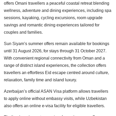
offers Omani travellers a peaceful coastal retreat blending
wellness, adventure and dining experiences, including spa
sessions, kayaking, cycling excursions, room upgrade
savings and romantic dining experiences tailored for
couples and families.
Sun Siyam’s summer offers remain available for bookings
until 31 August 2026, for stays through 31 October 2027.
With convenient regional connectivity from Oman and a
range of distinct island experiences, the collection offers
travellers an effortless Eid escape centred around culture,
relaxation, family time and island luxury.
Azerbaijan’s official ASAN Visa platform allows travellers
to apply online without embassy visits, while Uzbekistan
also offers an online e-visa facility for eligible travellers.