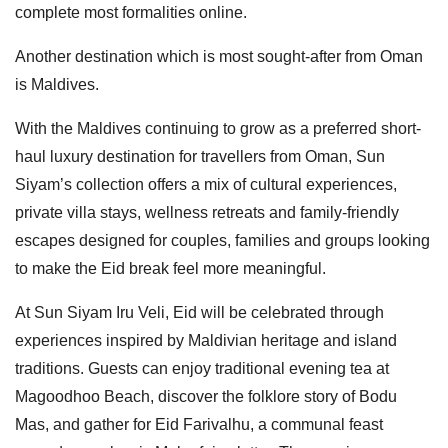
complete most formalities online.
Another destination which is most sought-after from Oman
is Maldives.
With the Maldives continuing to grow as a preferred short-
haul luxury destination for travellers from Oman, Sun
Siyam’s collection offers a mix of cultural experiences,
private villa stays, wellness retreats and family-friendly
escapes designed for couples, families and groups looking
to make the Eid break feel more meaningful.
At Sun Siyam Iru Veli, Eid will be celebrated through
experiences inspired by Maldivian heritage and island
traditions. Guests can enjoy traditional evening tea at
Magoodhoo Beach, discover the folklore story of Bodu
Mas, and gather for Eid Farivalhu, a communal feast