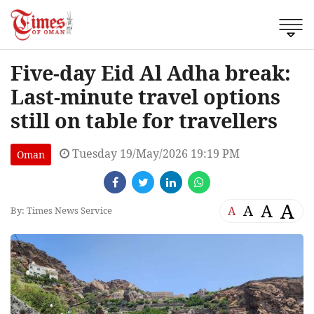
Five-day Eid Al Adha break:
Last-minute travel options
still on table for travellers
Tuesday 19/May/2026 19:19 PM
Oman
A
A
A
A
By: Times News Service