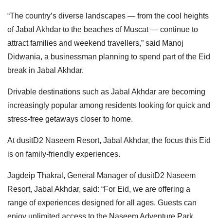
“The country’s diverse landscapes — from the cool heights
of Jabal Akhdar to the beaches of Muscat — continue to
attract families and weekend travellers,” said Manoj
Didwania, a businessman planning to spend part of the Eid
break in Jabal Akhdar.
Drivable destinations such as Jabal Akhdar are becoming
increasingly popular among residents looking for quick and
stress-free getaways closer to home.
At dusitD2 Naseem Resort, Jabal Akhdar, the focus this Eid
is on family-friendly experiences.
Jagdeip Thakral, General Manager of dusitD2 Naseem
Resort, Jabal Akhdar, said: “For Eid, we are offering a
range of experiences designed for all ages. Guests can
enjoy unlimited access to the Naseem Adventure Park,