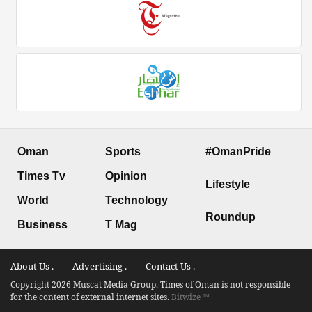
Oman
Sports
#OmanPride
Times Tv
Opinion
Lifestyle
World
Technology
Roundup
Business
T Mag
About Us .
Advertising .
Contact Us .
Copyright 2026 Muscat Media Group. Times of Oman is not responsible
for the content of external internet sites.
Bitwize ™