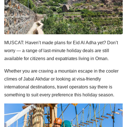
MUSCAT: Haven’t made plans for Eid Al Adha yet? Don’t
worry — a range of last-minute holiday deals are still
available for citizens and expatriates living in Oman.
Whether you are craving a mountain escape in the cooler
climes of Jabal Akhdar or looking at visa-friendly
international destinations, travel operators say there is
something to suit every preference this holiday season.