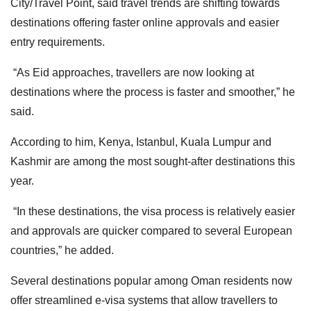
City/Travel Point, said travel trends are shifting towards
destinations offering faster online approvals and easier
entry requirements.
“As Eid approaches, travellers are now looking at
destinations where the process is faster and smoother,” he
said.
According to him, Kenya, Istanbul, Kuala Lumpur and
Kashmir are among the most sought-after destinations this
year.
“In these destinations, the visa process is relatively easier
and approvals are quicker compared to several European
countries,” he added.
Several destinations popular among Oman residents now
offer streamlined e-visa systems that allow travellers to