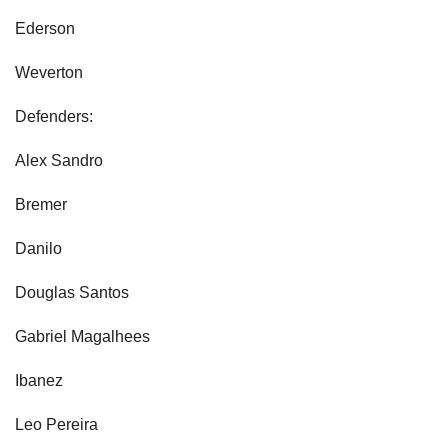
Ederson
Weverton
Defenders:
Alex Sandro
Bremer
Danilo
Douglas Santos
Gabriel Magalhees
Ibanez
Leo Pereira