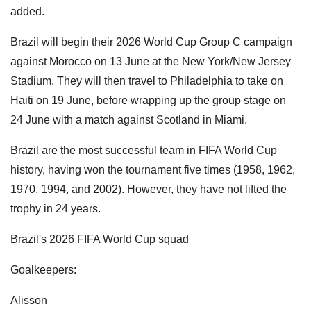
added.
Brazil will begin their 2026 World Cup Group C campaign
against Morocco on 13 June at the New York/New Jersey
Stadium. They will then travel to Philadelphia to take on
Haiti on 19 June, before wrapping up the group stage on
24 June with a match against Scotland in Miami.
Brazil are the most successful team in FIFA World Cup
history, having won the tournament five times (1958, 1962,
1970, 1994, and 2002). However, they have not lifted the
trophy in 24 years.
Brazil's 2026 FIFA World Cup squad
Goalkeepers:
Alisson