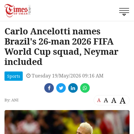
Carlo Ancelotti names
Brazil's 26-man 2026 FIFA
World Cup squad, Neymar
included
Tuesday 19/May/2026 09:16 AM
Sports
A
A
A
A
By: ANI