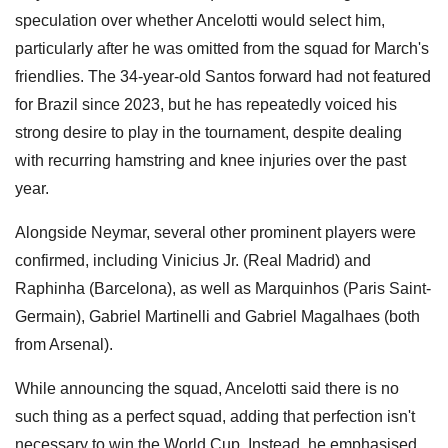
speculation over whether Ancelotti would select him,
particularly after he was omitted from the squad for March's
friendlies. The 34-year-old Santos forward had not featured
for Brazil since 2023, but he has repeatedly voiced his
strong desire to play in the tournament, despite dealing
with recurring hamstring and knee injuries over the past
year.
Alongside Neymar, several other prominent players were
confirmed, including Vinicius Jr. (Real Madrid) and
Raphinha (Barcelona), as well as Marquinhos (Paris Saint-
Germain), Gabriel Martinelli and Gabriel Magalhaes (both
from Arsenal).
While announcing the squad, Ancelotti said there is no
such thing as a perfect squad, adding that perfection isn't
necessary to win the World Cup. Instead, he emphasised