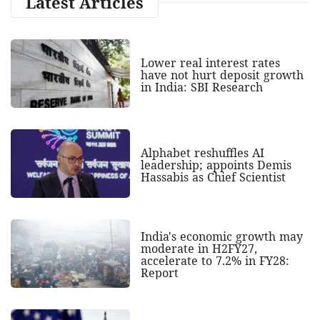
Latest Articles
Lower real interest rates
have not hurt deposit growth
in India: SBI Research
Alphabet reshuffles AI
leadership; appoints Demis
Hassabis as Chief Scientist
India's economic growth may
moderate in H2FY27,
accelerate to 7.2% in FY28:
Report