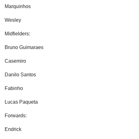
Marquinhos
Wesley
Midfielders:
Bruno Guimaraes
Casemiro
Danilo Santos
Fabinho
Lucas Paqueta
Forwards:
Endrick