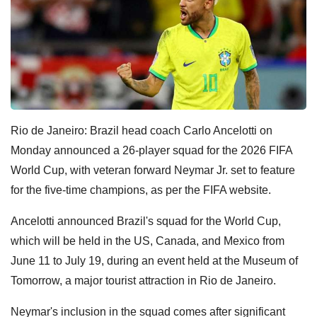
Rio de Janeiro: Brazil head coach Carlo Ancelotti on
Monday announced a 26-player squad for the 2026 FIFA
World Cup, with veteran forward Neymar Jr. set to feature
for the five-time champions, as per the FIFA website.
Ancelotti announced Brazil's squad for the World Cup,
which will be held in the US, Canada, and Mexico from
June 11 to July 19, during an event held at the Museum of
Tomorrow, a major tourist attraction in Rio de Janeiro.
Neymar's inclusion in the squad comes after significant