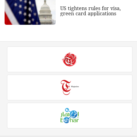
US tightens rules for visa,
green card applications