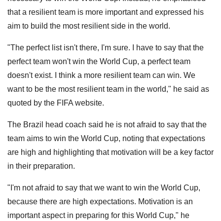
that a resilient team is more important and expressed his
aim to build the most resilient side in the world.
"The perfect list isn't there, I'm sure. I have to say that the
perfect team won't win the World Cup, a perfect team
doesn't exist. I think a more resilient team can win. We
want to be the most resilient team in the world," he said as
quoted by the FIFA website.
The Brazil head coach said he is not afraid to say that the
team aims to win the World Cup, noting that expectations
are high and highlighting that motivation will be a key factor
in their preparation.
"I'm not afraid to say that we want to win the World Cup,
because there are high expectations. Motivation is an
important aspect in preparing for this World Cup," he