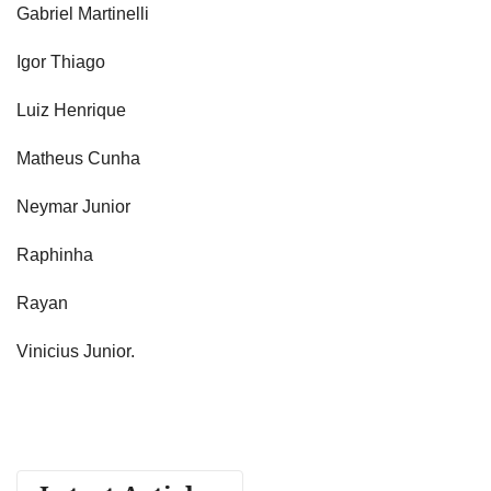
Gabriel Martinelli
Igor Thiago
Luiz Henrique
Matheus Cunha
Neymar Junior
Raphinha
Rayan
Vinicius Junior.