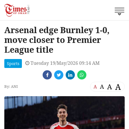
Arsenal edge Burnley 1-0,
move closer to Premier
League title
Tuesday 19/May/2026 09:14 AM
Sports
A
A
A
A
By: ANI