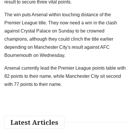
result to secure three vital points.
The win puts Arsenal within touching distance of the
Premier League title. They now need a win in the clash
against Crystal Palace on Sunday to be crowned
champions, although they could clinch the title earlier
depending on Manchester City's result against AFC
Bournemouth on Wednesday.
Arsenal currently lead the Premier League points table with
82 points to their name, while Manchester City sit second
with 77 points to their name.
Latest Articles