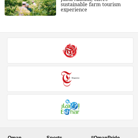
sustainable farm tourism
experience
Oman
Sports
#OmanPride