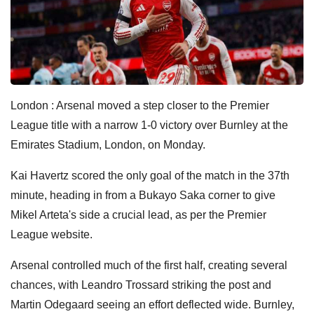
London : Arsenal moved a step closer to the Premier
League title with a narrow 1-0 victory over Burnley at the
Emirates Stadium, London, on Monday.
Kai Havertz scored the only goal of the match in the 37th
minute, heading in from a Bukayo Saka corner to give
Mikel Arteta's side a crucial lead, as per the Premier
League website.
Arsenal controlled much of the first half, creating several
chances, with Leandro Trossard striking the post and
Martin Odegaard seeing an effort deflected wide. Burnley,