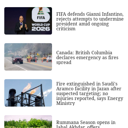
FIFA defends Gianni Infantino,
rejects attempts to undermine
president amid ongoing
criticism
Canada: British Columbia
declares emergency as fires
spread
Fire extinguished in Saudi's
Aramco facility in Jazan after
suspected targeting; no
injuries reported, says Energy
Ministry
Rummana Season opens in
Jabal Akhdar, offers