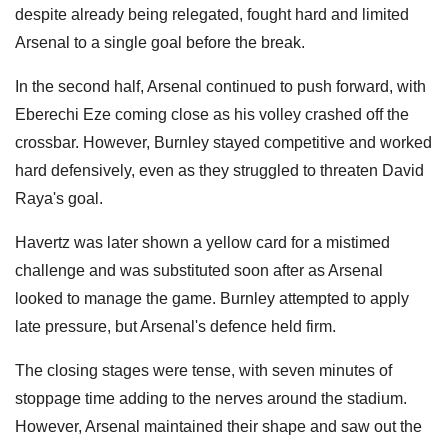
despite already being relegated, fought hard and limited
Arsenal to a single goal before the break.
In the second half, Arsenal continued to push forward, with
Eberechi Eze coming close as his volley crashed off the
crossbar. However, Burnley stayed competitive and worked
hard defensively, even as they struggled to threaten David
Raya's goal.
Havertz was later shown a yellow card for a mistimed
challenge and was substituted soon after as Arsenal
looked to manage the game. Burnley attempted to apply
late pressure, but Arsenal's defence held firm.
The closing stages were tense, with seven minutes of
stoppage time adding to the nerves around the stadium.
However, Arsenal maintained their shape and saw out the