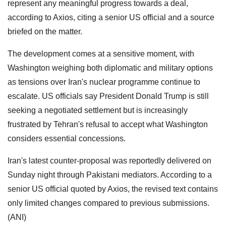
represent any meaningful progress towards a deal,
according to Axios, citing a senior US official and a source
briefed on the matter.
The development comes at a sensitive moment, with
Washington weighing both diplomatic and military options
as tensions over Iran's nuclear programme continue to
escalate. US officials say President Donald Trump is still
seeking a negotiated settlement but is increasingly
frustrated by Tehran's refusal to accept what Washington
considers essential concessions.
Iran's latest counter-proposal was reportedly delivered on
Sunday night through Pakistani mediators. According to a
senior US official quoted by Axios, the revised text contains
only limited changes compared to previous submissions.
(ANI)