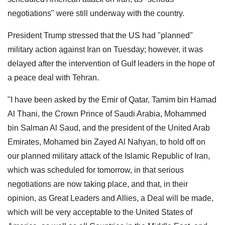
negotiations" were still underway with the country.
President Trump stressed that the US had "planned"
military action against Iran on Tuesday; however, it was
delayed after the intervention of Gulf leaders in the hope of
a peace deal with Tehran.
"I have been asked by the Emir of Qatar, Tamim bin Hamad
Al Thani, the Crown Prince of Saudi Arabia, Mohammed
bin Salman Al Saud, and the president of the United Arab
Emirates, Mohamed bin Zayed Al Nahyan, to hold off on
our planned military attack of the Islamic Republic of Iran,
which was scheduled for tomorrow, in that serious
negotiations are now taking place, and that, in their
opinion, as Great Leaders and Allies, a Deal will be made,
which will be very acceptable to the United States of