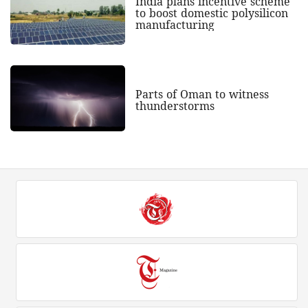
India plans incentive scheme
to boost domestic polysilicon
manufacturing
Parts of Oman to witness
thunderstorms