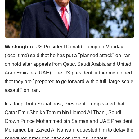
Washington
: US President Donald Trump on Monday
(local time) said that he has put a "planned attack" on Iran
on hold after appeals from Qatar, Saudi Arabia and United
Arab Emirates (UAE). The US president further mentioned
that they are "prepared to go forward with a full, large-scale
assault" on Iran.
In a long Truth Social post, President Trump stated that
Qatar Emir Sheikh Tamim bin Hamad Al Thani, Saudi
Crown Prince Mohammed bin Salman and UAE President
Mohamed bin Zayed Al Nahyan requested him to delay the
scheduled American attack on Iran, as "serious