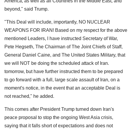
America, as well as all Countries in the Middle East, and
beyond," said Trump.
"This Deal will include, importantly, NO NUCLEAR
WEAPONS FOR IRAN! Based on my respect for the above
mentioned Leaders, I have instructed Secretary of War,
Pete Hegseth, The Chairman of The Joint Chiefs of Staff,
General Daniel Caine, and The United States Military, that
we will NOT be doing the scheduled attack of Iran.
tomorrow, but have further instructed them to be prepared
to go forward with a full, large scale assault of Iran, on a
moment's notice, in the event that an acceptable Deal is
not reached," he added.
This comes after President Trump turned down Iran's
peace proposal to stop the ongoing West Asia crisis,
saying that it falls short of expectations and does not