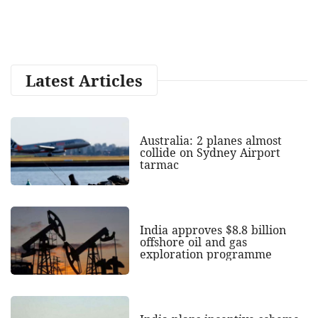
Latest Articles
Australia: 2 planes almost
collide on Sydney Airport
tarmac
India approves $8.8 billion
offshore oil and gas
exploration programme