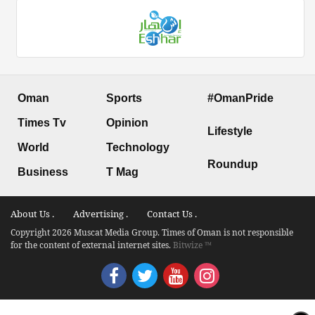
Oman
Sports
#OmanPride
Times Tv
Opinion
Lifestyle
World
Technology
Roundup
Business
T Mag
About Us .
Advertising .
Contact Us .
Copyright 2026 Muscat Media Group. Times of Oman is not responsible
for the content of external internet sites.
Bitwize ™