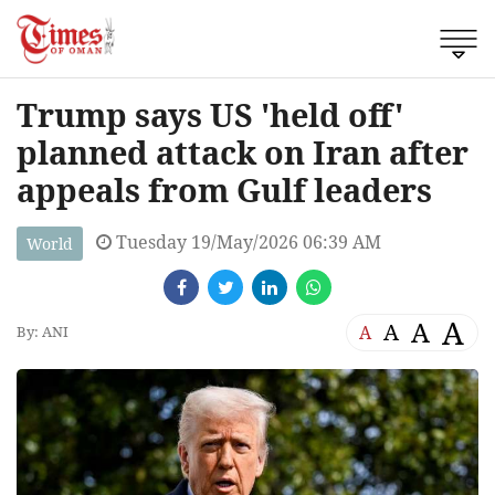
Trump says US 'held off'
planned attack on Iran after
appeals from Gulf leaders
Tuesday 19/May/2026 06:39 AM
World
A
A
A
A
By: ANI