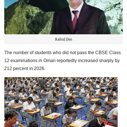
Rahul Das
The number of students who did not pass the CBSE Class
12 examinations in Oman reportedly increased sharply by
212 percent in 2026.