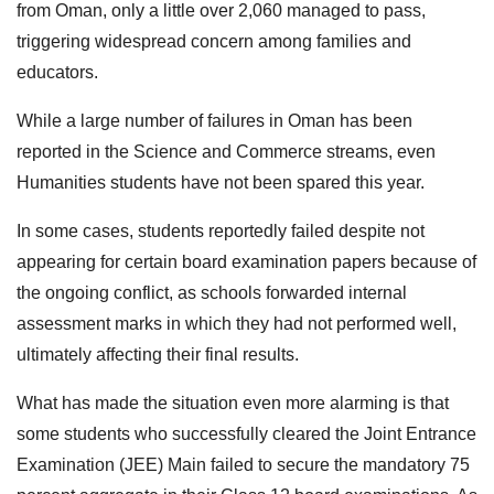
from Oman, only a little over 2,060 managed to pass,
triggering widespread concern among families and
educators.
While a large number of failures in Oman has been
reported in the Science and Commerce streams, even
Humanities students have not been spared this year.
In some cases, students reportedly failed despite not
appearing for certain board examination papers because of
the ongoing conflict, as schools forwarded internal
assessment marks in which they had not performed well,
ultimately affecting their final results.
What has made the situation even more alarming is that
some students who successfully cleared the Joint Entrance
Examination (JEE) Main failed to secure the mandatory 75