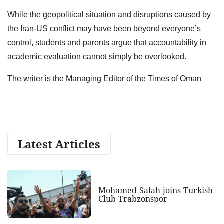
While the geopolitical situation and disruptions caused by
the Iran-US conflict may have been beyond everyone’s
control, students and parents argue that accountability in
academic evaluation cannot simply be overlooked.
The writer is the Managing Editor of the Times of Oman
Latest Articles
Mohamed Salah joins Turkish
Club Trabzonspor