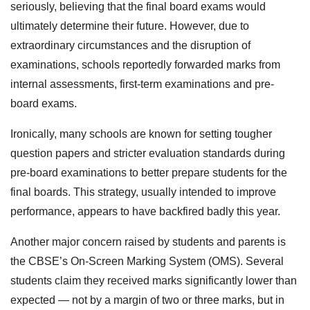
seriously, believing that the final board exams would
ultimately determine their future. However, due to
extraordinary circumstances and the disruption of
examinations, schools reportedly forwarded marks from
internal assessments, first-term examinations and pre-
board exams.
Ironically, many schools are known for setting tougher
question papers and stricter evaluation standards during
pre-board examinations to better prepare students for the
final boards. This strategy, usually intended to improve
performance, appears to have backfired badly this year.
Another major concern raised by students and parents is
the CBSE’s On-Screen Marking System (OMS). Several
students claim they received marks significantly lower than
expected — not by a margin of two or three marks, but in