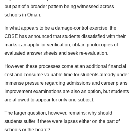
but part of a broader pattern being witnessed across
schools in Oman.
In what appears to be a damage-control exercise, the
CBSE has announced that students dissatisfied with their
marks can apply for verification, obtain photocopies of
evaluated answer sheets and seek re-evaluation.
However, these processes come at an additional financial
cost and consume valuable time for students already under
immense pressure regarding admissions and career plans.
Improvement examinations are also an option, but students
are allowed to appear for only one subject.
The larger question, however, remains: why should
students suffer if there were lapses either on the part of
schools or the board?