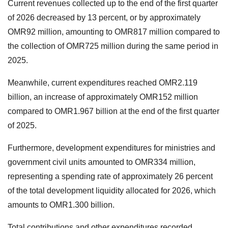
Current revenues collected up to the end of the first quarter
of 2026 decreased by 13 percent, or by approximately
OMR92 million, amounting to OMR817 million compared to
the collection of OMR725 million during the same period in
2025.
Meanwhile, current expenditures reached OMR2.119
billion, an increase of approximately OMR152 million
compared to OMR1.967 billion at the end of the first quarter
of 2025.
Furthermore, development expenditures for ministries and
government civil units amounted to OMR334 million,
representing a spending rate of approximately 26 percent
of the total development liquidity allocated for 2026, which
amounts to OMR1.300 billion.
Total contributions and other expenditures recorded