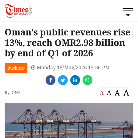
Oman's public revenues rise
13%, reach OMR2.98 billion
by end of Q1 of 2026
Monday 18/May/2026 15:36 PM
Business
A
A
A
A
By: ONA