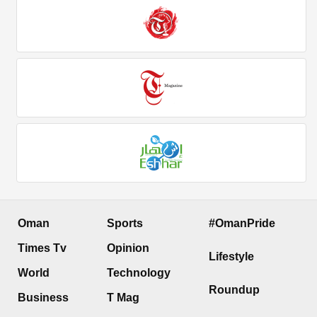
Oman
Sports
#OmanPride
Times Tv
Opinion
Lifestyle
World
Technology
Roundup
Business
T Mag