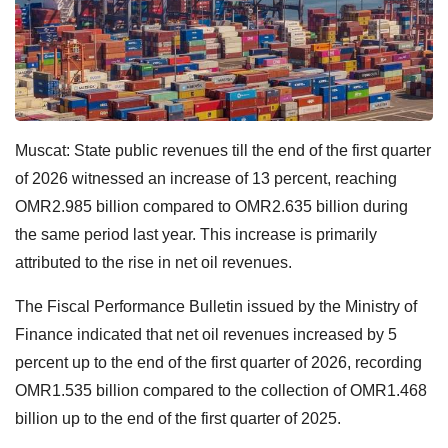
Muscat: State public revenues till the end of the first quarter
of 2026 witnessed an increase of 13 percent, reaching
OMR2.985 billion compared to OMR2.635 billion during
the same period last year. This increase is primarily
attributed to the rise in net oil revenues.
The Fiscal Performance Bulletin issued by the Ministry of
Finance indicated that net oil revenues increased by 5
percent up to the end of the first quarter of 2026, recording
OMR1.535 billion compared to the collection of OMR1.468
billion up to the end of the first quarter of 2025.