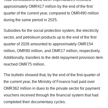
approximately OMR417 million by the end of the first
quarter of the current year, compared to OMR490 million
during the same period in 2025.
Subsidies for the social protection system, the electricity
sector, and petroleum products up to the end of the first
quarter of 2026 amounted to approximately OMR154
million, OMR80 million, and OMR17 million, respectively.
Additionally, transfers to the debt repayment provision item
reached OMR75 million.
The bulletin showed that, by the end of the first quarter of
the current year, the Ministry of Finance had paid over
OMR362 million in dues to the private sector for payment
vouchers received through the financial system that had
completed their documentary cycles.