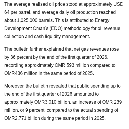
The average realised oil price stood at approximately USD
64 per barrel, and average daily oil production reached
about 1,025,000 barrels. This is attributed to Energy
Development Oman's (EDO) methodology for oil revenue
collection and cash liquidity management.
The bulletin further explained that net gas revenues rose
by 36 percent by the end of the first quarter of 2026,
recording approximately OMR 593 million compared to
OMR436 million in the same period of 2025.
Moreover, the bulletin revealed that public spending up to
the end of the first quarter of 2026 amounted to
approximately OMR3.010 billion, an increase of OMR 239
million, or 9 percent, compared to the actual spending of
OMR2.771 billion during the same period in 2025.