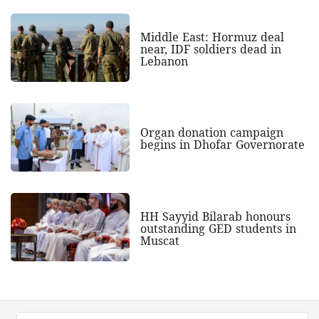
Middle East: Hormuz deal
near, IDF soldiers dead in
Lebanon
Organ donation campaign
begins in Dhofar Governorate
HH Sayyid Bilarab honours
outstanding GED students in
Muscat