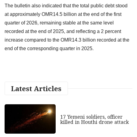
The bulletin also indicated that the total public debt stood
at approximately OMR14.5 billion at the end of the first
quarter of 2026, remaining stable at the same level
recorded at the end of 2025, and reflecting a 2 percent
increase compared to the OMR14.3 billion recorded at the
end of the corresponding quarter in 2025.
Latest Articles
17 Yemeni soldiers, officer
killed in Houthi drone attack