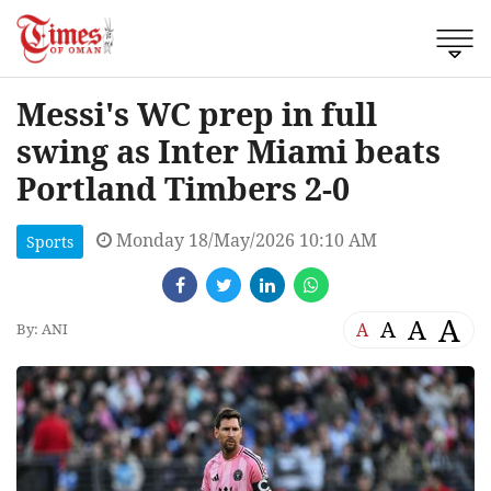
Messi's WC prep in full
swing as Inter Miami beats
Portland Timbers 2-0
Monday 18/May/2026 10:10 AM
Sports
A
A
A
A
By: ANI