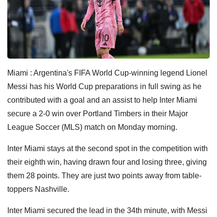
Miami : Argentina's FIFA World Cup-winning legend Lionel
Messi has his World Cup preparations in full swing as he
contributed with a goal and an assist to help Inter Miami
secure a 2-0 win over Portland Timbers in their Major
League Soccer (MLS) match on Monday morning.
Inter Miami stays at the second spot in the competition with
their eighth win, having drawn four and losing three, giving
them 28 points. They are just two points away from table-
toppers Nashville.
Inter Miami secured the lead in the 34th minute, with Messi