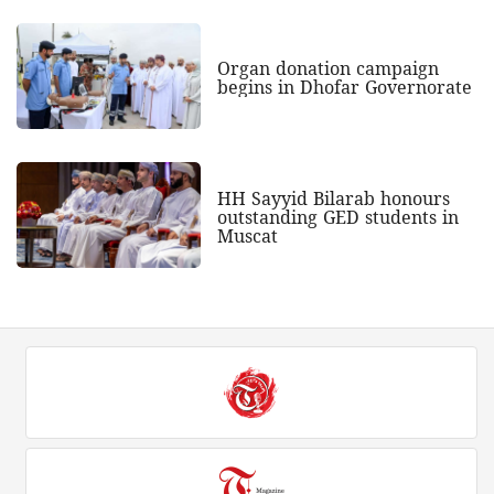
Organ donation campaign
begins in Dhofar Governorate
HH Sayyid Bilarab honours
outstanding GED students in
Muscat