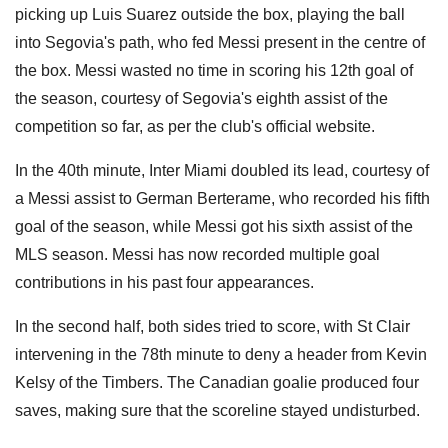
picking up Luis Suarez outside the box, playing the ball
into Segovia's path, who fed Messi present in the centre of
the box. Messi wasted no time in scoring his 12th goal of
the season, courtesy of Segovia's eighth assist of the
competition so far, as per the club's official website.
In the 40th minute, Inter Miami doubled its lead, courtesy of
a Messi assist to German Berterame, who recorded his fifth
goal of the season, while Messi got his sixth assist of the
MLS season. Messi has now recorded multiple goal
contributions in his past four appearances.
In the second half, both sides tried to score, with St Clair
intervening in the 78th minute to deny a header from Kevin
Kelsy of the Timbers. The Canadian goalie produced four
saves, making sure that the scoreline stayed undisturbed.