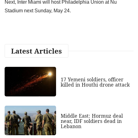
Next, Inter Miami will host Philadelphia Union at Nu
Stadium next Sunday, May 24.
Latest Articles
17 Yemeni soldiers, officer
killed in Houthi drone attack
Middle East: Hormuz deal
near, IDF soldiers dead in
Lebanon