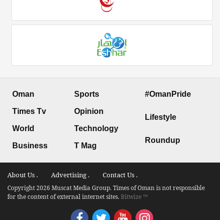
Oman
Sports
#OmanPride
Times Tv
Opinion
Lifestyle
World
Technology
Roundup
Business
T Mag
About Us .
Advertising .
Contact Us .
Copyright 2026 Muscat Media Group. Times of Oman is not responsible
for the content of external internet sites.
Bitwize ™