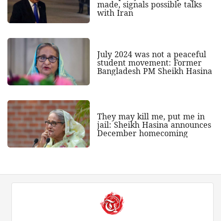
made, signals possible talks
with Iran
July 2024 was not a peaceful
student movement: Former
Bangladesh PM Sheikh Hasina
They may kill me, put me in
jail: Sheikh Hasina announces
December homecoming