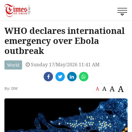
WHO declares international
emergency over Ebola
outbreak
Sunday 17/May/2026 11:41 AM
World
A
A
A
A
By: DW