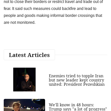
not to close their borders or restrict travel and trade out of
fear. It said such measures could backfire and lead to
people and goods making informal border crossings that
are not monitored.
Latest Articles
Enemies tried to topple Iran
but new leader kept country
united: President Pezeshkian
We'll know in 48 hours:
Trump says "a lot of progress"