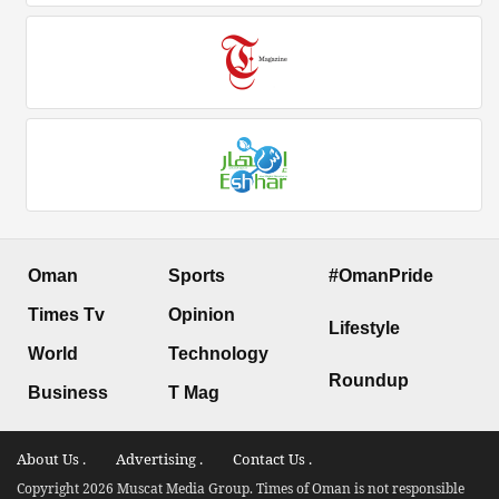
Oman
Sports
#OmanPride
Times Tv
Opinion
Lifestyle
World
Technology
Roundup
Business
T Mag
About Us .
Advertising .
Contact Us .
Copyright 2026 Muscat Media Group. Times of Oman is not responsible