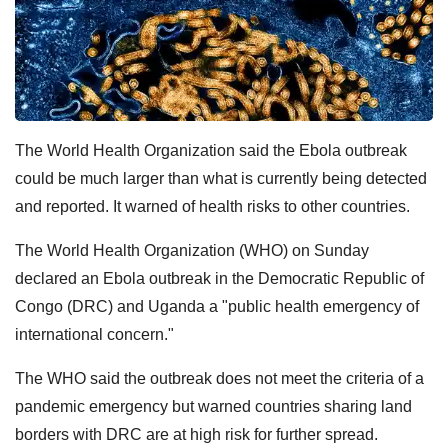
The World Health Organization said the Ebola outbreak
could be much larger than what is currently being detected
and reported. It warned of health risks to other countries.
The World Health Organization (WHO) on Sunday
declared an Ebola outbreak in the Democratic Republic of
Congo (DRC) and Uganda ⁠a "public ⁠health emergency of
international concern."
The WHO said the outbreak does not meet the criteria of a
pandemic emergency but warned countries sharing land
borders with DRC are ​at high risk for further spread.