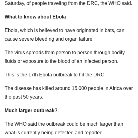
Saturday, ​of people traveling from the DRC, the WHO said.
What to know about Ebola
Ebola, which is believed to have originated in bats, can
cause severe bleeding and organ failure.
The virus spreads from person to person through bodily
fluids or exposure to the blood of an infected person.
This is the 17th Ebola outbreak to hit the DRC.
The disease has killed around 15,000 people in Africa over
the past 50 years.
Much larger outbreak?
The WHO said the outbreak could be much larger than
what is currently being detected and reported.