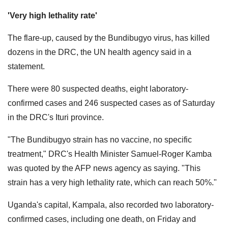
'Very high lethality rate'
The flare-up, caused by the Bundibugyo virus, has killed
dozens in the DRC, the UN health agency said in a
statement.
There were 80 suspected deaths, eight ​laboratory-
confirmed cases and 246 suspected cases as of Saturday ​
in the DRC's Ituri province.
"The Bundibugyo strain has no vaccine, no specific
treatment," DRC's Health Minister Samuel-Roger Kamba
was quoted by the AFP news agency as saying. "This
strain has a very high lethality rate, which can reach 50%."
Uganda's capital, Kampala, also recorded two laboratory-
confirmed cases, including one death, on Friday and