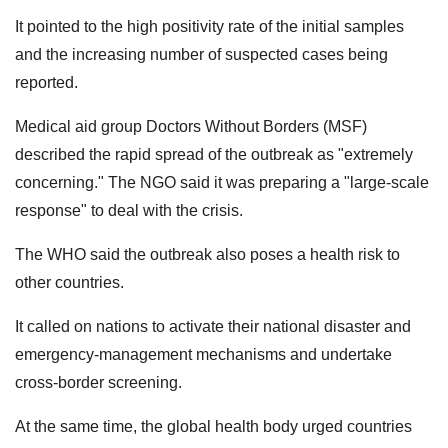
It pointed to the high positivity rate of the initial samples
and the increasing number of suspected cases being
reported.
Medical aid group Doctors Without Borders (MSF)
described the rapid spread of the outbreak as "extremely
concerning." The NGO said it was preparing a "large-scale
response" to deal with the crisis.
The WHO said the outbreak also poses a health risk to
other countries.
It called on nations to activate their national disaster and
emergency-management mechanisms and undertake
cross-border screening.
At the same time, the global health body urged countries