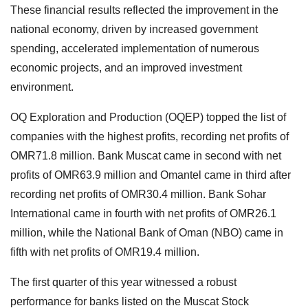
These financial results reflected the improvement in the
national economy, driven by increased government
spending, accelerated implementation of numerous
economic projects, and an improved investment
environment.
OQ Exploration and Production (OQEP) topped the list of
companies with the highest profits, recording net profits of
OMR71.8 million. Bank Muscat came in second with net
profits of OMR63.9 million and Omantel came in third after
recording net profits of OMR30.4 million. Bank Sohar
International came in fourth with net profits of OMR26.1
million, while the National Bank of Oman (NBO) came in
fifth with net profits of OMR19.4 million.
The first quarter of this year witnessed a robust
performance for banks listed on the Muscat Stock