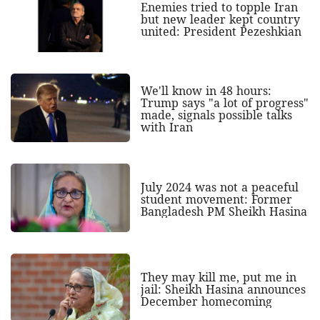
Enemies tried to topple Iran
but new leader kept country
united: President Pezeshkian
We'll know in 48 hours:
Trump says "a lot of progress"
made, signals possible talks
with Iran
July 2024 was not a peaceful
student movement: Former
Bangladesh PM Sheikh Hasina
They may kill me, put me in
jail: Sheikh Hasina announces
December homecoming