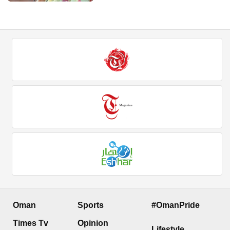
Oman
Sports
#OmanPride
Times Tv
Opinion
Lifestyle