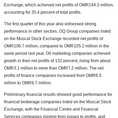
Exchange, which achieved net profits of OMR144.3 million,
accounting for 35.4 percent of total profits.
The first quarter of this year also witnessed strong
performance in other sectors. OQ Group companies listed
on the Muscat Stock Exchange recorded net profits of
OMR106.7 million, compared to OMR105.1 million in the
same period last year. Oil marketing companies achieved
growth in their net profits of 132 percent, rising from about
OMR3.1 million to more than OMR7.2 million. The net
profits of finance companies increased from OMR6.5
million to OMR6.7 million.
Preliminary financial results showed good performance for
financial brokerage companies listed on the Muscat Stock
Exchange, with the Financial Centre and Financial
Services companies moving from losses to profits, and