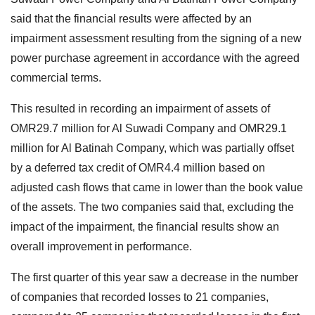
said that the financial results were affected by an
impairment assessment resulting from the signing of a new
power purchase agreement in accordance with the agreed
commercial terms.
This resulted in recording an impairment of assets of
OMR29.7 million for Al Suwadi Company and OMR29.1
million for Al Batinah Company, which was partially offset
by a deferred tax credit of OMR4.4 million based on
adjusted cash flows that came in lower than the book value
of the assets. The two companies said that, excluding the
impact of the impairment, the financial results show an
overall improvement in performance.
The first quarter of this year saw a decrease in the number
of companies that recorded losses to 21 companies,