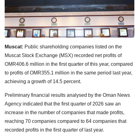
Muscat:
Public shareholding companies listed on the
Muscat Stock Exchange (MSX) recorded net profits of
OMR406.6 million in the first quarter of this year, compared
to profits of OMR355.1 million in the same period last year,
achieving a growth of 14.5 percent.
Preliminary financial results analysed by the Oman News
Agency indicated that the first quarter of 2026 saw an
increase in the number of companies that made profits,
reaching 70 companies compared to 64 companies that
recorded profits in the first quarter of last year.