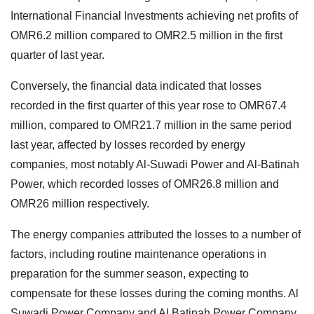
International Financial Investments achieving net profits of
OMR6.2 million compared to OMR2.5 million in the first
quarter of last year.
Conversely, the financial data indicated that losses
recorded in the first quarter of this year rose to OMR67.4
million, compared to OMR21.7 million in the same period
last year, affected by losses recorded by energy
companies, most notably Al-Suwadi Power and Al-Batinah
Power, which recorded losses of OMR26.8 million and
OMR26 million respectively.
The energy companies attributed the losses to a number of
factors, including routine maintenance operations in
preparation for the summer season, expecting to
compensate for these losses during the coming months. Al
Suwadi Power Company and Al Batinah Power Company