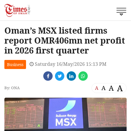
Oman’s MSX listed firms
report OMR406mn net profit
in 2026 first quarter
Saturday 16/May/2026 15:13 PM
Business
A
A
A
A
By: ONA