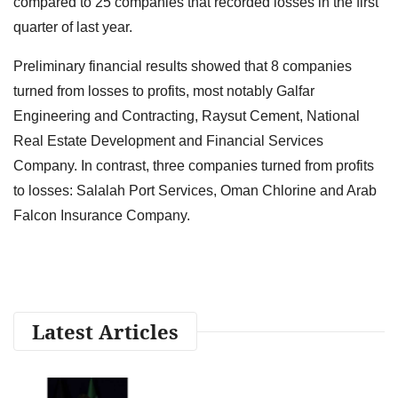
compared to 25 companies that recorded losses in the first
quarter of last year.
Preliminary financial results showed that 8 companies
turned from losses to profits, most notably Galfar
Engineering and Contracting, Raysut Cement, National
Real Estate Development and Financial Services
Company. In contrast, three companies turned from profits
to losses: Salalah Port Services, Oman Chlorine and Arab
Falcon Insurance Company.
Latest Articles