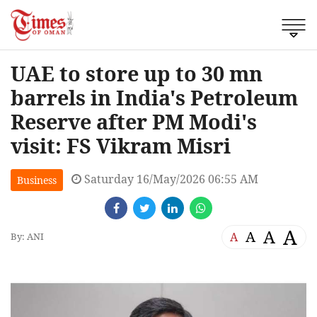
UAE to store up to 30 mn
barrels in India's Petroleum
Reserve after PM Modi's
visit: FS Vikram Misri
Saturday 16/May/2026 06:55 AM
Business
A
A
A
A
By: ANI