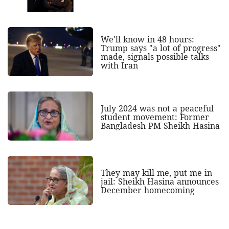
We'll know in 48 hours:
Trump says "a lot of progress"
made, signals possible talks
with Iran
July 2024 was not a peaceful
student movement: Former
Bangladesh PM Sheikh Hasina
They may kill me, put me in
jail: Sheikh Hasina announces
December homecoming