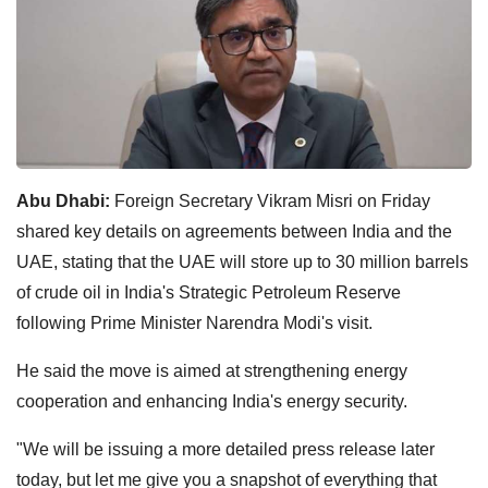
Abu Dhabi:
Foreign Secretary Vikram Misri on Friday
shared key details on agreements between India and the
UAE, stating that the UAE will store up to 30 million barrels
of crude oil in India's Strategic Petroleum Reserve
following Prime Minister Narendra Modi's visit.
He said the move is aimed at strengthening energy
cooperation and enhancing India's energy security.
"We will be issuing a more detailed press release later
today, but let me give you a snapshot of everything that