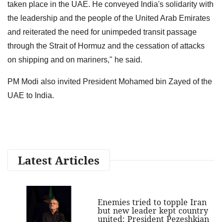
taken place in the UAE. He conveyed India's solidarity with
the leadership and the people of the United Arab Emirates
and reiterated the need for unimpeded transit passage
through the Strait of Hormuz and the cessation of attacks
on shipping and on mariners," he said.
PM Modi also invited President Mohamed bin Zayed of the
UAE to India.
Latest Articles
Enemies tried to topple Iran
but new leader kept country
united: President Pezeshkian