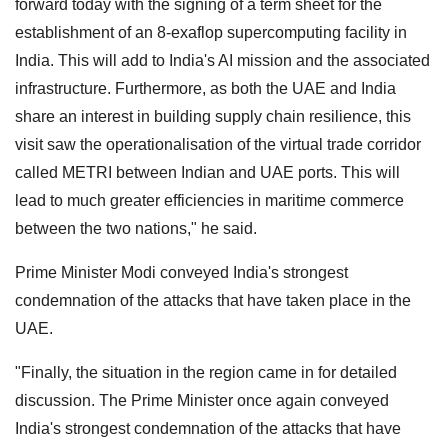
forward today with the signing of a term sheet for the
establishment of an 8-exaflop supercomputing facility in
India. This will add to India's AI mission and the associated
infrastructure. Furthermore, as both the UAE and India
share an interest in building supply chain resilience, this
visit saw the operationalisation of the virtual trade corridor
called METRI between Indian and UAE ports. This will
lead to much greater efficiencies in maritime commerce
between the two nations," he said.
Prime Minister Modi conveyed India's strongest
condemnation of the attacks that have taken place in the
UAE.
"Finally, the situation in the region came in for detailed
discussion. The Prime Minister once again conveyed
India's strongest condemnation of the attacks that have