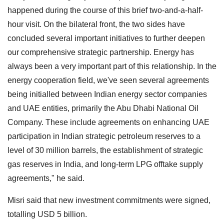
happened during the course of this brief two-and-a-half-
hour visit. On the bilateral front, the two sides have
concluded several important initiatives to further deepen
our comprehensive strategic partnership. Energy has
always been a very important part of this relationship. In the
energy cooperation field, we've seen several agreements
being initialled between Indian energy sector companies
and UAE entities, primarily the Abu Dhabi National Oil
Company. These include agreements on enhancing UAE
participation in Indian strategic petroleum reserves to a
level of 30 million barrels, the establishment of strategic
gas reserves in India, and long-term LPG offtake supply
agreements," he said.
Misri said that new investment commitments were signed,
totalling USD 5 billion.