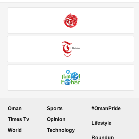
Oman
Sports
#OmanPride
Times Tv
Opinion
Lifestyle
World
Technology
Roundup