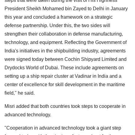
steps that were taken during the visit of His Highness
President Sheikh Mohamed bin Zayed to Delhi in January
this year and concluded a framework on a strategic
defense partnership. Under this, the two sides will
strengthen their collaboration in defense manufacturing,
technology, and equipment. Reflecting the Government of
India's initiatives in the shipbuilding industry, agreements
were signed today between Cochin Shipyard Limited and
Drydocks World of Dubai. These include agreements on
setting up a ship repair cluster at Vadinar in India and a
center of excellence for skill development in the maritime
field," he said.
Misri added that both countries took steps to cooperate in
advanced technology.
"Cooperation in advanced technology took a giant step