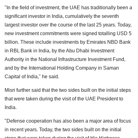
"In the field of investment, the UAE has traditionally been a
significant investor in India, cumulatively the seventh
largest investor over the course of the last 25 years. Today,
new investment commitments were signed totalling USD 5
billion. These include investments by Emirates NBD Bank
in RBL Bank in India, by the Abu Dhabi Investment
Authority in the National Infrastructure Investment Fund,
and by the International Holding Company in Saman
Capital of India," he said.
Misri further said that the two sides built on the initial steps
that were taken during the visit of the UAE President to
India.
"Defense cooperation has also been a major area of focus
in recent years. Today, the two sides built on the initial