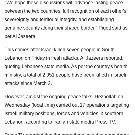
"We hope these discussions will advance lasting peace
between the two countries, full recognition of each other's
sovereignty and territorial integrity, and establishing
genuine security along their shared border," Pigott said as
per Al Jazeera.
This comes after Israel killed seven people in South
Lebanon on Friday in fresh attacks, Al Jazeera reported,
quoting Lebanese state media. As per the country's health
ministry, a total of 2,951 people have been killed in Israeli
attacks since March 2.
However, amidst the ongoing peace talks, Hezbollah on
Wednesday (local time) carried out 17 operations targeting
Israeli military positions, forces and vehicles in southern
Lebanon, according to Iranian state media Press TV.