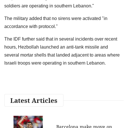
soldiers are operating in southern Lebanon."
The military added that no sirens were activated "in
accordance with protocol."
The IDF further said that in several incidents over recent
hours, Hezbollah launched an anti-tank missile and
several mortar shells that landed adjacent to areas where
Israeli troops were operating in southern Lebanon.
Latest Articles
Barcelona make move on