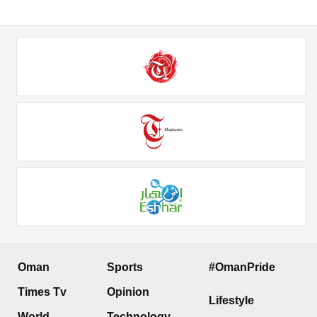
Oman
Sports
#OmanPride
Times Tv
Opinion
Lifestyle
World
Technology