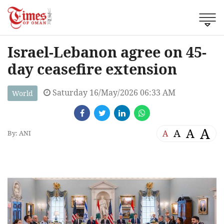
Israel-Lebanon agree on 45-
day ceasefire extension
Saturday 16/May/2026 06:33 AM
World
A
A
A
A
By: ANI