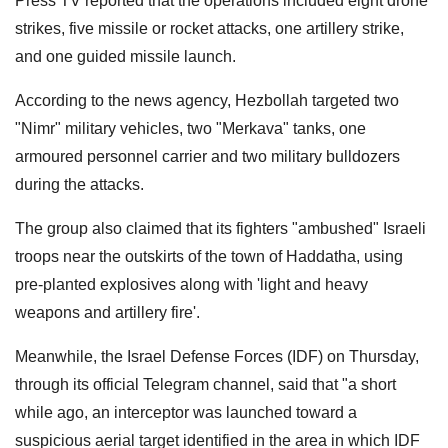
Press TV reported that the operations included eight drone
strikes, five missile or rocket attacks, one artillery strike,
and one guided missile launch.
According to the news agency, Hezbollah targeted two
"Nimr" military vehicles, two "Merkava" tanks, one
armoured personnel carrier and two military bulldozers
during the attacks.
The group also claimed that its fighters "ambushed" Israeli
troops near the outskirts of the town of Haddatha, using
pre-planted explosives along with 'light and heavy
weapons and artillery fire'.
Meanwhile, the Israel Defense Forces (IDF) on Thursday,
through its official Telegram channel, said that "a short
while ago, an interceptor was launched toward a
suspicious aerial target identified in the area in which IDF