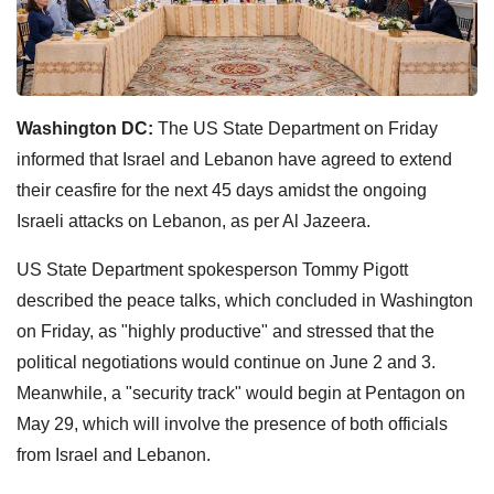
Washington DC:
The US State Department on Friday
informed that Israel and Lebanon have agreed to extend
their ceasfire for the next 45 days amidst the ongoing
Israeli attacks on Lebanon, as per Al Jazeera.
US State Department spokesperson Tommy Pigott
described the peace talks, which concluded in Washington
on Friday, as "highly productive" and stressed that the
political negotiations would continue on June 2 and 3.
Meanwhile, a "security track" would begin at Pentagon on
May 29, which will involve the presence of both officials
from Israel and Lebanon.