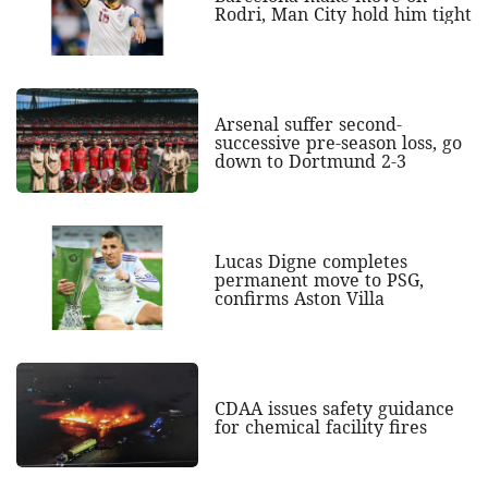
Rodri, Man City hold him tight
Arsenal suffer second-
successive pre-season loss, go
down to Dortmund 2-3
Lucas Digne completes
permanent move to PSG,
confirms Aston Villa
CDAA issues safety guidance
for chemical facility fires