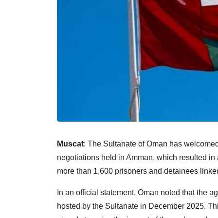
Muscat
: The Sultanate of Oman has welcomed t
negotiations held in Amman, which resulted in 
more than 1,600 prisoners and detainees linked
In an official statement, Oman noted that the 
hosted by the Sultanate in December 2025. This