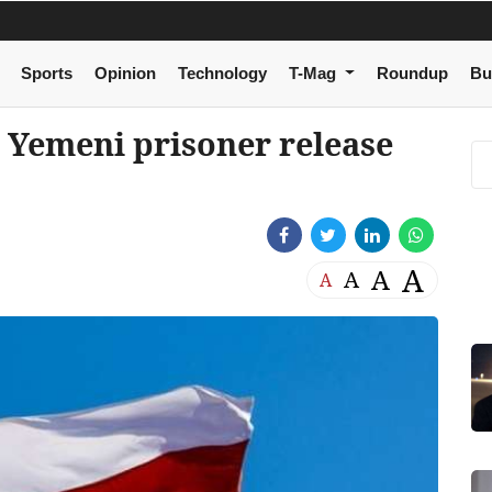
Sports
Opinion
Technology
T-Mag
Roundup
Bu
Yemeni prisoner release
A
A
A
A