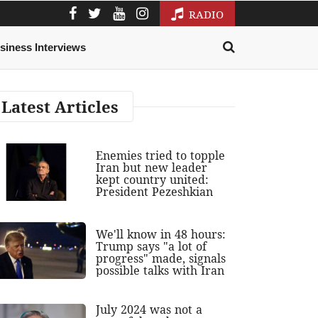
RADIO
siness Interviews
Latest Articles
Enemies tried to topple
Iran but new leader
kept country united:
President Pezeshkian
We'll know in 48 hours:
Trump says "a lot of
progress" made, signals
possible talks with Iran
July 2024 was not a