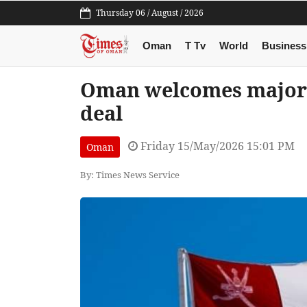
Thursday 06 / August / 2026
Oman
T Tv
World
Business
Oman welcomes major 
deal
Friday 15/May/2026 15:01 PM
Oman
By: Times News Service