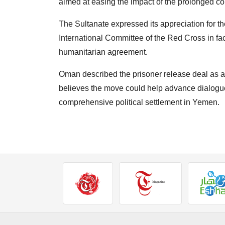
aimed at easing the impact of the prolonged co
The Sultanate expressed its appreciation for th
International Committee of the Red Cross in fac
humanitarian agreement.
Oman described the prisoner release deal as a
believes the move could help advance dialogue
comprehensive political settlement in Yemen.