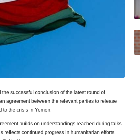
he successful conclusion of the latest round of
an agreement between the relevant parties to release
 to the crisis in Yemen.
agreement builds on understandings reached during talks
 reflects continued progress in humanitarian efforts