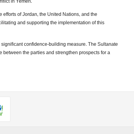
nflict in Yemen.
e efforts of Jordan, the United Nations, and the
ilitating and supporting the implementation of this
 significant confidence-building measure. The Sultanate
 between the parties and strengthen prospects for a