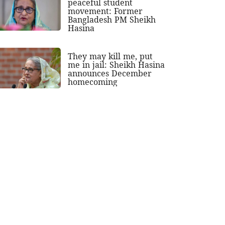
peaceful student
movement: Former
Bangladesh PM Sheikh
Hasina
They may kill me, put
me in jail: Sheikh Hasina
announces December
homecoming