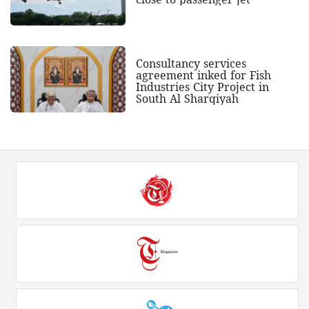
Consultancy services
agreement inked for Fish
Industries City Project in
South Al Sharqiyah