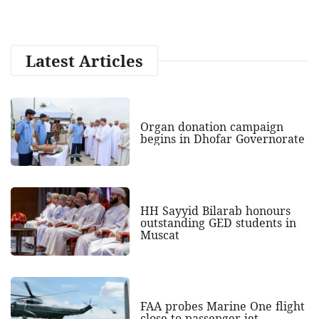
Latest Articles
Organ donation campaign
begins in Dhofar Governorate
HH Sayyid Bilarab honours
outstanding GED students in
Muscat
FAA probes Marine One flight
close to passenger jet