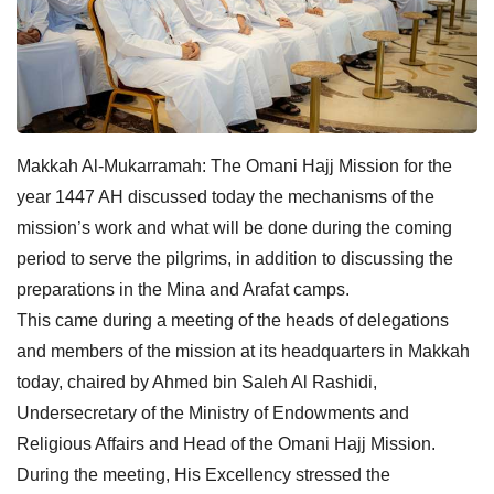
Makkah Al-Mukarramah: The Omani Hajj Mission for the
year 1447 AH discussed today the mechanisms of the
mission’s work and what will be done during the coming
period to serve the pilgrims, in addition to discussing the
preparations in the Mina and Arafat camps.
This came during a meeting of the heads of delegations
and members of the mission at its headquarters in Makkah
today, chaired by Ahmed bin Saleh Al Rashidi,
Undersecretary of the Ministry of Endowments and
Religious Affairs and Head of the Omani Hajj Mission.
During the meeting, His Excellency stressed the