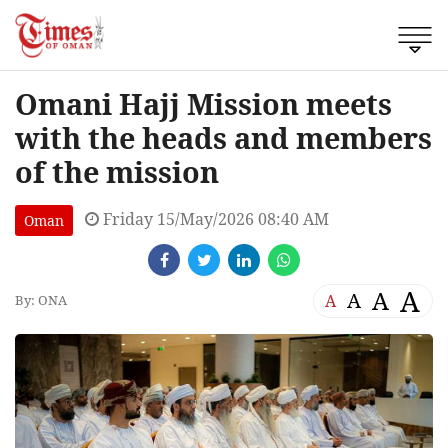
Omani Hajj Mission meets
with the heads and members
of the mission
Friday 15/May/2026 08:40 AM
Oman
A
A
A
A
By: ONA