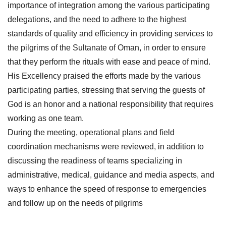
importance of integration among the various participating
delegations, and the need to adhere to the highest
standards of quality and efficiency in providing services to
the pilgrims of the Sultanate of Oman, in order to ensure
that they perform the rituals with ease and peace of mind.
His Excellency praised the efforts made by the various
participating parties, stressing that serving the guests of
God is an honor and a national responsibility that requires
working as one team.
During the meeting, operational plans and field
coordination mechanisms were reviewed, in addition to
discussing the readiness of teams specializing in
administrative, medical, guidance and media aspects, and
ways to enhance the speed of response to emergencies
and follow up on the needs of pilgrims