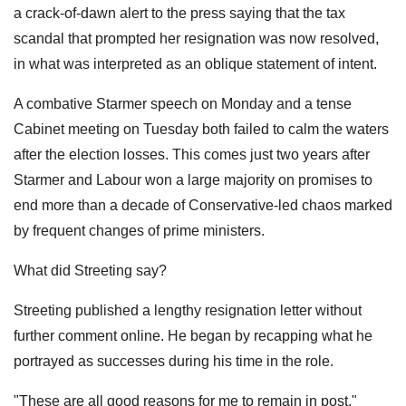
a crack-of-dawn alert to the press saying that the tax
scandal that prompted her resignation was now resolved,
in what was interpreted as an oblique statement of intent.
A combative Starmer speech on Monday and a tense
Cabinet meeting on Tuesday both failed to calm the waters
after the election losses. This comes just two years after
Starmer and Labour won a large majority on promises to
end more than a decade of Conservative-led chaos marked
by frequent changes of prime ministers.
What did Streeting say?
Streeting published a lengthy resignation letter without
further comment online. He began by recapping what he
portrayed as successes during his time in the role.
"These are all good reasons for me to remain in post,"