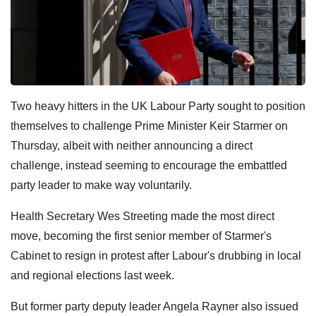
Two heavy hitters in the UK Labour Party sought to position
themselves to challenge Prime Minister Keir Starmer on
Thursday, albeit with neither announcing a direct
challenge, instead seeming to encourage the embattled
party leader to make way voluntarily.
Health Secretary Wes Streeting made the most direct
move, becoming the first senior member of Starmer's
Cabinet to resign in protest after Labour's drubbing in local
and regional elections last week.
But former party deputy leader Angela Rayner also issued