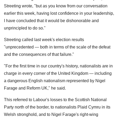
Streeting wrote, "but as you know from our conversation
earlier this week, having lost confidence in your leadership,
I have concluded that it would be dishonorable and
unprincipled to do so."
Streeting called last week's election results
"unprecedented — both in terms of the scale of the defeat
and the consequences of that failure."
"For the first time in our country's history, nationalists are in
charge in every corner of the United Kingdom — including
a dangerous English nationalism represented by Nigel
Farage and Reform UK," he said.
This referred to Labour's losses to the Scottish National
Party north of the border, to nationalists Plaid Cymru in its
Welsh stronghold, and to Nigel Farage's right-wing