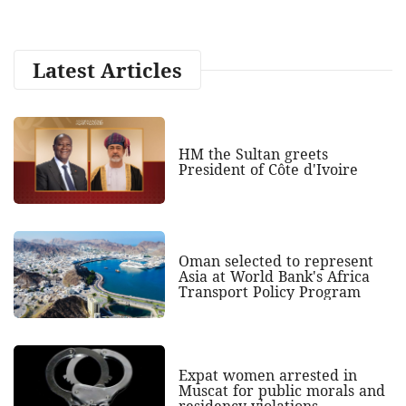
Latest Articles
HM the Sultan greets
President of Côte d'Ivoire
Oman selected to represent
Asia at World Bank's Africa
Transport Policy Program
Expat women arrested in
Muscat for public morals and
residency violations