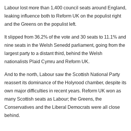
Labour lost more than 1,400 council seats around England,
leaking influence both to Reform UK on the populist right
and the Greens on the populist left.
It slipped from 36.2% of the vote and 30 seats to 11.1% and
nine seats in the Welsh Senedd parliament, going from the
largest party to a distant third, behind the Welsh
nationalists Plaid Cymru and Reform UK.
And to the north, Labour saw the Scottish National Party
reassert its dominance of the Holyrood chamber, despite its
own major difficulties in recent years. Reform UK won as
many Scottish seats as Labour; the Greens, the
Conservatives and the Liberal Democrats were all close
behind.