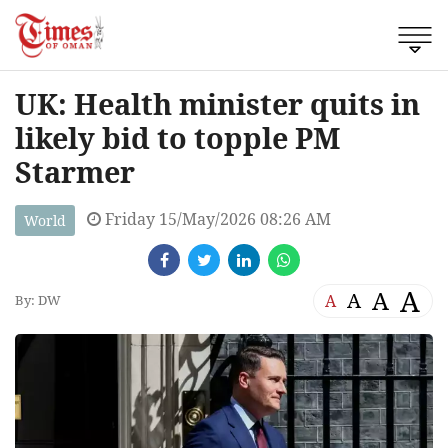
UK: Health minister quits in
likely bid to topple PM
Starmer
Friday 15/May/2026 08:26 AM
World
A
A
A
A
By: DW