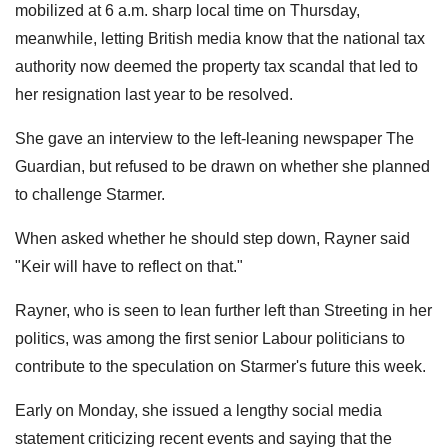
mobilized at 6 a.m. sharp local time on Thursday,
meanwhile, letting British media know that the national tax
authority now deemed the property tax scandal that led to
her resignation last year to be resolved.
She gave an interview to the left-leaning newspaper The
Guardian, but refused to be drawn on whether she planned
to challenge Starmer.
When asked whether he should step down, Rayner said
"Keir will have to reflect on that."
Rayner, who is seen to lean further left than Streeting in her
politics, was among the first senior Labour politicians to
contribute to the speculation on Starmer's future this week.
Early on Monday, she issued a lengthy social media
statement criticizing recent events and saying that the