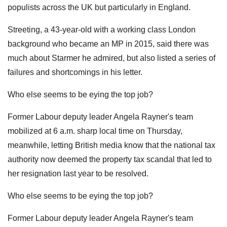
populists across the UK but particularly in England.
Streeting, a 43-year-old with a working class London
background who became an MP in 2015, said there was
much about Starmer he admired, but also listed a series of
failures and shortcomings in his letter.
Who else seems to be eying the top job?
Former Labour deputy leader Angela Rayner's team
mobilized at 6 a.m. sharp local time on Thursday,
meanwhile, letting British media know that the national tax
authority now deemed the property tax scandal that led to
her resignation last year to be resolved.
Who else seems to be eying the top job?
Former Labour deputy leader Angela Rayner's team