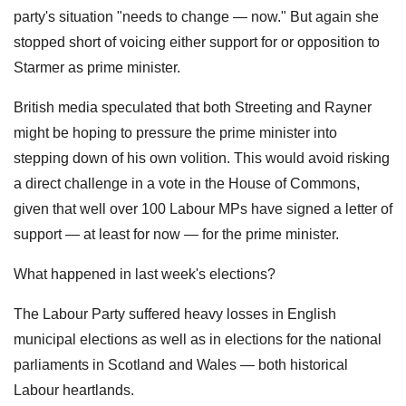
party's situation "needs to change — now." But again she
stopped short of voicing either support for or opposition to
Starmer as prime minister.
British media speculated that both Streeting and Rayner
might be hoping to pressure the prime minister into
stepping down of his own volition. This would avoid risking
a direct challenge in a vote in the House of Commons,
given that well over 100 Labour MPs have signed a letter of
support — at least for now — for the prime minister.
What happened in last week's elections?
The Labour Party suffered heavy losses in English
municipal elections as well as in elections for the national
parliaments in Scotland and Wales — both historical
Labour heartlands.