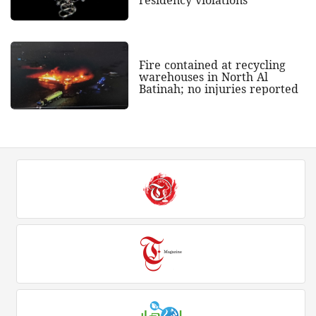
Fire contained at recycling
warehouses in North Al
Batinah; no injuries reported