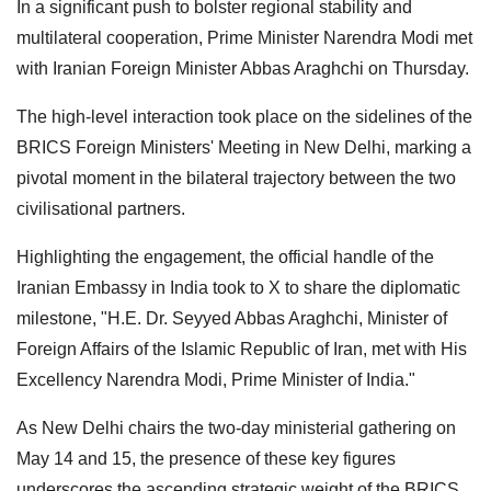
In a significant push to bolster regional stability and
multilateral cooperation, Prime Minister Narendra Modi met
with Iranian Foreign Minister Abbas Araghchi on Thursday.
The high-level interaction took place on the sidelines of the
BRICS Foreign Ministers' Meeting in New Delhi, marking a
pivotal moment in the bilateral trajectory between the two
civilisational partners.
Highlighting the engagement, the official handle of the
Iranian Embassy in India took to X to share the diplomatic
milestone, "H.E. Dr. Seyyed Abbas Araghchi, Minister of
Foreign Affairs of the Islamic Republic of Iran, met with His
Excellency Narendra Modi, Prime Minister of India."
As New Delhi chairs the two-day ministerial gathering on
May 14 and 15, the presence of these key figures
underscores the ascending strategic weight of the BRICS