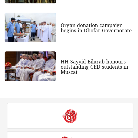
Organ donation campaign
begins in Dhofar Governorate
HH Sayyid Bilarab honours
outstanding GED students in
Muscat