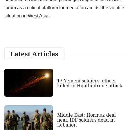
forum as a critical platform for mediation amidst the volatile
situation in West Asia.
Latest Articles
17 Yemeni soldiers, officer
killed in Houthi drone attack
Middle East: Hormuz deal
near, IDF soldiers dead in
Lebanon