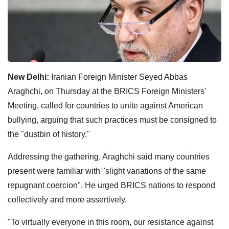
New Delhi:
Iranian Foreign Minister Seyed Abbas
Araghchi, on Thursday at the BRICS Foreign Ministers'
Meeting, called for countries to unite against American
bullying, arguing that such practices must be consigned to
the "dustbin of history."
Addressing the gathering, Araghchi said many countries
present were familiar with "slight variations of the same
repugnant coercion". He urged BRICS nations to respond
collectively and more assertively.
"To virtually everyone in this room, our resistance against