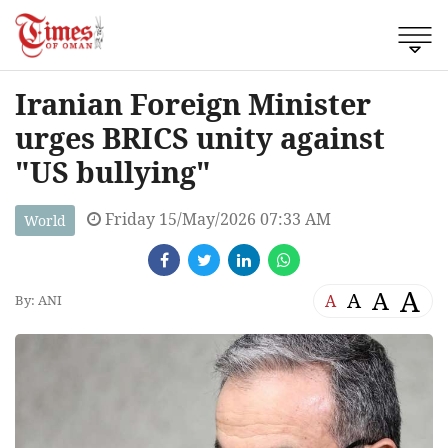
Iranian Foreign Minister
urges BRICS unity against
"US bullying"
Friday 15/May/2026 07:33 AM
World
A
A
A
A
By: ANI