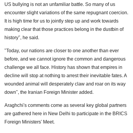
US bullying is not an unfamiliar battle. So many of us
encounter slight variations of the same repugnant coercion.
It is high time for us to jointly step up and work towards
making clear that those practices belong in the dustbin of
history", he said.
"Today, our nations are closer to one another than ever
before, and we cannot ignore the common and dangerous
challenge we all face. History has shown that empires in
decline will stop at nothing to arrest their inevitable fates. A
wounded animal will desperately claw and roar on its way
down", the Iranian Foreign Minister added.
Araghchi's comments come as several key global partners
are gathered here in New Delhi to participate in the BRICS
Foreign Ministers' Meet.