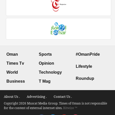
Oman
Sports
#OmanPride
Times Tv
Opinion
Lifestyle
World
Technology
Roundup
Business
T Mag
About Us .
Advertising .
Contact Us .
Copyright 2026 Muscat Media Group. Times of Oman is not responsible
for the content of external internet sites.
Bitwize ™