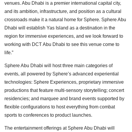
venues. Abu Dhabi is a premier international capital city,
and its ambition, infrastructure, and position as a cultural
crossroads make it a natural home for Sphere. Sphere Abu
Dhabi will establish Yas Island as a destination in the
region for immersive experiences, and we look forward to
working with DCT Abu Dhabi to see this venue come to
life.”
Sphere Abu Dhabi will host three main categories of
events, all powered by Sphere’s advanced experiential
technologies: Sphere Experiences, proprietary immersive
productions that feature multi-sensory storytelling; concert
residencies; and marquee and brand events supported by
flexible configurations to host everything from combat
sports to conferences to product launches.
The entertainment offerings at Sphere Abu Dhabi will