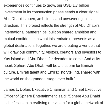
experiences continues to grow, our USD 1.7 billion
investment in its construction phase sends a clear signal:
Abu Dhabi is open, ambitious, and unwavering in its
direction. This project reflects the strength of Abu Dhabi’s
international partnerships, built on shared ambition and
mutual confidence in what this emirate represents as a
global destination. Together, we are creating a venue that
will draw our community, visitors, creators and investors to
Yas Island and Abu Dhabi for decades to come. And at its
heart, Sphere Abu Dhabi will be a platform for Emirati
culture, Emirati talent and Emirati storytelling, shared with
the world on the grandest stage ever built.”
James L. Dolan, Executive Chairman and Chief Executive
Officer of Sphere Entertainment, said: “Sphere Abu Dhabi
is the first step in realising our vision for a global network of