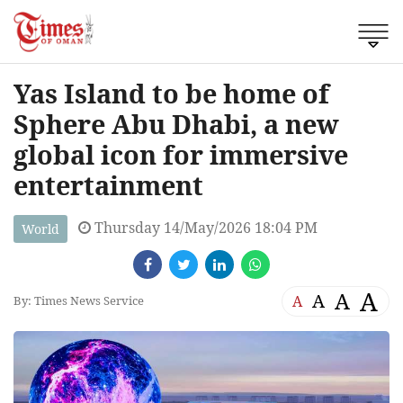
Yas Island to be home of
Sphere Abu Dhabi, a new
global icon for immersive
entertainment
Thursday 14/May/2026 18:04 PM
World
A
A
A
A
By: Times News Service