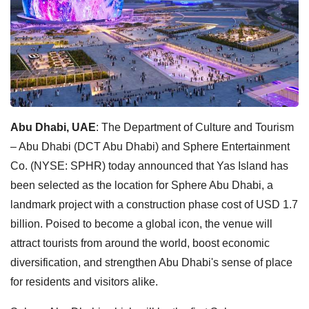
Abu Dhabi, UAE
: The Department of Culture and Tourism
– Abu Dhabi (DCT Abu Dhabi) and Sphere Entertainment
Co. (NYSE: SPHR) today announced that Yas Island has
been selected as the location for Sphere Abu Dhabi, a
landmark project with a construction phase cost of USD 1.7
billion. Poised to become a global icon, the venue will
attract tourists from around the world, boost economic
diversification, and strengthen Abu Dhabi's sense of place
for residents and visitors alike.