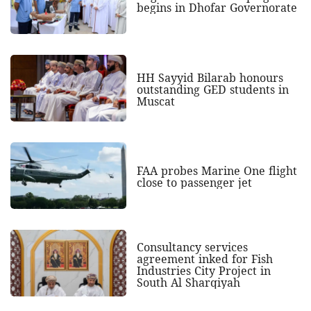
begins in Dhofar Governorate
HH Sayyid Bilarab honours
outstanding GED students in
Muscat
FAA probes Marine One flight
close to passenger jet
Consultancy services
agreement inked for Fish
Industries City Project in
South Al Sharqiyah