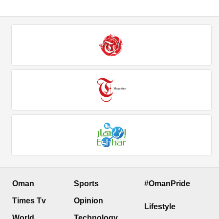
Oman
Sports
#OmanPride
Times Tv
Opinion
Lifestyle
World
Technology