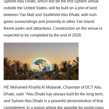
Sphere Abu Dhabi, which will be the first Sphere venue
outside the United States, will be built on a plot of land
between Yas Mall and SeaWorld Abu Dhabi, with lush
green surroundings and proximity to other Yas Island
theme parks and attractions. Construction on the venue is
expected to be completed by the end of 2029.
HE Mohamed Khalifa Al Mubarak, Chairman of DCT Abu
Dhabi, said: “Abu Dhabi has always built for the long term,
and Sphere Abu Dhabi is a powerful demonstration of that
commitment. In a region where the appetite for world-class