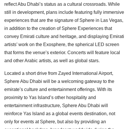
reflect Abu Dhabi’s status as a cultural crossroads. While
still in development, plans include featuring fully immersive
experiences that are the signature of Sphere in Las Vegas,
in addition to the creation of Sphere Experiences that
convey Emirati culture and heritage, and displaying Emirati
artists’ work on the Exosphere, the spherical LED screen
that forms the venue’s exterior. Concerts will feature local
and other Arabic artists, as well as global stars.
Located a short drive from Zayed International Airport,
Sphere Abu Dhabi will be a welcoming gateway to the
emirate’s culture and entertainment offerings. With its
proximity to Yas Island’s other hospitality and
entertainment infrastructure, Sphere Abu Dhabi will
reinforce Yas Island as a global events destination, not
only for events at Sphere, but also by providing an