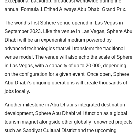
exceptional backdrop, broadcast worldwide during the
annual Formula 1 Etihad Airways Abu Dhabi Grand Prix.
The world’s first Sphere venue opened in Las Vegas in
September 2023. Like the venue in Las Vegas, Sphere Abu
Dhabi will be an experiential medium powered by
advanced technologies that will transform the traditional
venue model. The venue will also echo the scale of Sphere
in Las Vegas, with a capacity of up to 20,000, depending
on the configuration for a given event. Once open, Sphere
Abu Dhabi’s ongoing operations will create thousands of
jobs locally.
Another milestone in Abu Dhabi’s integrated destination
development, Sphere Abu Dhabi will function as a global
tourism magnet alongside other globally renowned projects
such as Saadiyat Cultural District and the upcoming