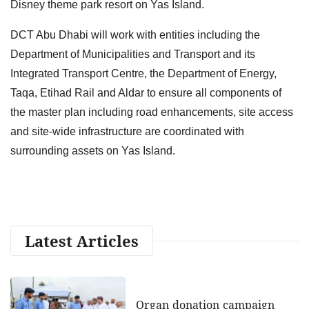
Disney theme park resort on Yas Island.
DCT Abu Dhabi will work with entities including the
Department of Municipalities and Transport and its
Integrated Transport Centre, the Department of Energy,
Taqa, Etihad Rail and Aldar to ensure all components of
the master plan including road enhancements, site access
and site-wide infrastructure are coordinated with
surrounding assets on Yas Island.
Latest Articles
Organ donation campaign