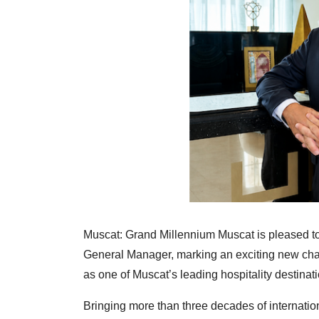
Muscat: Grand Millennium Muscat is pleased t
General Manager, marking an exciting new chapte
as one of Muscat’s leading hospitality destinat
Bringing more than three decades of internati