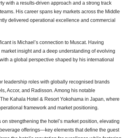
ty with a results-driven approach and a strong track
g teams. His career spans key markets across the Middle
ntly delivered operational excellence and commercial
ficant is Michael’s connection to Muscat. Having
al market insight and a deep understanding of evolving
with a global perspective shaped by his international
r leadership roles with globally recognised brands
els, Accor, and Radisson. Among his notable
f The Kahala Hotel & Resort Yokohama in Japan, where
 operational framework and market positioning.
 on strengthening the hotel’s market position, elevating
 beverage offerings—key elements that define the guest