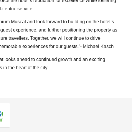
force the hotel’s reputation for excellence while fostering
-centric service.
nnium Muscat and look forward to building on the hotel’s
 guest experience, and further positioning the property as
ure travellers. Together, we will continue to drive
y memorable experiences for our guests.”- Michael Kasch
t looks ahead to continued growth and an exciting
 in the heart of the city.