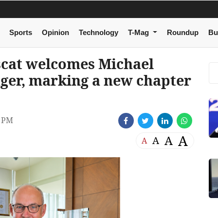
Sports
Opinion
Technology
T-Mag
Roundup
Bu
cat welcomes Michael
ger, marking a new chapter
2 PM
A
A
A
A