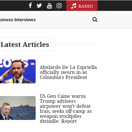
RADIO
siness Interviews
Latest Articles
Abelardo De La Espriella
officially sworn in as
Colombia's President
US Gen Caine warns
Trump advisers
airpower won't defeat
Iran, seeks off-ramp as
weapon stockpiles
dwindle: Report