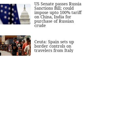
US Senate passes Russia
Sanctions Bill; could
impose upto 100% tariff
on China, India for
purchase of Russian
crude
Ceuta: Spain sets up
border controls on
travelers from Italy