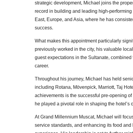
strategic development, Michael joins the proper
record in building and leading high-performin
East, Europe, and Asia, where he has consiste
success.
What makes this appointment particularly signi
previously worked in the city, his valuable loc
guest expectations in the Sultanate, combined 
career.
Throughout his journey, Michael has held senio
including Rotana, Mövenpick, Marriott, Taj Hot
achievements is the successful pre-opening o
he played a pivotal role in shaping the hotel’s
At Grand Millennium Muscat, Michael will focus
service standards, and enhancing its food and