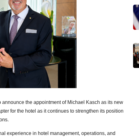
o announce the appointment of Michael Kasch as its new
r for the hotel as it continues to strengthen its position
ions.
onal experience in hotel management, operations, and