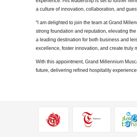
experience. His leadership is set to further rein
a culture of innovation, collaboration, and guest
“I am delighted to join the team at Grand Mille
strong foundation and reputation, elevating the
a leading destination for both business and leis
excellence, foster innovation, and create trul
With this appointment, Grand Millennium Musca
future, delivering refined hospitality experiences