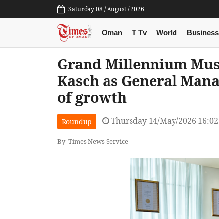
Saturday 08 / August / 2026
Oman
T Tv
World
Business
Grand Millennium Mus
Kasch as General Mana
of growth
Thursday 14/May/2026 16:0
Roundup
By: Times News Service