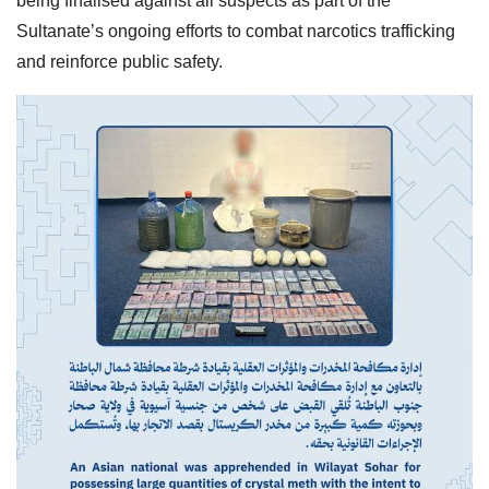
being finalised against all suspects as part of the
Sultanate’s ongoing efforts to combat narcotics trafficking
and reinforce public safety.