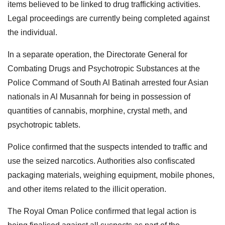
items believed to be linked to drug trafficking activities.
Legal proceedings are currently being completed against
the individual.
In a separate operation, the Directorate General for
Combating Drugs and Psychotropic Substances at the
Police Command of South Al Batinah arrested four Asian
nationals in Al Musannah for being in possession of
quantities of cannabis, morphine, crystal meth, and
psychotropic tablets.
Police confirmed that the suspects intended to traffic and
use the seized narcotics. Authorities also confiscated
packaging materials, weighing equipment, mobile phones,
and other items related to the illicit operation.
The Royal Oman Police confirmed that legal action is