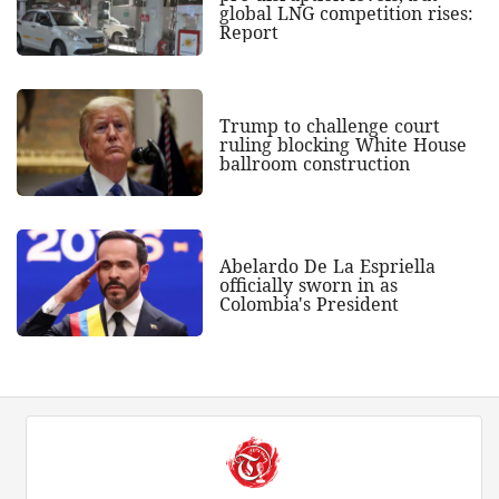
global LNG competition rises:
Report
Trump to challenge court
ruling blocking White House
ballroom construction
Abelardo De La Espriella
officially sworn in as
Colombia's President