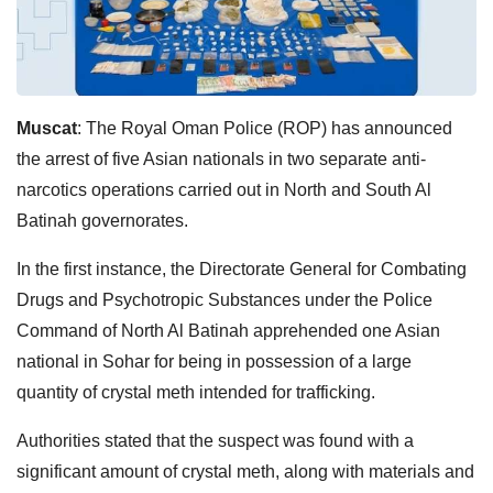
Muscat
: The Royal Oman Police (ROP) has announced
the arrest of five Asian nationals in two separate anti-
narcotics operations carried out in North and South Al
Batinah governorates.
In the first instance, the Directorate General for Combating
Drugs and Psychotropic Substances under the Police
Command of North Al Batinah apprehended one Asian
national in Sohar for being in possession of a large
quantity of crystal meth intended for trafficking.
Authorities stated that the suspect was found with a
significant amount of crystal meth, along with materials and