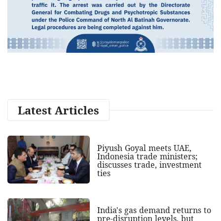
Latest Articles
Piyush Goyal meets UAE,
Indonesia trade ministers;
discusses trade, investment
ties
India's gas demand returns to
pre-disruption levels, but