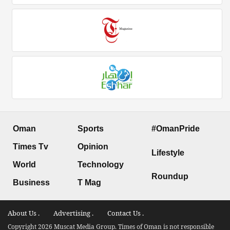
Oman
Sports
#OmanPride
Times Tv
Opinion
Lifestyle
World
Technology
Roundup
Business
T Mag
About Us .
Advertising .
Contact Us .
Copyright 2026 Muscat Media Group. Times of Oman is not responsible