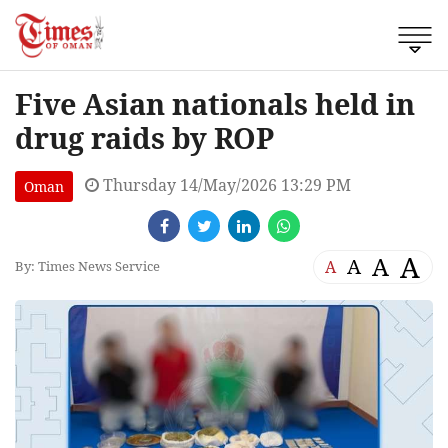
Five Asian nationals held in
drug raids by ROP
Thursday 14/May/2026 13:29 PM
Oman
A
A
A
A
By: Times News Service