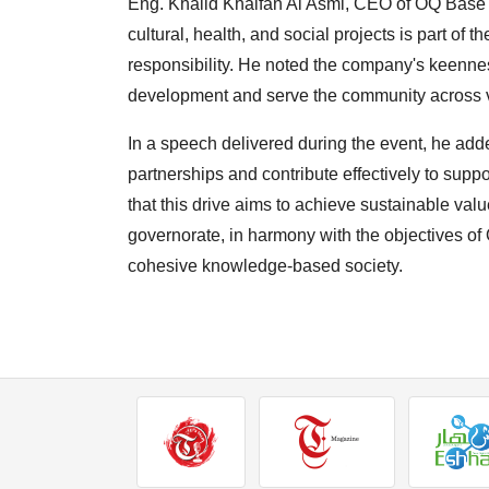
Eng. Khalid Khalfan Al Asmi, CEO of OQ Base I
cultural, health, and social projects is part o
responsibility. He noted the company's keennes
development and serve the community across v
In a speech delivered during the event, he ad
partnerships and contribute effectively to suppo
that this drive aims to achieve sustainable val
governorate, in harmony with the objectives o
cohesive knowledge-based society.