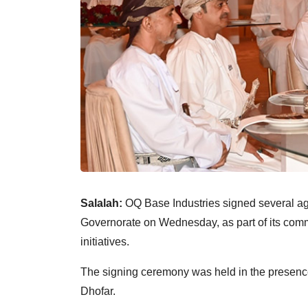
Salalah:
OQ Base Industries signed several a
Governorate on Wednesday, as part of its com
initiatives.
The signing ceremony was held in the presenc
Dhofar.