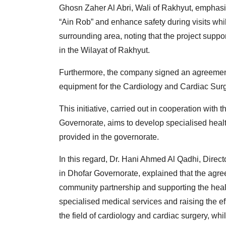
Ghosn Zaher Al Abri, Wali of Rakhyut, emphasis
“Ain Rob” and enhance safety during visits whil
surrounding area, noting that the project sup
in the Wilayat of Rakhyut.
Furthermore, the company signed an agreement
equipment for the Cardiology and Cardiac Surg
This initiative, carried out in cooperation with
Governorate, aims to develop specialised healt
provided in the governorate.
In this regard, Dr. Hani Ahmed Al Qadhi, Direct
in Dhofar Governorate, explained that the agr
community partnership and supporting the health
specialised medical services and raising the eff
the field of cardiology and cardiac surgery, w