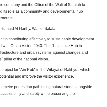
e company and the Office of the Wali of Salalah to
ng its role as a community and developmental hub
ernorate.
Humaid Al Harthy, Wali of Salalah.
nt to contributing effectively to sustainable development
ned with Oman Vision 2040. The Resilience Hub in
infrastructure and urban systems against changes and
" pillar of the national vision.
roject for “Ain Rob” in the Wilayat of Rakhyut, which
potential and improve the visitor experience.
kilometre pedestrian path using natural stone, alongside
e accessibility and safety while preserving the