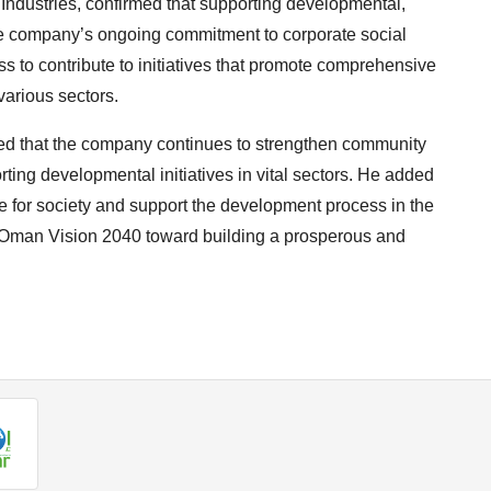
ndustries, confirmed that supporting developmental,
f the company’s ongoing commitment to corporate social
s to contribute to initiatives that promote comprehensive
arious sectors.
ded that the company continues to strengthen community
rting developmental initiatives in vital sectors. He added
ue for society and support the development process in the
f Oman Vision 2040 toward building a prosperous and