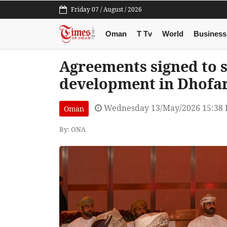
Friday 07 / August / 2026
Oman
T Tv
World
Business
Agreements signed to 
development in Dhofa
Wednesday 13/May/2026 15:38
Oman
By: ONA