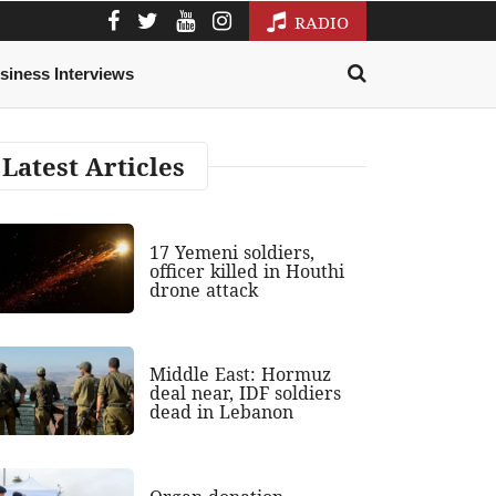
RADIO
siness Interviews
Latest Articles
17 Yemeni soldiers,
officer killed in Houthi
drone attack
Middle East: Hormuz
deal near, IDF soldiers
dead in Lebanon