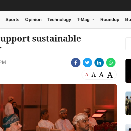
Sports
Opinion
Technology
T-Mag
Roundup
Bu
support sustainable
r
 PM
A
A
A
A