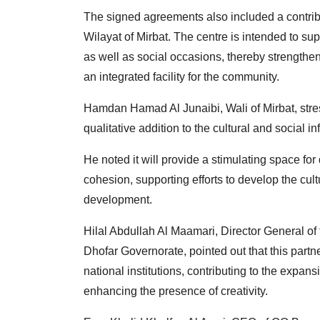
The signed agreements also included a contribut
Wilayat of Mirbat. The centre is intended to supp
as well as social occasions, thereby strengthen
an integrated facility for the community.
Hamdan Hamad Al Junaibi, Wali of Mirbat, stres
qualitative addition to the cultural and social in
He noted it will provide a stimulating space f
cohesion, supporting efforts to develop the cu
development.
Hilal Abdullah Al Maamari, Director General of 
Dhofar Governorate, pointed out that this part
national institutions, contributing to the exp
enhancing the presence of creativity.