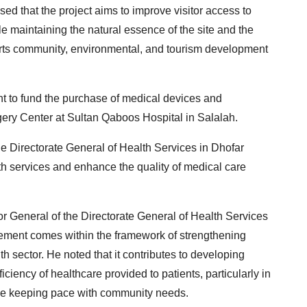
ed that the project aims to improve visitor access to
e maintaining the natural essence of the site and the
ports community, environmental, and tourism development
 to fund the purchase of medical devices and
ery Center at Sultan Qaboos Hospital in Salalah.
 the Directorate General of Health Services in Dhofar
h services and enhance the quality of medical care
or General of the Directorate General of Health Services
eement comes within the framework of strengthening
 sector. He noted that it contributes to developing
iciency of healthcare provided to patients, particularly in
hile keeping pace with community needs.