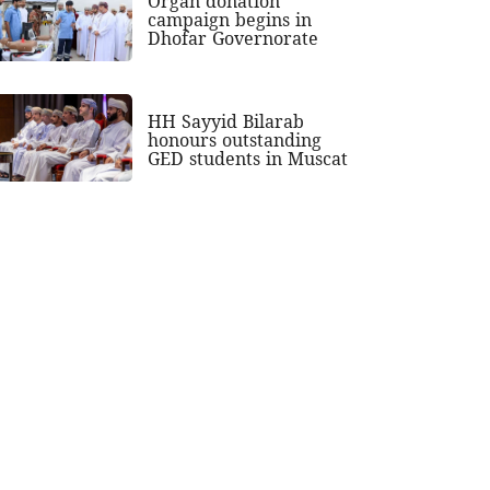
Organ donation
campaign begins in
Dhofar Governorate
HH Sayyid Bilarab
honours outstanding
GED students in Muscat