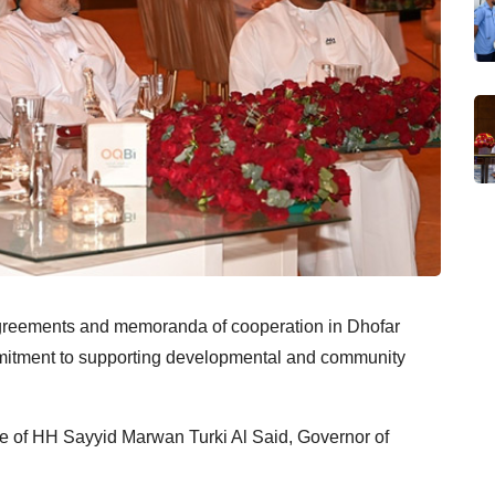
greements and memoranda of cooperation in Dhofar
mitment to supporting developmental and community
e of HH Sayyid Marwan Turki Al Said, Governor of