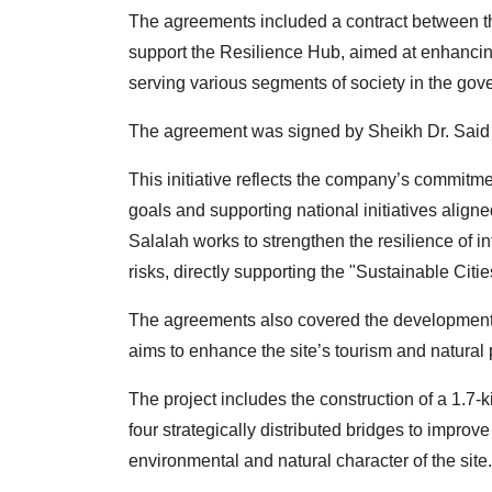
The agreements included a contract between th
support the Resilience Hub, aimed at enhanci
serving various segments of society in the gov
The agreement was signed by Sheikh Dr. Said 
This initiative reflects the company’s commitme
goals and supporting national initiatives alig
Salalah works to strengthen the resilience of 
risks, directly supporting the "Sustainable Cities
The agreements also covered the development p
aims to enhance the site’s tourism and natural 
The project includes the construction of a 1.7-
four strategically distributed bridges to improv
environmental and natural character of the site.