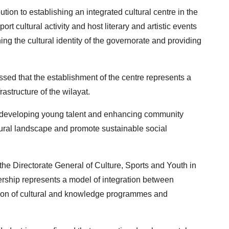
ion to establishing an integrated cultural centre in the
ort cultural activity and host literary and artistic events
ing the cultural identity of the governorate and providing
sed that the establishment of the centre represents a
frastructure of the wilayat.
or developing young talent and enhancing community
ltural landscape and promote sustainable social
the Directorate General of Culture, Sports and Youth in
nership represents a model of integration between
ansion of cultural and knowledge programmes and