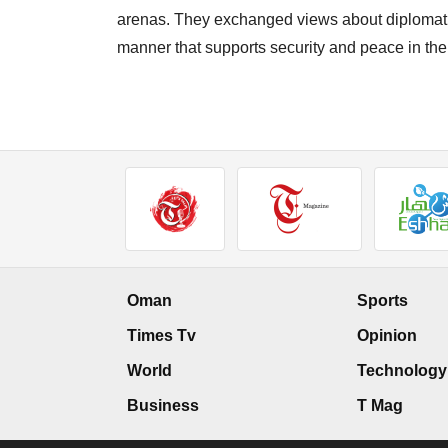
arenas. They exchanged views about diplomatic
manner that supports security and peace in the
Oman
Sports
Times Tv
Opinion
World
Technology
Business
T Mag