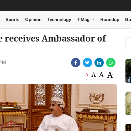
Sports
Opinion
Technology
T-Mag
Roundup
Bu
ce receives Ambassador of
 PM
A
A
A
A