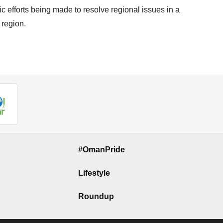
 efforts being made to resolve regional issues in a
 region.
#OmanPride
Lifestyle
Roundup