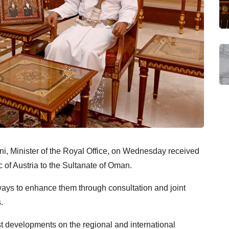
, Minister of the Royal Office, on Wednesday received
of Austria to the Sultanate of Oman.
 ways to enhance them through consultation and joint
.
t developments on the regional and international