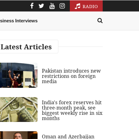
RADIO
siness Interviews
Latest Articles
Pakistan introduces new
restrictions on foreign
media
India's forex reserves hit
three-month peak, see
biggest weekly rise in six
months
Oman and Azerbaijan