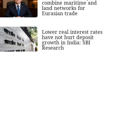
combine maritime and
land networks for
Eurasian trade
Lower real interest rates
have not hurt deposit
growth in India: SBI
Research