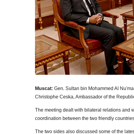
Muscat:
Gen. Sultan bin Mohammed Al Nu'mani
Christophe Ceska, Ambassador of the Republic 
The meeting dealt with bilateral relations and
coordination between the two friendly countries
The two sides also discussed some of the lates