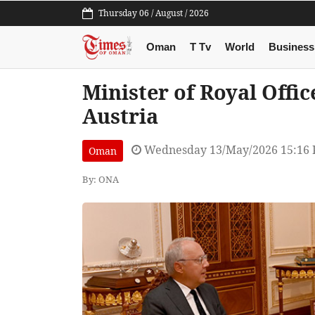
Thursday 06 / August / 2026
Oman
T Tv
World
Business
Minister of Royal Offi
Austria
Wednesday 13/May/2026 15:16
Oman
By: ONA