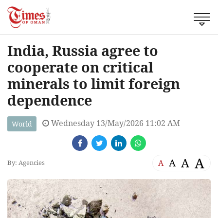
India, Russia agree to
cooperate on critical
minerals to limit foreign
dependence
Wednesday 13/May/2026 11:02 AM
World
A
A
A
A
By: Agencies