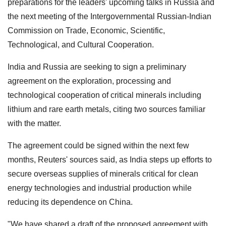
preparations for the leaders' upcoming talks in Russia and
the next meeting of the Intergovernmental Russian-Indian
Commission on Trade, Economic, Scientific,
Technological, and Cultural Cooperation.
India and Russia are seeking to sign a preliminary
agreement on the exploration, processing and
technological cooperation of critical minerals including
lithium and rare earth metals, citing two sources familiar
with the matter.
The agreement could be signed within the next few
months, Reuters' sources said, as India steps up efforts to
secure overseas supplies of minerals critical for clean
energy technologies and industrial production while
reducing its dependence on China.
"We have shared a draft ⁠of the proposed agreement with