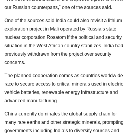
our Russian counterparts," one of the sources said.
One of the sources said India could also revisit a lithium
exploration project in Mali operated by Russia’s state
nuclear corporation Rosatom if the political and security
situation in the West African country stabilizes. India had
previously withdrawn from the project over security
concerns.
The planned cooperation comes as countries worldwide
race to secure access to critical minerals used in electric
vehicle batteries, renewable energy infrastructure and
advanced manufacturing.
China currently dominates the global supply chain for
many rare earths and other strategic minerals, prompting
governments including India’s to diversify sources and