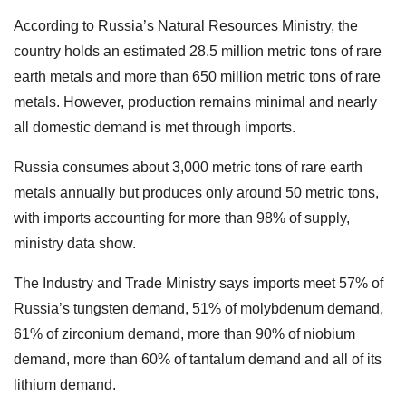
According to Russia’s Natural Resources Ministry, the
country holds an estimated 28.5 million metric tons of rare
earth metals and more than 650 million metric tons of rare
metals. However, production remains minimal and nearly
all domestic demand is met through imports.
Russia consumes about 3,000 metric tons of rare earth
metals annually but produces only around 50 metric tons,
with imports accounting for more than 98% of supply,
ministry data show.
The Industry and Trade Ministry says imports meet 57% of
Russia’s tungsten demand, 51% of molybdenum demand,
61% of zirconium demand, more than 90% of niobium
demand, more than 60% of tantalum demand and all of its
lithium demand.