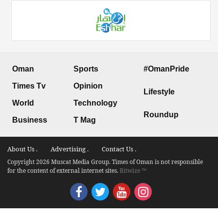
Oman
Sports
#OmanPride
Times Tv
Opinion
Lifestyle
World
Technology
Roundup
Business
T Mag
About Us .
Advertising .
Contact Us .
Copyright 2026 Muscat Media Group. Times of Oman is not responsible
for the content of external internet sites.
Bitwize ™