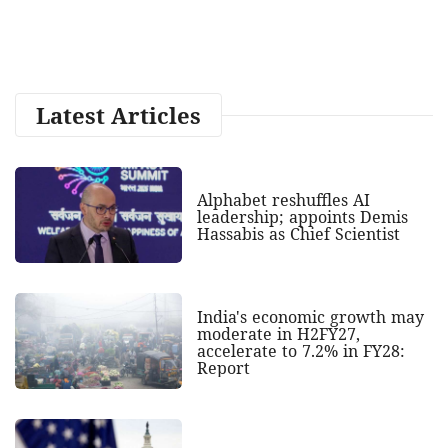
Latest Articles
Alphabet reshuffles AI
leadership; appoints Demis
Hassabis as Chief Scientist
India's economic growth may
moderate in H2FY27,
accelerate to 7.2% in FY28:
Report