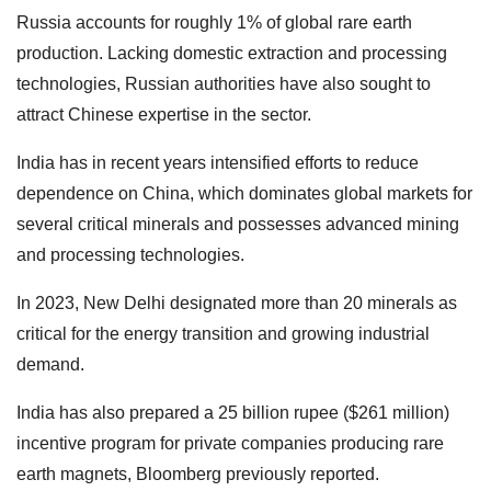
Russia accounts for roughly 1% of global rare earth
production. Lacking domestic extraction and processing
technologies, Russian authorities have also sought to
attract Chinese expertise in the sector.
India has in recent years intensified efforts to reduce
dependence on China, which dominates global markets for
several critical minerals and possesses advanced mining
and processing technologies.
In 2023, New Delhi designated more than 20 minerals as
critical for the energy transition and growing industrial
demand.
India has also prepared a 25 billion rupee ($261 million)
incentive program for private companies producing rare
earth magnets, Bloomberg previously reported.