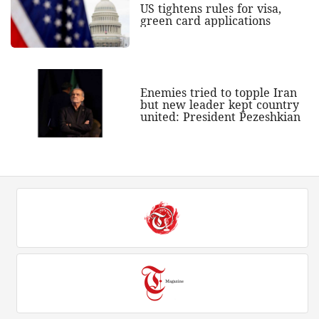
US tightens rules for visa,
green card applications
Enemies tried to topple Iran
but new leader kept country
united: President Pezeshkian