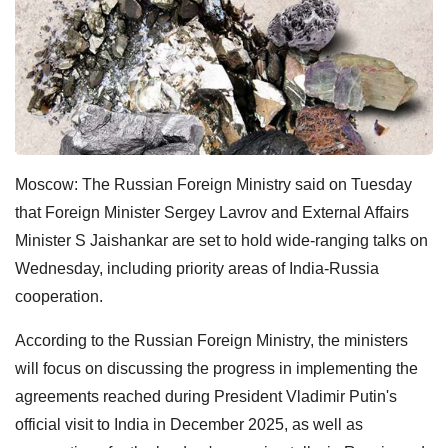
Moscow: The Russian Foreign Ministry said on Tuesday
that Foreign Minister Sergey Lavrov and External Affairs
Minister S Jaishankar are set to hold wide-ranging talks on
Wednesday, including priority areas of India-Russia
cooperation.
According to the Russian Foreign Ministry, the ministers
will focus on discussing the progress in implementing the
agreements reached during President Vladimir Putin's
official visit to India in December 2025, as well as