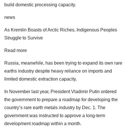
build domestic processing capacity.
news
As Kremlin Boasts of Arctic Riches, Indigenous Peoples
Struggle to Survive
Read more
Russia, meanwhile, has been trying to expand its own rare
earths industry despite heavy reliance on imports and
limited domestic extraction capacity.
In November last year, President Vladimir Putin ordered
the government to prepare a roadmap for developing the
country’s rare earth metals industry by Dec. 1. The
government was instructed to approve a long-term
development roadmap within a month.