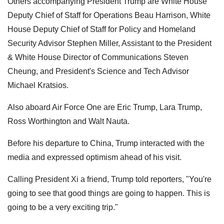
Others accompanying President Trump are White House
Deputy Chief of Staff for Operations Beau Harrison, White
House Deputy Chief of Staff for Policy and Homeland
Security Advisor Stephen Miller, Assistant to the President
& White House Director of Communications Steven
Cheung, and President's Science and Tech Advisor
Michael Kratsios.
Also aboard Air Force One are Eric Trump, Lara Trump,
Ross Worthington and Walt Nauta.
Before his departure to China, Trump interacted with the
media and expressed optimism ahead of his visit.
Calling President Xi a friend, Trump told reporters, "You're
going to see that good things are going to happen. This is
going to be a very exciting trip."