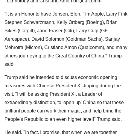
Technology and Cristiano Amon of Qualcomm.
"It is an Honor to have Jensen, Elon, Tim Apple, Larry Fink,
Stephen Schwarzmann, Kelly Ortberg (Boeing), Brian
Sikes (Cargill), Jane Fraser (Citi), Larry Culp (GE
Aerospace), David Solomon (Goldman Sachs), Sanjay
Mehrotra (Micron), Cristiano Amon (Qualcomm), and many
others journeying to the Great Country of China," Trump
said.
Trump said he intended to discuss economic opening
measures with Chinese President Xi Jinping during the
visit. "I will be asking President Xi, a Leader of
extraordinary distinction, to 'open up' China so that these
brilliant people can work their magic, and help bring the
People's Republic to an even higher level!" Trump said.
He said, "In fact, I promise, that when we are together,