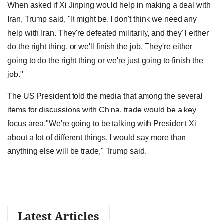
When asked if Xi Jinping would help in making a deal with
Iran, Trump said, "It might be. I don't think we need any
help with Iran. They're defeated militarily, and they'll either
do the right thing, or we'll finish the job. They're either
going to do the right thing or we're just going to finish the
job."
The US President told the media that among the several
items for discussions with China, trade would be a key
focus area."We're going to be talking with President Xi
about a lot of different things. I would say more than
anything else will be trade," Trump said.
Latest Articles