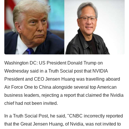
Washington DC: US President Donald Trump on
Wednesday said in a Truth Social post that NVIDIA
President and CEO Jensen Huang was travelling aboard
Air Force One to China alongside several top American
business leaders, rejecting a report that claimed the Nvidia
chief had not been invited.
In a Truth Social Post, he said, "CNBC incorrectly reported
that the Great Jensen Huang, of Nvidia, was not invited to