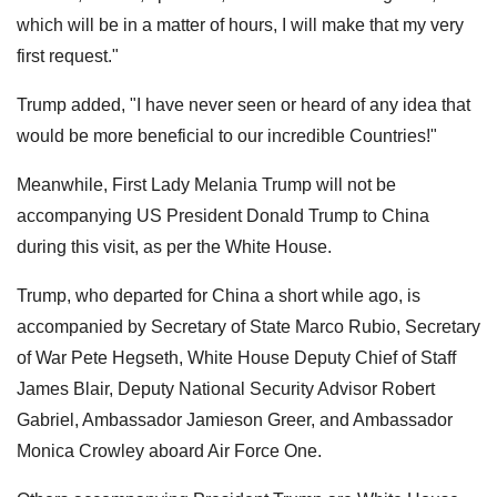
which will be in a matter of hours, I will make that my very
first request."
Trump added, "I have never seen or heard of any idea that
would be more beneficial to our incredible Countries!"
Meanwhile, First Lady Melania Trump will not be
accompanying US President Donald Trump to China
during this visit, as per the White House.
Trump, who departed for China a short while ago, is
accompanied by Secretary of State Marco Rubio, Secretary
of War Pete Hegseth, White House Deputy Chief of Staff
James Blair, Deputy National Security Advisor Robert
Gabriel, Ambassador Jamieson Greer, and Ambassador
Monica Crowley aboard Air Force One.