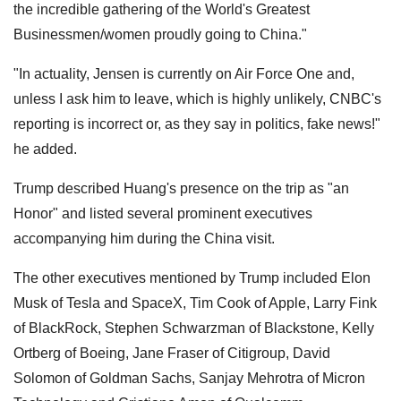
the incredible gathering of the World's Greatest
Businessmen/women proudly going to China."
"In actuality, Jensen is currently on Air Force One and,
unless I ask him to leave, which is highly unlikely, CNBC's
reporting is incorrect or, as they say in politics, fake news!"
he added.
Trump described Huang's presence on the trip as "an
Honor" and listed several prominent executives
accompanying him during the China visit.
The other executives mentioned by Trump included Elon
Musk of Tesla and SpaceX, Tim Cook of Apple, Larry Fink
of BlackRock, Stephen Schwarzman of Blackstone, Kelly
Ortberg of Boeing, Jane Fraser of Citigroup, David
Solomon of Goldman Sachs, Sanjay Mehrotra of Micron