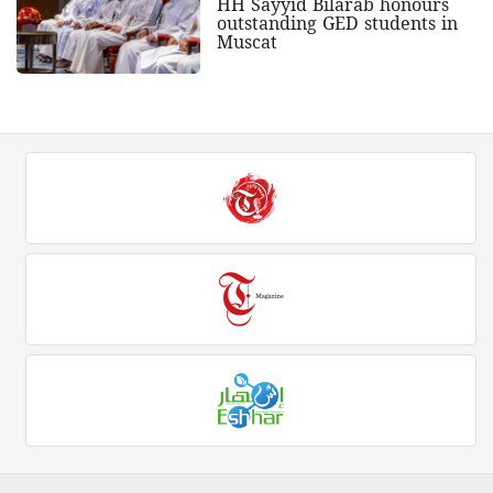
HH Sayyid Bilarab honours
outstanding GED students in
Muscat