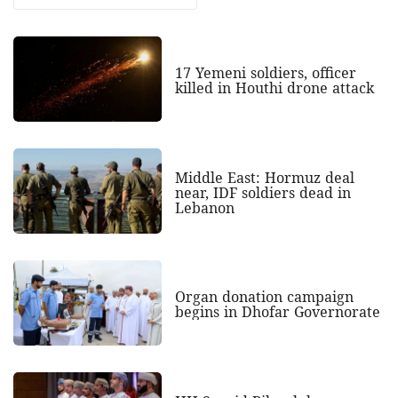
17 Yemeni soldiers, officer
killed in Houthi drone attack
Middle East: Hormuz deal
near, IDF soldiers dead in
Lebanon
Organ donation campaign
begins in Dhofar Governorate