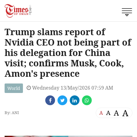
Trump slams report of
Nvidia CEO not being part of
his delegation for China
visit; confirms Musk, Cook,
Amon's presence
Wednesday 13/May/2026 07:59 AM
World
A
A
A
A
By: ANI