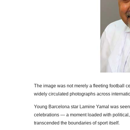
The image was not merely a fleeting football c
widely circulated photographs across internatio
Young Barcelona star Lamine Yamal was seen rai
celebrations — a moment loaded with political,
transcended the boundaries of sport itself.