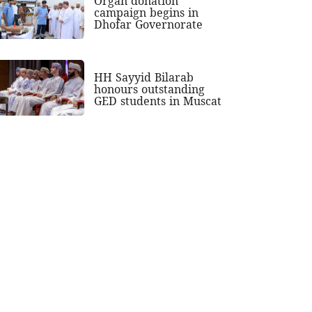
Organ donation
campaign begins in
Dhofar Governorate
HH Sayyid Bilarab
honours outstanding
GED students in Muscat