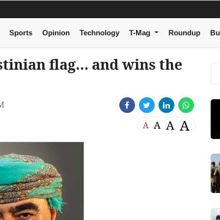
Sports
Opinion
Technology
T-Mag
Roundup
Bu
stinian flag… and wins the
PM
A
A
A
A