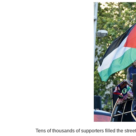
Tens of thousands of supporters filled the stree