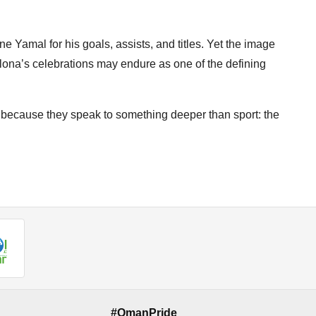
e Yamal for his goals, assists, and titles. Yet the image
elona’s celebrations may endure as one of the defining
ecause they speak to something deeper than sport: the
#OmanPride