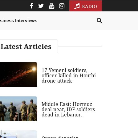
RADIO
siness Interviews
Latest Articles
17 Yemeni soldiers,
officer killed in Houthi
drone attack
Middle East: Hormuz
deal near, IDF soldiers
dead in Lebanon