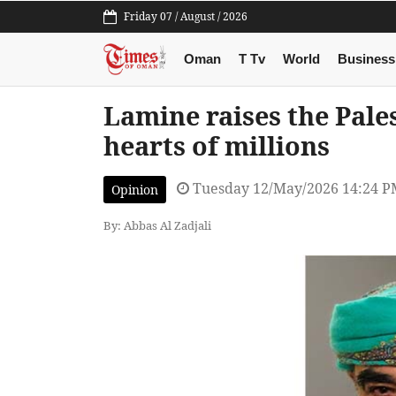
Friday 07 / August / 2026
Oman
T Tv
World
Business
Lamine raises the Pale
hearts of millions
Tuesday 12/May/2026 14:24 
Opinion
By: Abbas Al Zadjali