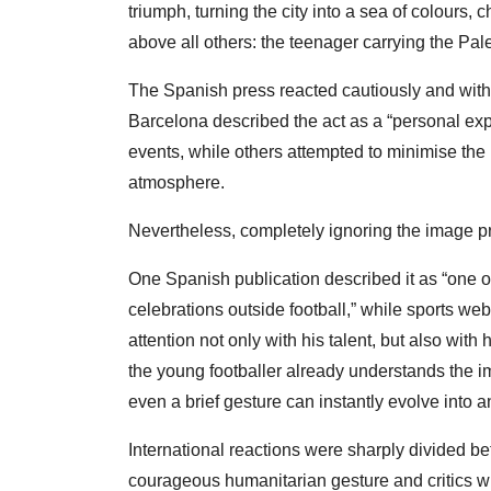
triumph, turning the city into a sea of colours, 
above all others: the teenager carrying the Pale
The Spanish press reacted cautiously and with
Barcelona described the act as a “personal ex
events, while others attempted to minimise the 
atmosphere.
Nevertheless, completely ignoring the image p
One Spanish publication described it as “one o
celebrations outside football,” while sports we
attention not only with his talent, but also wi
the young footballer already understands the 
even a brief gesture can instantly evolve into an
International reactions were sharply divided 
courageous humanitarian gesture and critics w