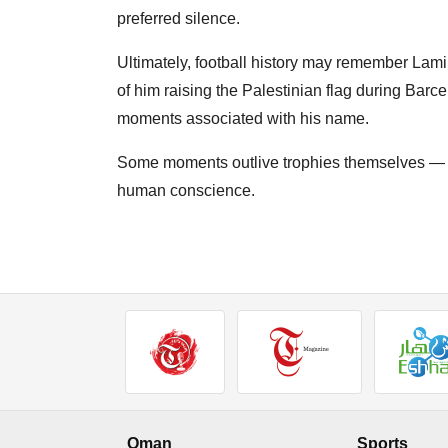
preferred silence.
Ultimately, football history may remember Lamin
of him raising the Palestinian flag during Barc
moments associated with his name.
Some moments outlive trophies themselves — b
human conscience.
Oman
Sports