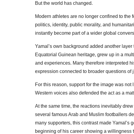
But the world has changed.
Modern athletes are no longer confined to the fo
politics, identity, public morality, and humanit
instantly become part of a wider global convers
Yamal’s own background added another layer t
Equatorial Guinean heritage, grew up in a mult
and experiences. Many therefore interpreted his
expression connected to broader questions of jus
For this reason, support for the image was not
Western voices also defended the act as a matt
At the same time, the reactions inevitably dre
several famous Arab and Muslim footballers des
many supporters, this contrast made Yamal’s ge
beginning of his career showing a willingness t