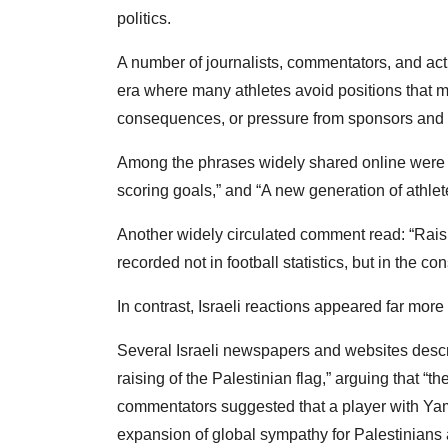
politics.
A number of journalists, commentators, and act
era where many athletes avoid positions that 
consequences, or pressure from sponsors and 
Among the phrases widely shared online were
scoring goals,” and “A new generation of athlete
Another widely circulated comment read: “Raisin
recorded not in football statistics, but in the c
In contrast, Israeli reactions appeared far more
Several Israeli newspapers and websites descri
raising of the Palestinian flag,” arguing that “t
commentators suggested that a player with Yama
expansion of global sympathy for Palestinians a