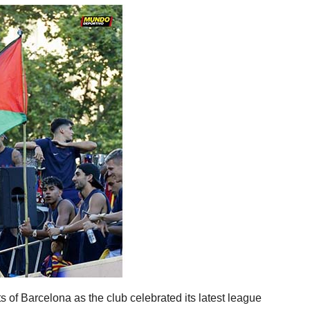
ts of Barcelona as the club celebrated its latest league