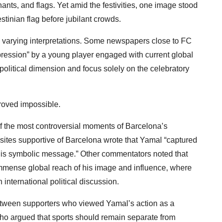
chants, and flags. Yet amid the festivities, one image stood
stinian flag before jubilant crowds.
 varying interpretations. Some newspapers close to FC
pression” by a young player engaged with current global
political dimension and focus solely on the celebratory
roved impossible.
f the most controversial moments of Barcelona’s
bsites supportive of Barcelona wrote that Yamal “captured
th his symbolic message.” Other commentators noted that
immense global reach of his image and influence, where
 international political discussion.
between supporters who viewed Yamal’s action as a
ho argued that sports should remain separate from