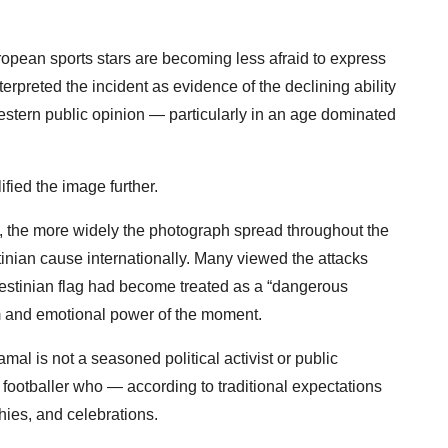
ropean sports stars are becoming less afraid to express
nterpreted the incident as evidence of the declining ability
estern public opinion — particularly in an age dominated
lified the image further.
d, the more widely the photograph spread throughout the
inian cause internationally. Many viewed the attacks
alestinian flag had become treated as a “dangerous
sm and emotional power of the moment.
Yamal is not a seasoned political activist or public
ge footballer who — according to traditional expectations
hies, and celebrations.