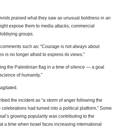
ivists praised what they saw as unusual boldness in an
might expose them to media attacks, commercial
lobbying groups.
 comments such as: “Courage is not always about
s is no longer afraid to express its views.”
g the Palestinian flag in a time of silence — a goal
onscience of humanity.”
 agitated.
bed the incident as “a storm of anger following the
he celebrations had turned into a political platform.” Some
l’s growing popularity was contributing to the
t a time when Israel faces increasing international