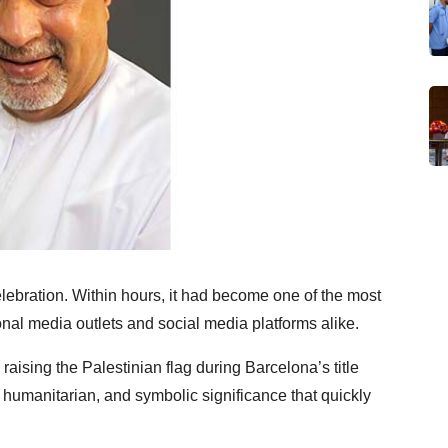
elebration. Within hours, it had become one of the most
nal media outlets and social media platforms alike.
sing the Palestinian flag during Barcelona’s title
 humanitarian, and symbolic significance that quickly