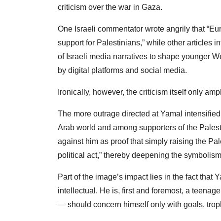
criticism over the war in Gaza.
One Israeli commentator wrote angrily that “Eu
support for Palestinians,” while other articles i
of Israeli media narratives to shape younger W
by digital platforms and social media.
Ironically, however, the criticism itself only amp
The more outrage directed at Yamal intensifie
Arab world and among supporters of the Palest
against him as proof that simply raising the P
political act,” thereby deepening the symboli
Part of the image’s impact lies in the fact that 
intellectual. He is, first and foremost, a teena
— should concern himself only with goals, trop