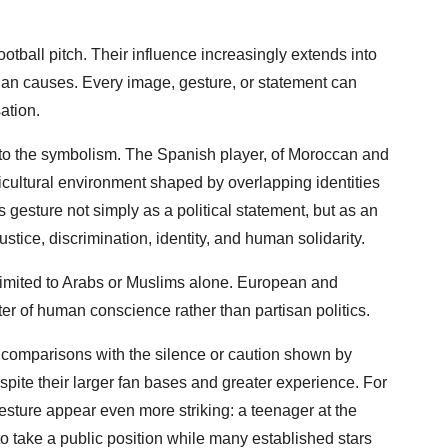
otball pitch. Their influence increasingly extends into
arian causes. Every image, gesture, or statement can
ation.
o the symbolism. The Spanish player, of Moroccan and
icultural environment shaped by overlapping identities
 gesture not simply as a political statement, but as an
tice, discrimination, identity, and human solidarity.
 limited to Arabs or Muslims alone. European and
er of human conscience rather than partisan politics.
w comparisons with the silence or caution shown by
pite their larger fan bases and greater experience. For
sture appear even more striking: a teenager at the
o take a public position while many established stars