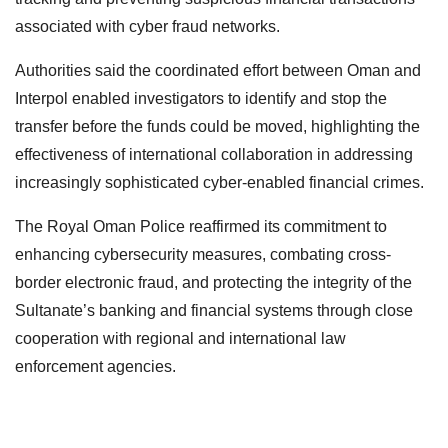
associated with cyber fraud networks.
Authorities said the coordinated effort between Oman and
Interpol enabled investigators to identify and stop the
transfer before the funds could be moved, highlighting the
effectiveness of international collaboration in addressing
increasingly sophisticated cyber-enabled financial crimes.
The Royal Oman Police reaffirmed its commitment to
enhancing cybersecurity measures, combating cross-
border electronic fraud, and protecting the integrity of the
Sultanate’s banking and financial systems through close
cooperation with regional and international law
enforcement agencies.