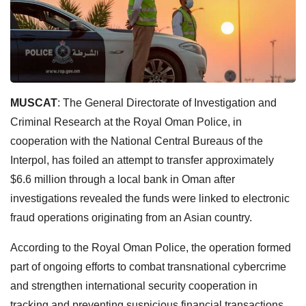
MUSCAT
: The General Directorate of Investigation and
Criminal Research at the Royal Oman Police, in
cooperation with the National Central Bureaus of the
Interpol, has foiled an attempt to transfer approximately
$6.6 million through a local bank in Oman after
investigations revealed the funds were linked to electronic
fraud operations originating from an Asian country.
According to the Royal Oman Police, the operation formed
part of ongoing efforts to combat transnational cybercrime
and strengthen international security cooperation in
tracking and preventing suspicious financial transactions