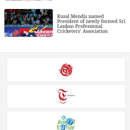
Kusal Mendis named
President of newly formed Sri
Lankan Professional
Cricketers' Association