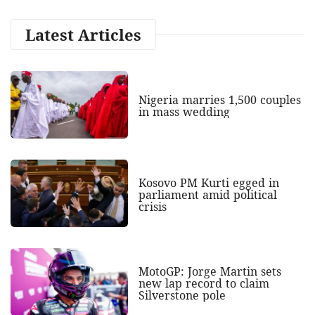
Latest Articles
Nigeria marries 1,500 couples
in mass wedding
Kosovo PM Kurti egged in
parliament amid political
crisis
MotoGP: Jorge Martin sets
new lap record to claim
Silverstone pole