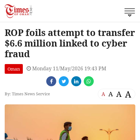
ROP foils attempt to transfer
$6.6 million linked to cyber
fraud
Monday 11/May/2026 19:43 PM
Oman
A
A
A
A
By: Times News Service