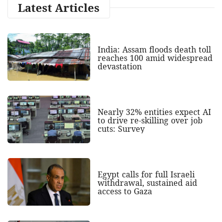
Latest Articles
India: Assam floods death toll
reaches 100 amid widespread
devastation
Nearly 32% entities expect AI
to drive re-skilling over job
cuts: Survey
Egypt calls for full Israeli
withdrawal, sustained aid
access to Gaza