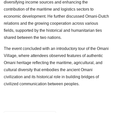
diversifying income sources and enhancing the
contribution of the maritime and logistics sectors to
economic development. He further discussed Omani-Dutch
relations and the growing cooperation across various
fields, supported by the historical and humanitarian ties
shared between the two nations.
The event concluded with an introductory tour of the Omani
Village, where attendees observed features of authentic
Omani heritage reflecting the maritime, agricultural, and
cultural diversity that embodies the ancient Omani
civilization and its historical role in building bridges of
civilized communication between peoples.