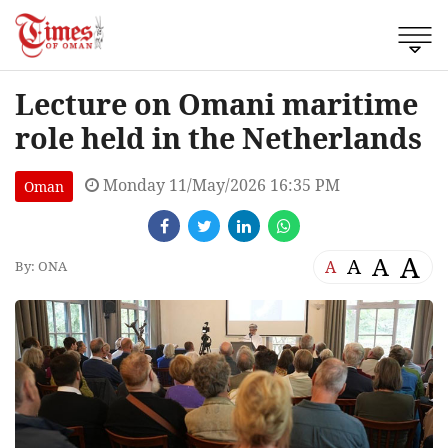
Lecture on Omani maritime
role held in the Netherlands
Monday 11/May/2026 16:35 PM
Oman
A
A
A
A
By: ONA