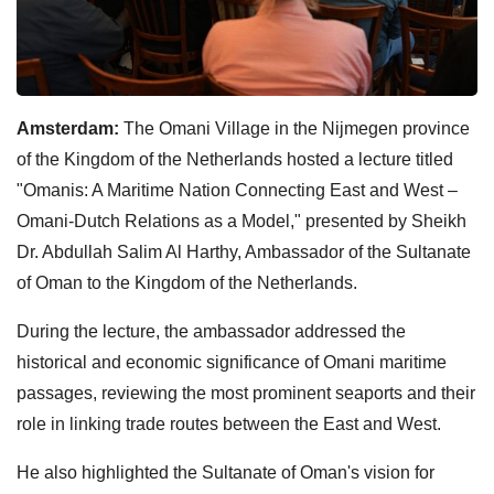
Amsterdam:
The Omani Village in the Nijmegen province
of the Kingdom of the Netherlands hosted a lecture titled
"Omanis: A Maritime Nation Connecting East and West –
Omani-Dutch Relations as a Model," presented by Sheikh
Dr. Abdullah Salim Al Harthy, Ambassador of the Sultanate
of Oman to the Kingdom of the Netherlands.
During the lecture, the ambassador addressed the
historical and economic significance of Omani maritime
passages, reviewing the most prominent seaports and their
role in linking trade routes between the East and West.
He also highlighted the Sultanate of Oman's vision for