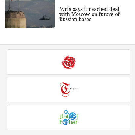
Syria says it reached deal
with Moscow on future of
Russian bases