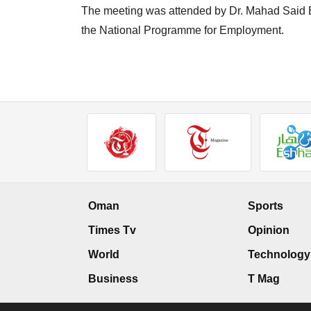
The meeting was attended by Dr. Mahad Said B
the National Programme for Employment.
Oman
Sports
Times Tv
Opinion
World
Technology
Business
T Mag