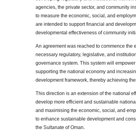
agencies, the private sector, and community in
to measure the economic, social, and employm
are intended to support financial and developm
developmental effectiveness of community initi
An agreement was reached to commence the exe
necessary regulatory, legislative, and institut
governance system. This system will empower th
supporting the national economy and increasin
development framework, thereby achieving the
This direction is an extension of the national 
develop more efficient and sustainable nation
and maximising the economic, social, and emplo
to enhance sustainable development and consol
the Sultanate of Oman.