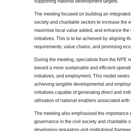
supporting national development targets.
The meeting focused on building an integrated i
society and charitable sectors to increase the ef
maximise local value added, and enhance the 
initiatives. This is to be achieved by aligning th
requirements, value chains, and promising eco
During the meeting, specialists from the NPE re
toward a more sustainable and efficient operati
initiatives, and employment. This model seeks
achieving tangible developmental and employme
initiatives capable of generating direct and in
utilisation of national enablers associated with 
The meeting also emphasised the importance o
governance in the civil society and charitable 
developing regulatory and institutional frame