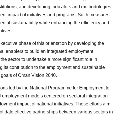
stitutions, and developing indicators and methodologies
ent impact of initiatives and programs. Such measures
ental sustainability while enhancing the efficiency and
atives.
cutive phase of this orientation by developing the
ional enablers to build an integrated employment
e sector to undertake a more significant role in
g its contribution to the employment and sustainable
 goals of Oman Vision 2040.
efforts led by the National Programme for Employment to
al employment models centered on sectoral integration
yment impact of national initiatives. These efforts aim
idate effective partnerships between various sectors in