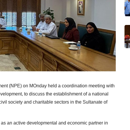
ent (NPE) on MOnday held a coordination meeting with
evelopment, to discuss the establishment of a national
il society and charitable sectors in the Sultanate of
le as an active developmental and economic partner in