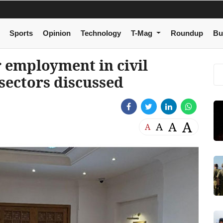
Sports
Opinion
Technology
T-Mag
Roundup
Bu
 employment in civil
 sectors discussed
A
A
A
A