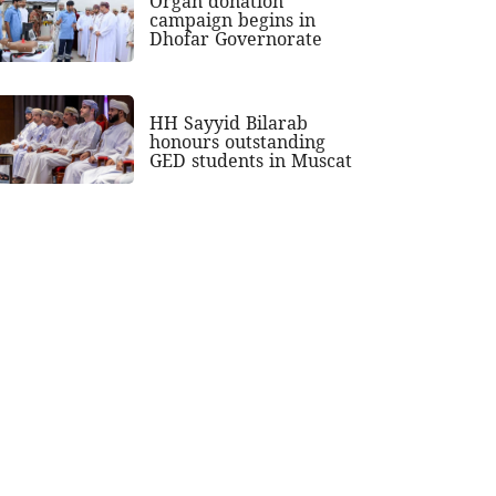
Organ donation
campaign begins in
Dhofar Governorate
HH Sayyid Bilarab
honours outstanding
GED students in Muscat