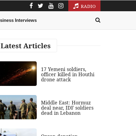
RADIO
siness Interviews
Latest Articles
17 Yemeni soldiers,
officer killed in Houthi
drone attack
Middle East: Hormuz
deal near, IDF soldiers
dead in Lebanon