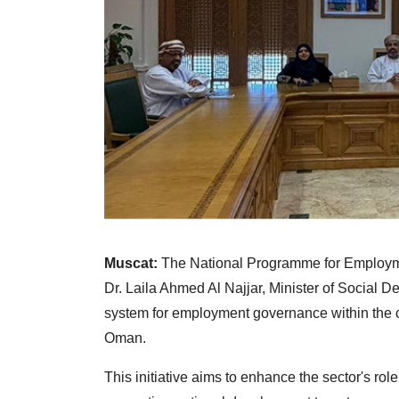
Muscat:
The National Programme for Employm
Dr. Laila Ahmed Al Najjar, Minister of Social D
system for employment governance within the civ
Oman.
This initiative aims to enhance the sector's ro