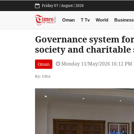
Friday 07 / August / 2026
Oman
T Tv
World
Business
Governance system for
society and charitable
Monday 11/May/2026 16:12 PM
Oman
By: ONA