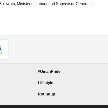
a'owain, Minister of Labour and Supervisor-General of
#OmanPride
Lifestyle
Roundup