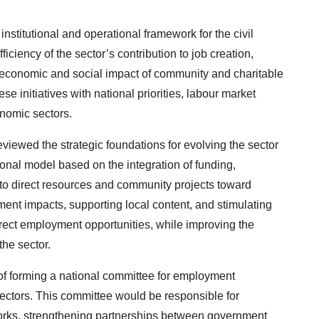
nstitutional and operational framework for the civil
ficiency of the sector’s contribution to job creation,
economic and social impact of community and charitable
ese initiatives with national priorities, labour market
nomic sectors.
viewed the strategic foundations for evolving the sector
onal model based on the integration of funding,
 to direct resources and community projects toward
nt impacts, supporting local content, and stimulating
direct employment opportunities, while improving the
the sector.
f forming a national committee for employment
sectors. This committee would be responsible for
works, strengthening partnerships between government