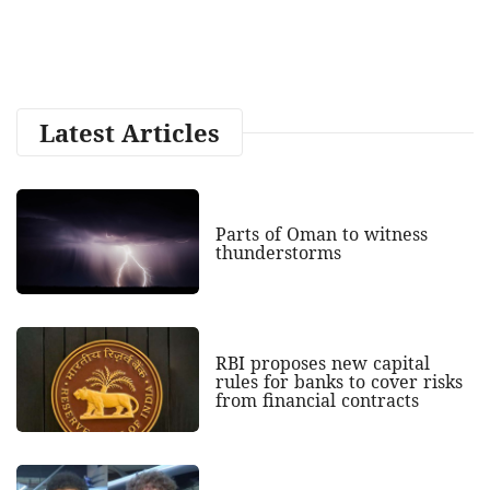
Latest Articles
Parts of Oman to witness
thunderstorms
RBI proposes new capital
rules for banks to cover risks
from financial contracts