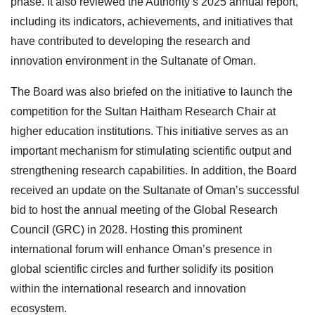
phase. It also reviewed the Authority’s 2025 annual report,
including its indicators, achievements, and initiatives that
have contributed to developing the research and
innovation environment in the Sultanate of Oman.
The Board was also briefed on the initiative to launch the
competition for the Sultan Haitham Research Chair at
higher education institutions. This initiative serves as an
important mechanism for stimulating scientific output and
strengthening research capabilities. In addition, the Board
received an update on the Sultanate of Oman’s successful
bid to host the annual meeting of the Global Research
Council (GRC) in 2028. Hosting this prominent
international forum will enhance Oman’s presence in
global scientific circles and further solidify its position
within the international research and innovation
ecosystem.