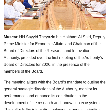
Muscat
: HH Sayyid Theyazin bin Haitham Al Said, Deputy
Prime Minister for Economic Affairs and Chairman of the
Board of Directors of the Research and Innovation
Authority, presided over the first meeting of the Authority’s
Board of Directors for 2026, in the presence of the
members of the Board.
The meeting aligns with the Board’s mandate to outline the
general strategic directions of the Authority, monitor its
performance, and enhance its contribution to the
development of the research and innovation ecosystem.
This reflects the integration between economic priorities,