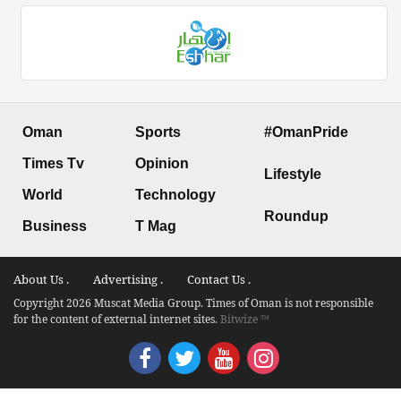
Oman
Sports
#OmanPride
Times Tv
Opinion
Lifestyle
World
Technology
Roundup
Business
T Mag
About Us .
Advertising .
Contact Us .
Copyright 2026 Muscat Media Group. Times of Oman is not responsible
for the content of external internet sites.
Bitwize ™