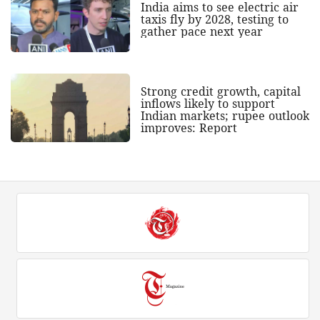
India aims to see electric air
taxis fly by 2028, testing to
gather pace next year
Strong credit growth, capital
inflows likely to support
Indian markets; rupee outlook
improves: Report