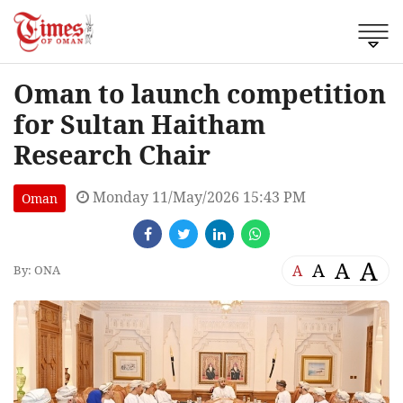
Oman to launch competition
for Sultan Haitham
Research Chair
Monday 11/May/2026 15:43 PM
Oman
A
A
A
A
By: ONA