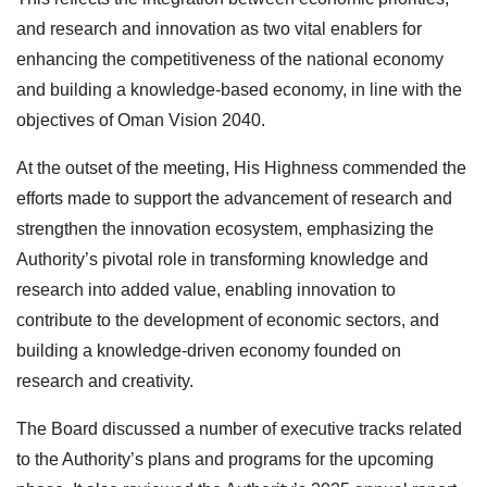
and research and innovation as two vital enablers for
enhancing the competitiveness of the national economy
and building a knowledge-based economy, in line with the
objectives of Oman Vision 2040.
At the outset of the meeting, His Highness commended the
efforts made to support the advancement of research and
strengthen the innovation ecosystem, emphasizing the
Authority’s pivotal role in transforming knowledge and
research into added value, enabling innovation to
contribute to the development of economic sectors, and
building a knowledge-driven economy founded on
research and creativity.
The Board discussed a number of executive tracks related
to the Authority’s plans and programs for the upcoming