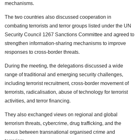
mechanisms.
The two countries also discussed cooperation in
combating terrorists and terror groups listed under the UN
Security Council 1267 Sanctions Committee and agreed to
strengthen information-sharing mechanisms to improve
responses to cross-border threats.
During the meeting, the delegations discussed a wide
range of traditional and emerging security challenges,
including terrorist recruitment, cross-border movement of
terrorists, radicalisation, abuse of technology for terrorist
activities, and terror financing.
They also exchanged views on regional and global
terrorism threats, cybercrime, drug trafficking, and the
nexus between transnational organised crime and