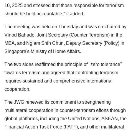
10, 2025 and stressed that those responsible for terrorism
should be held accountable," it added.
The meeting was held on Thursday and was co-chaired by
Vinod Bahade, Joint Secretary (Counter Terrorism) in the
MEA, and Ngiam Shih Chun, Deputy Secretary (Policy) in
Singapore's Ministry of Home Affairs.
The two sides reaffirmed the principle of "zero tolerance"
towards terrorism and agreed that confronting terrorism
requires sustained and comprehensive international
cooperation.
The JWG renewed its commitment to strengthening
multilateral cooperation in counter-terrorism efforts through
global platforms, including the United Nations, ASEAN, the
Financial Action Task Force (FATF), and other multilateral