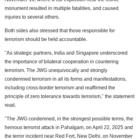
monument resulted in multiple fatalities, and caused
injuries to several others.
Both sides also stressed that those responsible for
terrorism should be held accountable.
"As strategic partners, India and Singapore underscored
the importance of bilateral cooperation in countering
terrorism. The JWG unequivocally and strongly
condemned terrorism in all its forms and manifestations,
including cross-border terrorism and reaffirmed the
principle of zero tolerance towards terrorism," the statement
read.
"The JWG condemned, in the strongest possible terms, the
heinous terrorist attack in Pahalgam, on April 22, 2025 and
the terror incident near Red Fort, New Delhi, on November