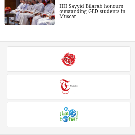
HH Sayyid Bilarab honours
outstanding GED students in
Muscat