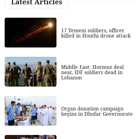
Latest Articles
17 Yemeni soldiers, officer
killed in Houthi drone attack
Middle East: Hormuz deal
near, IDF soldiers dead in
Lebanon
Organ donation campaign
begins in Dhofar Governorate