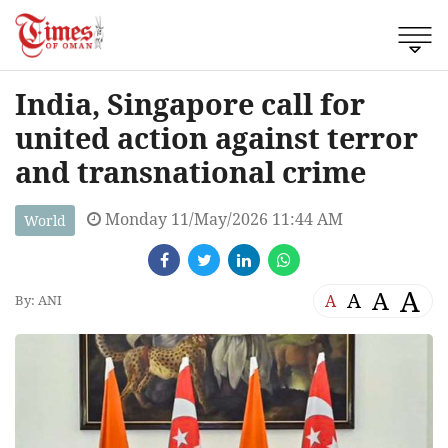
India, Singapore call for
united action against terror
and transnational crime
Monday 11/May/2026 11:44 AM
World
A
A
A
A
By: ANI