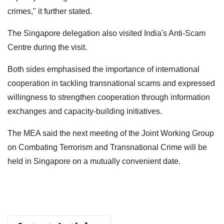
crimes," it further stated.
The Singapore delegation also visited India's Anti-Scam
Centre during the visit.
Both sides emphasised the importance of international
cooperation in tackling transnational scams and expressed
willingness to strengthen cooperation through information
exchanges and capacity-building initiatives.
The MEA said the next meeting of the Joint Working Group
on Combating Terrorism and Transnational Crime will be
held in Singapore on a mutually convenient date.