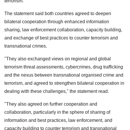
terrorism.
The statement said both countries agreed to deepen
bilateral cooperation through enhanced information
sharing, law enforcement collaboration, capacity building,
and exchange of best practices to counter terrorism and
transnational crimes.
"They also exchanged views on regional and global
terrorism threat assessments, cybercrimes, drug trafficking
and the nexus between transnational organised crime and
terrorism, and agreed to strengthen bilateral cooperation in
dealing with these challenges," the statement read.
"They also agreed on further cooperation and
collaboration, particularly in the sphere of sharing of
information and best practices, law enforcement, and
capacity building to counter terrorism and transnational