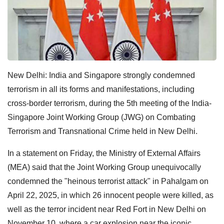
New Delhi: India and Singapore strongly condemned
terrorism in all its forms and manifestations, including
cross-border terrorism, during the 5th meeting of the India-
Singapore Joint Working Group (JWG) on Combating
Terrorism and Transnational Crime held in New Delhi.
In a statement on Friday, the Ministry of External Affairs
(MEA) said that the Joint Working Group unequivocally
condemned the "heinous terrorist attack" in Pahalgam on
April 22, 2025, in which 26 innocent people were killed, as
well as the terror incident near Red Fort in New Delhi on
November 10, where a car explosion near the iconic