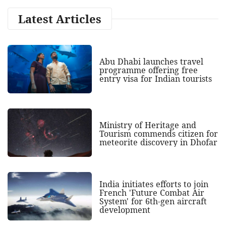
Latest Articles
Abu Dhabi launches travel
programme offering free
entry visa for Indian tourists
Ministry of Heritage and
Tourism commends citizen for
meteorite discovery in Dhofar
India initiates efforts to join
French 'Future Combat Air
System' for 6th-gen aircraft
development