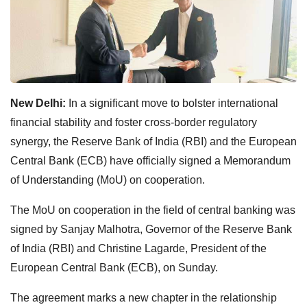
New Delhi:
In a significant move to bolster international
financial stability and foster cross-border regulatory
synergy, the Reserve Bank of India (RBI) and the European
Central Bank (ECB) have officially signed a Memorandum
of Understanding (MoU) on cooperation.
The MoU on cooperation in the field of central banking was
signed by Sanjay Malhotra, Governor of the Reserve Bank
of India (RBI) and Christine Lagarde, President of the
European Central Bank (ECB), on Sunday.
The agreement marks a new chapter in the relationship