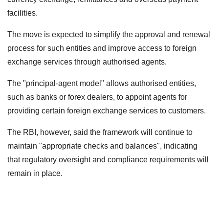
facilities.
The move is expected to simplify the approval and renewal
process for such entities and improve access to foreign
exchange services through authorised agents.
The "principal-agent model" allows authorised entities,
such as banks or forex dealers, to appoint agents for
providing certain foreign exchange services to customers.
The RBI, however, said the framework will continue to
maintain "appropriate checks and balances", indicating
that regulatory oversight and compliance requirements will
remain in place.