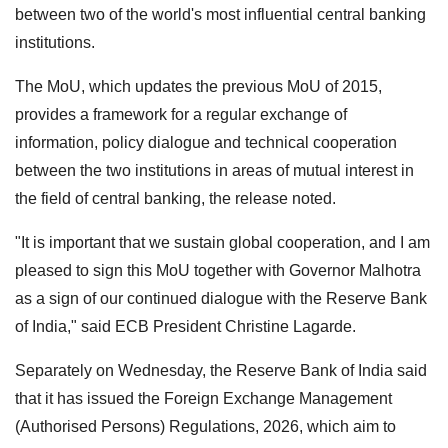
between two of the world's most influential central banking
institutions.
The MoU, which updates the previous MoU of 2015,
provides a framework for a regular exchange of
information, policy dialogue and technical cooperation
between the two institutions in areas of mutual interest in
the field of central banking, the release noted.
"It is important that we sustain global cooperation, and I am
pleased to sign this MoU together with Governor Malhotra
as a sign of our continued dialogue with the Reserve Bank
of India," said ECB President Christine Lagarde.
Separately on Wednesday, the Reserve Bank of India said
that it has issued the Foreign Exchange Management
(Authorised Persons) Regulations, 2026, which aim to