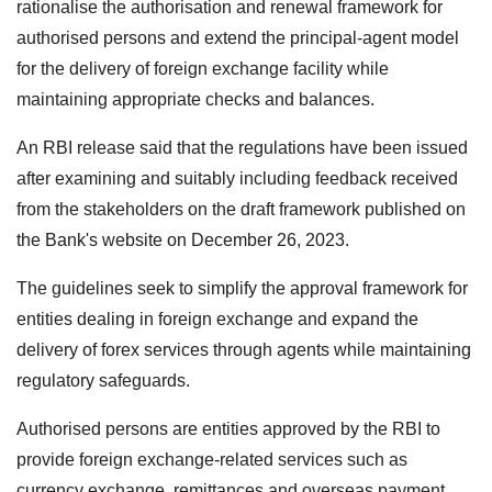
rationalise the authorisation and renewal framework for
authorised persons and extend the principal-agent model
for the delivery of foreign exchange facility while
maintaining appropriate checks and balances.
An RBI release said that the regulations have been issued
after examining and suitably including feedback received
from the stakeholders on the draft framework published on
the Bank's website on December 26, 2023.
The guidelines seek to simplify the approval framework for
entities dealing in foreign exchange and expand the
delivery of forex services through agents while maintaining
regulatory safeguards.
Authorised persons are entities approved by the RBI to
provide foreign exchange-related services such as
currency exchange, remittances and overseas payment