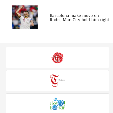
Barcelona make move on
Rodri, Man City hold him tight