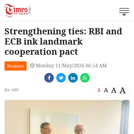
Strengthening ties: RBI and
ECB ink landmark
cooperation pact
Monday 11/May/2026 06:54 AM
Business
A
A
A
A
By: ANI