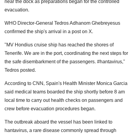
near the dock as preparations began for the controlled
evacuation.
WHO Director-General Tedros Adhanom Ghebreyesus
confirmed the ship's arrival in a post on X.
"MV Hondius cruise ship has reached the shores of
Tenerife. We are in the port, coordinating the next steps for
the safe disembarkment of the passengers. #hantavirus,"
Tedros posted.
According to CNN, Spain's Health Minister Monica Garcia
said medical teams boarded the ship shortly before 8 am
local time to carry out health checks on passengers and
crew before evacuation procedures began.
The outbreak aboard the vessel has been linked to
hantavirus, a rare disease commonly spread through