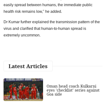
easily spread between humans, the immediate public
health risk remains low," he added.
Dr Kumar further explained the transmission pattern of the
virus and clarified that human-to-human spread is
extremely uncommon.
Latest Articles
Oman head coach Kulkarni
eyes 'checklist' series against
Goa side