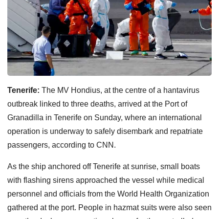
Tenerife:
The MV Hondius, at the centre of a hantavirus
outbreak linked to three deaths, arrived at the Port of
Granadilla in Tenerife on Sunday, where an international
operation is underway to safely disembark and repatriate
passengers, according to CNN.
As the ship anchored off Tenerife at sunrise, small boats
with flashing sirens approached the vessel while medical
personnel and officials from the World Health Organization
gathered at the port. People in hazmat suits were also seen