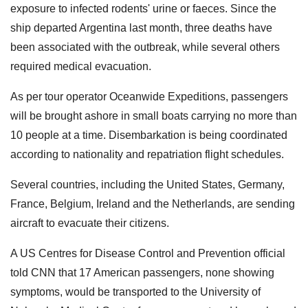
exposure to infected rodents' urine or faeces. Since the
ship departed Argentina last month, three deaths have
been associated with the outbreak, while several others
required medical evacuation.
As per tour operator Oceanwide Expeditions, passengers
will be brought ashore in small boats carrying no more than
10 people at a time. Disembarkation is being coordinated
according to nationality and repatriation flight schedules.
Several countries, including the United States, Germany,
France, Belgium, Ireland and the Netherlands, are sending
aircraft to evacuate their citizens.
A US Centres for Disease Control and Prevention official
told CNN that 17 American passengers, none showing
symptoms, would be transported to the University of