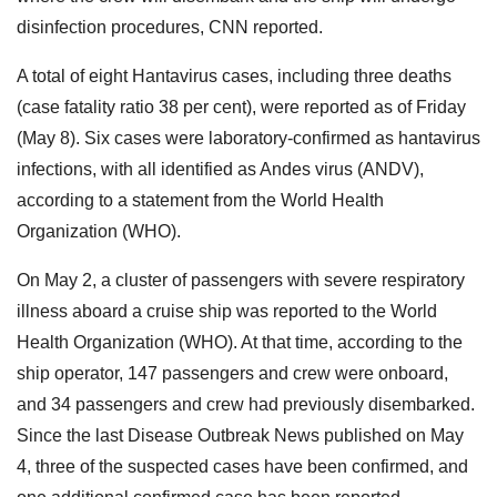
disinfection procedures, CNN reported.
A total of eight Hantavirus cases, including three deaths
(case fatality ratio 38 per cent), were reported as of Friday
(May 8). Six cases were laboratory-confirmed as hantavirus
infections, with all identified as Andes virus (ANDV),
according to a statement from the World Health
Organization (WHO).
On May 2, a cluster of passengers with severe respiratory
illness aboard a cruise ship was reported to the World
Health Organization (WHO). At that time, according to the
ship operator, 147 passengers and crew were onboard,
and 34 passengers and crew had previously disembarked.
Since the last Disease Outbreak News published on May
4, three of the suspected cases have been confirmed, and