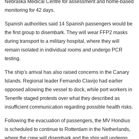
Nebraska Medical Centre for assessment and home-based
monitoring for 42 days.
Spanish authorities said 14 Spanish passengers would be
the first group to disembark. They will wear FFP2 masks
during transport to a military hospital, where they will
remain isolated in individual rooms and undergo PCR
testing.
The ship's arrival has also raised concerns in the Canary
Islands. Regional leader Fernando Clavijo had earlier
opposed allowing the vessel to dock, while port workers in
Tenerife staged protests over what they described as
insufficient communication regarding possible health risks.
Following the evacuation of passengers, the MV Hondius
is scheduled to continue to Rotterdam in the Netherlands,
where the crew will disembark and the ship will undergo