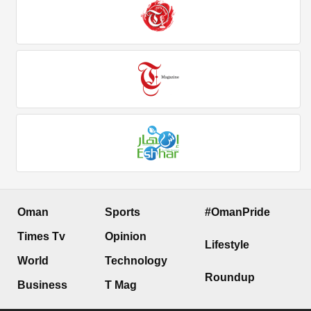
Oman
Sports
#OmanPride
Times Tv
Opinion
Lifestyle
World
Technology
Roundup
Business
T Mag