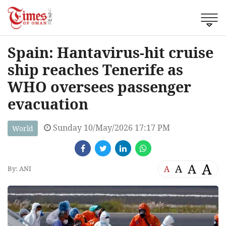
Spain: Hantavirus-hit cruise
ship reaches Tenerife as
WHO oversees passenger
evacuation
Sunday 10/May/2026 17:17 PM
World
A
A
A
A
By: ANI