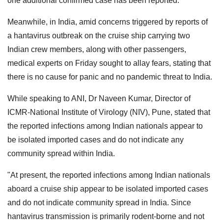
one additional confirmed case has been reported.
Meanwhile, in India, amid concerns triggered by reports of
a hantavirus outbreak on the cruise ship carrying two
Indian crew members, along with other passengers,
medical experts on Friday sought to allay fears, stating that
there is no cause for panic and no pandemic threat to India.
While speaking to ANI, Dr Naveen Kumar, Director of
ICMR-National Institute of Virology (NIV), Pune, stated that
the reported infections among Indian nationals appear to
be isolated imported cases and do not indicate any
community spread within India.
"At present, the reported infections among Indian nationals
aboard a cruise ship appear to be isolated imported cases
and do not indicate community spread in India. Since
hantavirus transmission is primarily rodent-borne and not