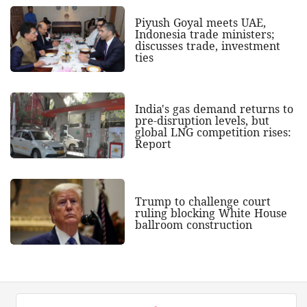
Piyush Goyal meets UAE,
Indonesia trade ministers;
discusses trade, investment
ties
India's gas demand returns to
pre-disruption levels, but
global LNG competition rises:
Report
Trump to challenge court
ruling blocking White House
ballroom construction