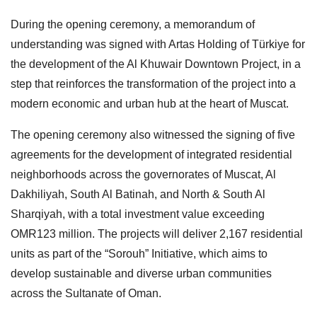
During the opening ceremony, a memorandum of
understanding was signed with Artas Holding of Türkiye for
the development of the Al Khuwair Downtown Project, in a
step that reinforces the transformation of the project into a
modern economic and urban hub at the heart of Muscat.
The opening ceremony also witnessed the signing of five
agreements for the development of integrated residential
neighborhoods across the governorates of Muscat, Al
Dakhiliyah, South Al Batinah, and North & South Al
Sharqiyah, with a total investment value exceeding
OMR123 million. The projects will deliver 2,167 residential
units as part of the “Sorouh” Initiative, which aims to
develop sustainable and diverse urban communities
across the Sultanate of Oman.