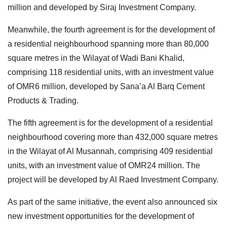
million and developed by Siraj Investment Company.
Meanwhile, the fourth agreement is for the development of
a residential neighbourhood spanning more than 80,000
square metres in the Wilayat of Wadi Bani Khalid,
comprising 118 residential units, with an investment value
of OMR6 million, developed by Sana’a Al Barq Cement
Products & Trading.
The fifth agreement is for the development of a residential
neighbourhood covering more than 432,000 square metres
in the Wilayat of Al Musannah, comprising 409 residential
units, with an investment value of OMR24 million. The
project will be developed by Al Raed Investment Company.
As part of the same initiative, the event also announced six
new investment opportunities for the development of