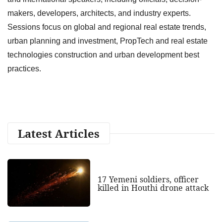
makers, developers, architects, and industry experts.
Sessions focus on global and regional real estate trends,
urban planning and investment, PropTech and real estate
technologies construction and urban development best
practices.
Latest Articles
17 Yemeni soldiers, officer
killed in Houthi drone attack