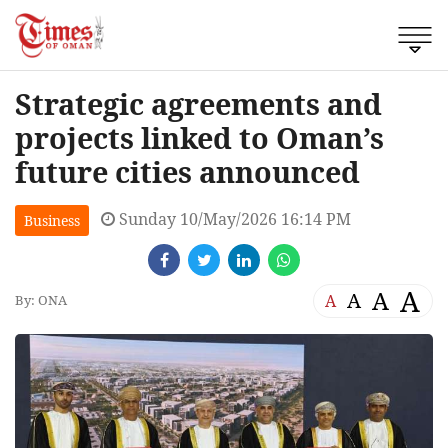
Strategic agreements and
projects linked to Oman’s
future cities announced
Sunday 10/May/2026 16:14 PM
Business
A
A
A
A
By: ONA