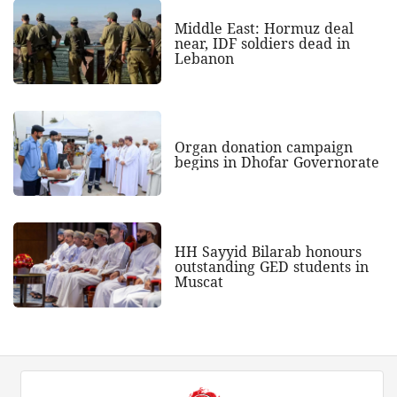
Middle East: Hormuz deal
near, IDF soldiers dead in
Lebanon
Organ donation campaign
begins in Dhofar Governorate
HH Sayyid Bilarab honours
outstanding GED students in
Muscat