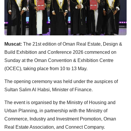
Muscat:
The 21st edition of Oman Real Estate, Design &
Build Exhibition and Conference 2026 commenced on
Sunday at the Oman Convention & Exhibition Centre
(OCEC), taking place from 10 to 13 May.
The opening ceremony was held under the auspices of
Sultan Salim Al Habsi, Minister of Finance.
The event is organised by the Ministry of Housing and
Urban Planning, in partnership with the Ministry of
Commerce, Industry and Investment Promotion, Oman
Real Estate Association, and Connect Company.