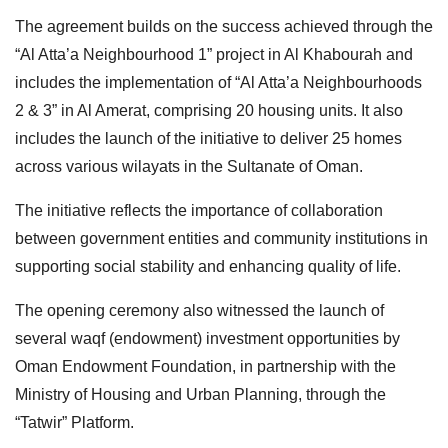
The agreement builds on the success achieved through the
“Al Atta’a Neighbourhood 1” project in Al Khabourah and
includes the implementation of “Al Atta’a Neighbourhoods
2 & 3” in Al Amerat, comprising 20 housing units. It also
includes the launch of the initiative to deliver 25 homes
across various wilayats in the Sultanate of Oman.
The initiative reflects the importance of collaboration
between government entities and community institutions in
supporting social stability and enhancing quality of life.
The opening ceremony also witnessed the launch of
several waqf (endowment) investment opportunities by
Oman Endowment Foundation, in partnership with the
Ministry of Housing and Urban Planning, through the
“Tatwir” Platform.