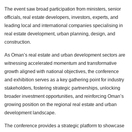
The event saw broad participation from ministers, senior
officials, real estate developers, investors, experts, and
leading local and international companies specialising in
real estate development, urban planning, design, and
construction.
As Oman’s real estate and urban development sectors are
witnessing accelerated momentum and transformative
growth aligned with national objectives, the conference
and exhibition serves as a key gathering point for industry
stakeholders, fostering strategic partnerships, unlocking
broader investment opportunities, and reinforcing Oman’s
growing position on the regional real estate and urban
development landscape.
The conference provides a strategic platform to showcase