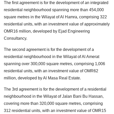
The first agreement is for the development of an integrated
residential neighbourhood spanning more than 454,000
square metres in the Wilayat of Al Hamra, comprising 322
residential units, with an investment value of approximately
OMR16 million, developed by Ejad Engineering
Consultancy.
The second agreement is for the development of a
residential neighbourhood in the Wilayat of Al Amerat
spanning over 300,000 square metres, comprising 1,006
residential units, with an investment value of OMR62
million, developed by Al Masa Real Estate.
The 3rd agreement is for the development of a residential
neighbourhood in the Wilayat of Jalan Bani Bu Hassan,
covering more than 320,000 square metres, comprising
312 residential units, with an investment value of OMR15