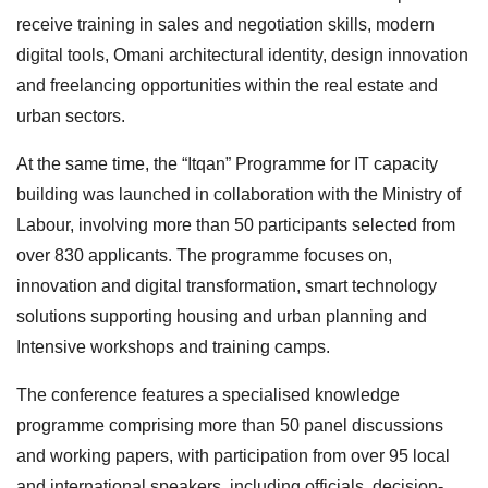
receive training in sales and negotiation skills, modern
digital tools, Omani architectural identity, design innovation
and freelancing opportunities within the real estate and
urban sectors.
At the same time, the “Itqan” Programme for IT capacity
building was launched in collaboration with the Ministry of
Labour, involving more than 50 participants selected from
over 830 applicants. The programme focuses on,
innovation and digital transformation, smart technology
solutions supporting housing and urban planning and
Intensive workshops and training camps.
The conference features a specialised knowledge
programme comprising more than 50 panel discussions
and working papers, with participation from over 95 local
and international speakers, including officials, decision-