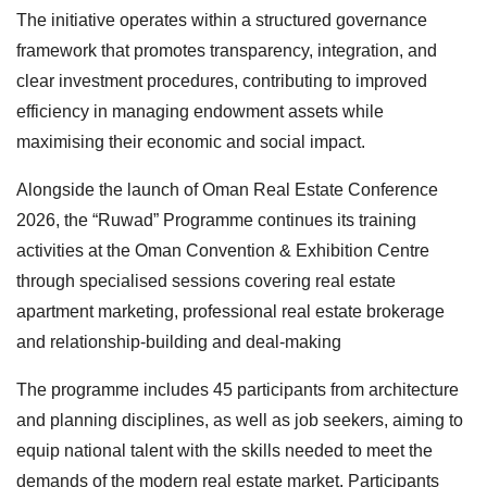
The initiative operates within a structured governance
framework that promotes transparency, integration, and
clear investment procedures, contributing to improved
efficiency in managing endowment assets while
maximising their economic and social impact.
Alongside the launch of Oman Real Estate Conference
2026, the “Ruwad” Programme continues its training
activities at the Oman Convention & Exhibition Centre
through specialised sessions covering real estate
apartment marketing, professional real estate brokerage
and relationship-building and deal-making
The programme includes 45 participants from architecture
and planning disciplines, as well as job seekers, aiming to
equip national talent with the skills needed to meet the
demands of the modern real estate market. Participants