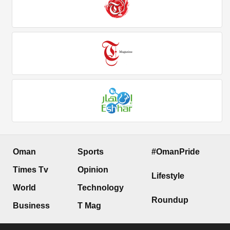
Oman
Sports
#OmanPride
Times Tv
Opinion
Lifestyle
World
Technology
Roundup
Business
T Mag