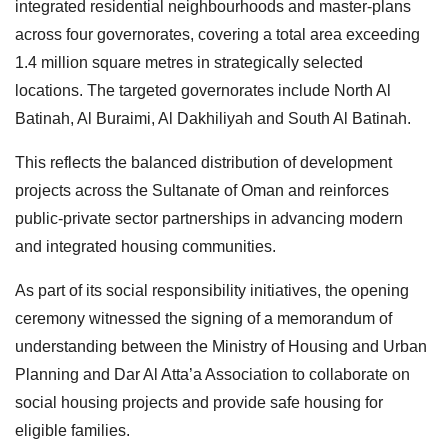
integrated residential neighbourhoods and master-plans
across four governorates, covering a total area exceeding
1.4 million square metres in strategically selected
locations. The targeted governorates include North Al
Batinah, Al Buraimi, Al Dakhiliyah and South Al Batinah.
This reflects the balanced distribution of development
projects across the Sultanate of Oman and reinforces
public-private sector partnerships in advancing modern
and integrated housing communities.
As part of its social responsibility initiatives, the opening
ceremony witnessed the signing of a memorandum of
understanding between the Ministry of Housing and Urban
Planning and Dar Al Atta’a Association to collaborate on
social housing projects and provide safe housing for
eligible families.