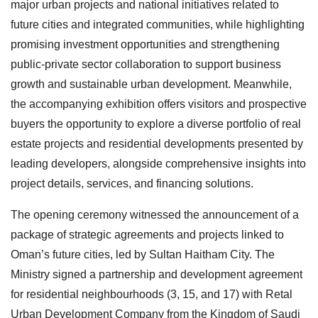
major urban projects and national initiatives related to
future cities and integrated communities, while highlighting
promising investment opportunities and strengthening
public-private sector collaboration to support business
growth and sustainable urban development. Meanwhile,
the accompanying exhibition offers visitors and prospective
buyers the opportunity to explore a diverse portfolio of real
estate projects and residential developments presented by
leading developers, alongside comprehensive insights into
project details, services, and financing solutions.
The opening ceremony witnessed the announcement of a
package of strategic agreements and projects linked to
Oman’s future cities, led by Sultan Haitham City. The
Ministry signed a partnership and development agreement
for residential neighbourhoods (3, 15, and 17) with Retal
Urban Development Company from the Kingdom of Saudi