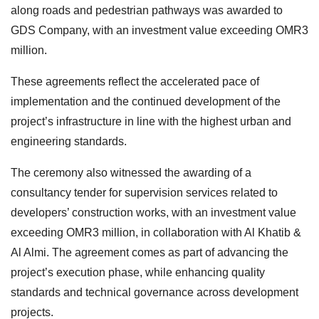
along roads and pedestrian pathways was awarded to
GDS Company, with an investment value exceeding OMR3
million.
These agreements reflect the accelerated pace of
implementation and the continued development of the
project’s infrastructure in line with the highest urban and
engineering standards.
The ceremony also witnessed the awarding of a
consultancy tender for supervision services related to
developers’ construction works, with an investment value
exceeding OMR3 million, in collaboration with Al Khatib &
Al Almi. The agreement comes as part of advancing the
project’s execution phase, while enhancing quality
standards and technical governance across development
projects.