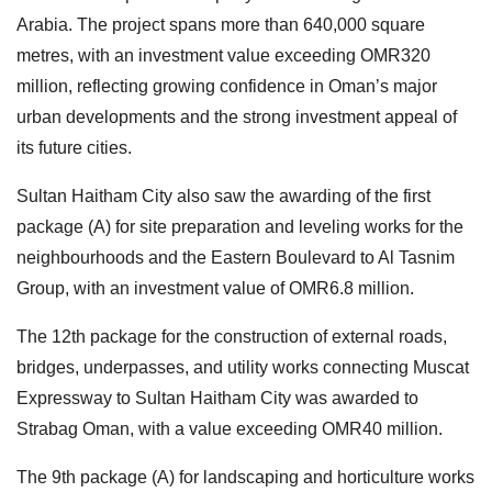
Arabia. The project spans more than 640,000 square
metres, with an investment value exceeding OMR320
million, reflecting growing confidence in Oman’s major
urban developments and the strong investment appeal of
its future cities.
Sultan Haitham City also saw the awarding of the first
package (A) for site preparation and leveling works for the
neighbourhoods and the Eastern Boulevard to Al Tasnim
Group, with an investment value of OMR6.8 million.
The 12th package for the construction of external roads,
bridges, underpasses, and utility works connecting Muscat
Expressway to Sultan Haitham City was awarded to
Strabag Oman, with a value exceeding OMR40 million.
The 9th package (A) for landscaping and horticulture works