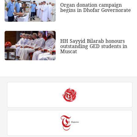
Organ donation campaign
begins in Dhofar Governorate
HH Sayyid Bilarab honours
outstanding GED students in
Muscat