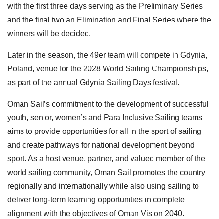
with the first three days serving as the Preliminary Series
and the final two an Elimination and Final Series where the
winners will be decided.
Later in the season, the 49er team will compete in Gdynia,
Poland, venue for the 2028 World Sailing Championships,
as part of the annual Gdynia Sailing Days festival.
Oman Sail’s commitment to the development of successful
youth, senior, women’s and Para Inclusive Sailing teams
aims to provide opportunities for all in the sport of sailing
and create pathways for national development beyond
sport. As a host venue, partner, and valued member of the
world sailing community, Oman Sail promotes the country
regionally and internationally while also using sailing to
deliver long-term learning opportunities in complete
alignment with the objectives of Oman Vision 2040.