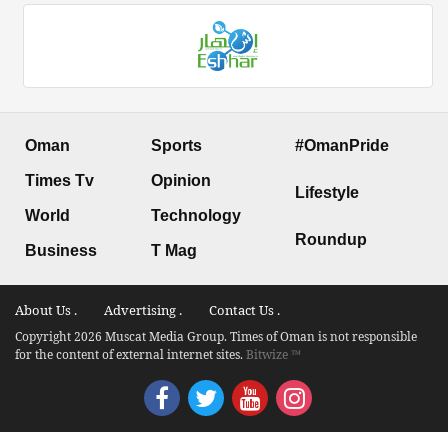
Oman
Sports
#OmanPride
Times Tv
Opinion
Lifestyle
World
Technology
Roundup
Business
T Mag
About Us .
Advertising .
Contact Us .
Copyright 2026 Muscat Media Group. Times of Oman is not responsible
for the content of external internet sites.
Bitwize ™