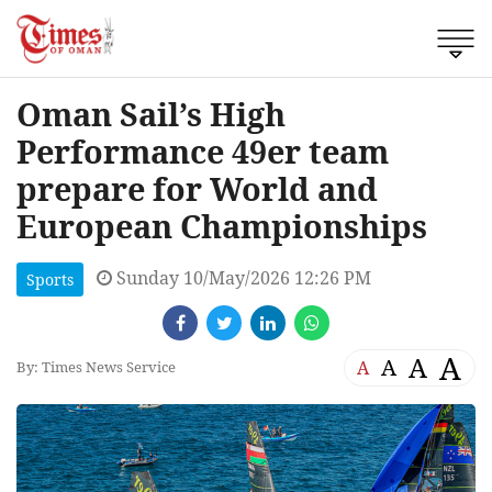
Oman Sail’s High
Performance 49er team
prepare for World and
European Championships
Sunday 10/May/2026 12:26 PM
Sports
A
A
A
A
By: Times News Service