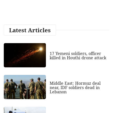
Latest Articles
17 Yemeni soldiers, officer
killed in Houthi drone attack
Middle East: Hormuz deal
near, IDF soldiers dead in
Lebanon