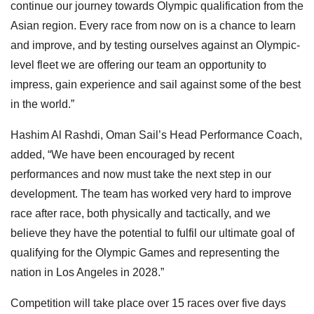
continue our journey towards Olympic qualification from the
Asian region. Every race from now on is a chance to learn
and improve, and by testing ourselves against an Olympic-
level fleet we are offering our team an opportunity to
impress, gain experience and sail against some of the best
in the world.”
Hashim Al Rashdi, Oman Sail’s Head Performance Coach,
added, “We have been encouraged by recent
performances and now must take the next step in our
development. The team has worked very hard to improve
race after race, both physically and tactically, and we
believe they have the potential to fulfil our ultimate goal of
qualifying for the Olympic Games and representing the
nation in Los Angeles in 2028.”
Competition will take place over 15 races over five days