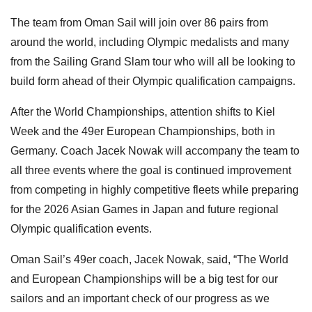
The team from Oman Sail will join over 86 pairs from
around the world, including Olympic medalists and many
from the Sailing Grand Slam tour who will all be looking to
build form ahead of their Olympic qualification campaigns.
After the World Championships, attention shifts to Kiel
Week and the 49er European Championships, both in
Germany. Coach Jacek Nowak will accompany the team to
all three events where the goal is continued improvement
from competing in highly competitive fleets while preparing
for the 2026 Asian Games in Japan and future regional
Olympic qualification events.
Oman Sail’s 49er coach, Jacek Nowak, said, “The World
and European Championships will be a big test for our
sailors and an important check of our progress as we