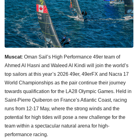
Muscat
: Oman Sail’s High Performance 49er team of
Ahmed Al Hasni and Waleed Al Kindi will join the world’s
top sailors at this year’s 2026 49er, 49erFX and Nacra 17
World Championships as the pair continue their journey
towards qualification for the LA28 Olympic Games. Held in
Saint-Pierre Quiberon on France’s Atlantic Coast, racing
runs from 12-17 May, where the strong winds and the
potential for high tides will pose a new challenge for the
team within a spectacular natural arena for high-
performance racing.