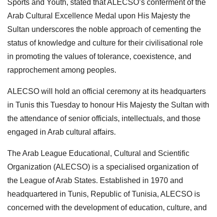
Sports and Youth, stated that ALECSO’s conferment of the
Arab Cultural Excellence Medal upon His Majesty the
Sultan underscores the noble approach of cementing the
status of knowledge and culture for their civilisational role
in promoting the values of tolerance, coexistence, and
rapprochement among peoples.
ALECSO will hold an official ceremony at its headquarters
in Tunis this Tuesday to honour His Majesty the Sultan with
the attendance of senior officials, intellectuals, and those
engaged in Arab cultural affairs.
The Arab League Educational, Cultural and Scientific
Organization (ALECSO) is a specialised organization of
the League of Arab States. Established in 1970 and
headquartered in Tunis, Republic of Tunisia, ALECSO is
concerned with the development of education, culture, and