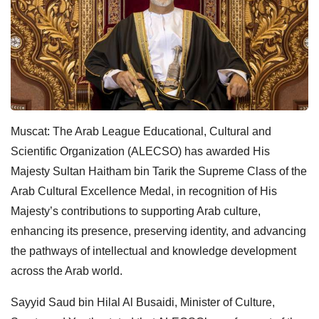
Muscat: The Arab League Educational, Cultural and
Scientific Organization (ALECSO) has awarded His
Majesty Sultan Haitham bin Tarik the Supreme Class of the
Arab Cultural Excellence Medal, in recognition of His
Majesty’s contributions to supporting Arab culture,
enhancing its presence, preserving identity, and advancing
the pathways of intellectual and knowledge development
across the Arab world.
Sayyid Saud bin Hilal Al Busaidi, Minister of Culture,