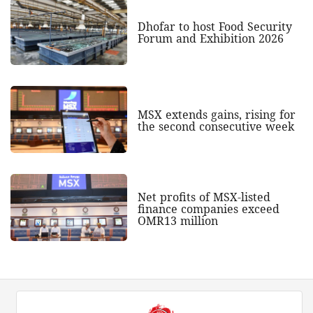
Dhofar to host Food Security
Forum and Exhibition 2026
MSX extends gains, rising for
the second consecutive week
Net profits of MSX-listed
finance companies exceed
OMR13 million