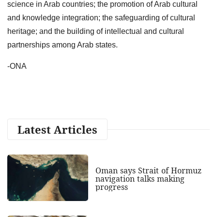
science in Arab countries; the promotion of Arab cultural
and knowledge integration; the safeguarding of cultural
heritage; and the building of intellectual and cultural
partnerships among Arab states.
-ONA
Latest Articles
Oman says Strait of Hormuz
navigation talks making
progress