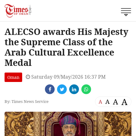
ALECSO awards His Majesty
the Supreme Class of the
Arab Cultural Excellence
Medal
Saturday 09/May/2026 16:37 PM
Oman
A
A
A
A
By: Times News Service