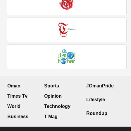
Oman
Sports
#OmanPride
Times Tv
Opinion
Lifestyle
World
Technology
Roundup
Business
T Mag