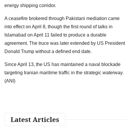
energy shipping corridor.
A ceasefire brokered through Pakistani mediation came
into effect on April 8, though the first round of talks in
Islamabad on April 11 failed to produce a durable
agreement. The truce was later extended by US President
Donald Trump without a defined end date.
Since April 13, the US has maintained a naval blockade
targeting Iranian maritime traffic in the strategic waterway.
(ANI)
Latest Articles