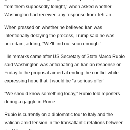
from them supposedly tonight," when asked whether
Washington had received any response from Tehran.
When pressed on whether he believed Iran was
intentionally delaying the process, Trump said he was
uncertain, adding, "We'll find out soon enough."
His remarks came after US Secretary of State Marco Rubio
said Washington was anticipating an Iranian response on
Friday to the proposal aimed at ending the conflict while
expressing hope that it would be "a serious offer".
"We should know something today," Rubio told reporters
during a gaggle in Rome.
Rubio is currently on a diplomatic tour to Italy and the
Vatican amid tension in the transatlantic relations between