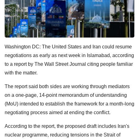
Washington DC: The United States and Iran could resume
negotiations as early as next week in Islamabad, according
to a report by The Wall Street Journal citing people familiar
with the matter.
The report said both sides are working through mediators
on a one-page, 14-point memorandum of understanding
(MoU) intended to establish the framework for a month-long
negotiating process aimed at ending the conflict.
According to the report, the proposed draft includes Iran's
nuclear programme, reducing tensions in the Strait of