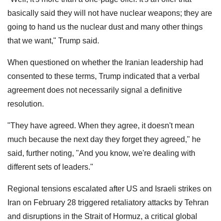
basically said they will not have nuclear weapons; they are
going to hand us the nuclear dust and many other things
that we want," Trump said.
When questioned on whether the Iranian leadership had
consented to these terms, Trump indicated that a verbal
agreement does not necessarily signal a definitive
resolution.
"They have agreed. When they agree, it doesn't mean
much because the next day they forget they agreed," he
said, further noting, "And you know, we're dealing with
different sets of leaders."
Regional tensions escalated after US and Israeli strikes on
Iran on February 28 triggered retaliatory attacks by Tehran
and disruptions in the Strait of Hormuz, a critical global