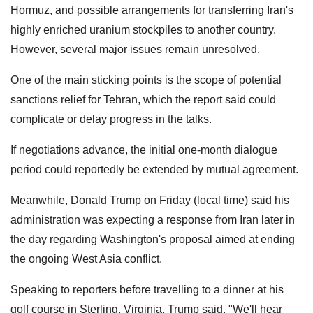
Hormuz, and possible arrangements for transferring Iran's
highly enriched uranium stockpiles to another country.
However, several major issues remain unresolved.
One of the main sticking points is the scope of potential
sanctions relief for Tehran, which the report said could
complicate or delay progress in the talks.
If negotiations advance, the initial one-month dialogue
period could reportedly be extended by mutual agreement.
Meanwhile, Donald Trump on Friday (local time) said his
administration was expecting a response from Iran later in
the day regarding Washington's proposal aimed at ending
the ongoing West Asia conflict.
Speaking to reporters before travelling to a dinner at his
golf course in Sterling, Virginia, Trump said, "We'll hear