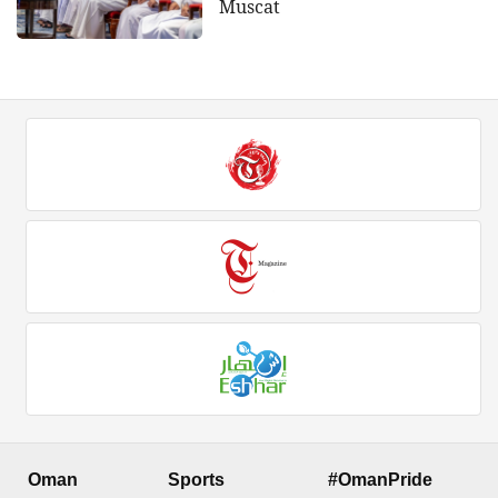
Muscat
Oman
Sports
#OmanPride