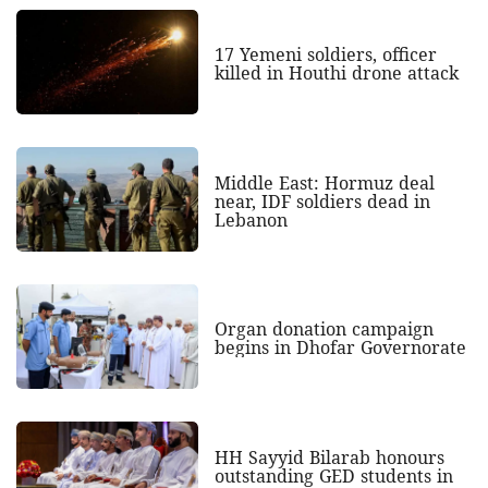
17 Yemeni soldiers, officer
killed in Houthi drone attack
Middle East: Hormuz deal
near, IDF soldiers dead in
Lebanon
Organ donation campaign
begins in Dhofar Governorate
HH Sayyid Bilarab honours
outstanding GED students in