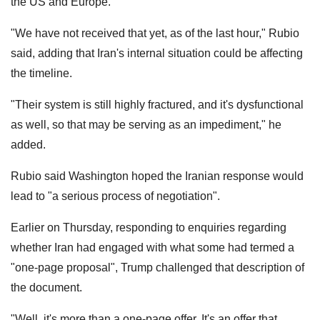
the US and Europe.
"We have not received that yet, as of the last hour," Rubio
said, adding that Iran's internal situation could be affecting
the timeline.
"Their system is still highly fractured, and it's dysfunctional
as well, so that may be serving as an impediment," he
added.
Rubio said Washington hoped the Iranian response would
lead to "a serious process of negotiation".
Earlier on Thursday, responding to enquiries regarding
whether Iran had engaged with what some had termed a
"one-page proposal", Trump challenged that description of
the document.
"Well, it's more than a one-page offer. It's an offer that