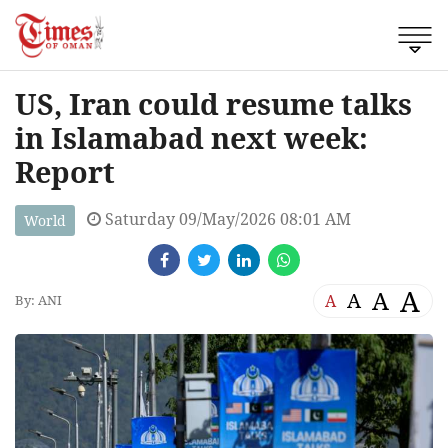
US, Iran could resume talks
in Islamabad next week:
Report
Saturday 09/May/2026 08:01 AM
World
A
A
A
A
By: ANI